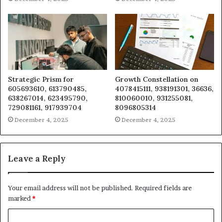
Strategic Prism for
Growth Constellation on
605693610, 613790485,
4078415111, 938191301, 36636,
638267014, 623495790,
810060010, 931255081,
729081161, 917939704
8096805314
December 4, 2025
December 4, 2025
Leave a Reply
Your email address will not be published.
Required fields are
marked
*
C