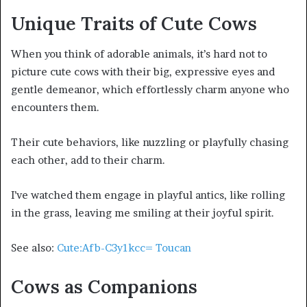
Unique Traits of Cute Cows
When you think of adorable animals, it’s hard not to
picture cute cows with their big, expressive eyes and
gentle demeanor, which effortlessly charm anyone who
encounters them.
Their cute behaviors, like nuzzling or playfully chasing
each other, add to their charm.
I’ve watched them engage in playful antics, like rolling
in the grass, leaving me smiling at their joyful spirit.
See also:
Cute:Afb-C3y1kcc= Toucan
Cows as Companions