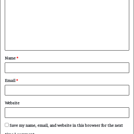
o
m
m
e
n
t
Name
*
*
Email
*
Website
Save my name, email, and website in this browser for the next