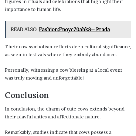
figures in rituals and celebrations that highlight their
importance to human life.
READ ALSO
Fashion:Fnoyc70ahk8= Prada
Their cow symbolism reflects deep cultural significance,
as seen in festivals where they embody abundance.
Personally, witnessing a cow blessing at a local event
was truly moving and unforgettable!
Conclusion
In conclusion, the charm of cute cows extends beyond
their playful antics and affectionate nature.
Remarkably, studies indicate that cows possess a