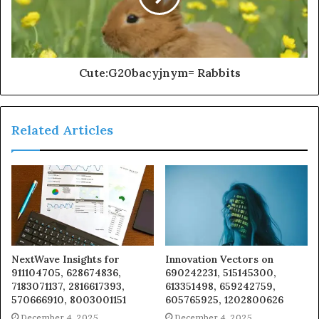
Cute:G20bacyjnym= Rabbits
Related Articles
NextWave Insights for
Innovation Vectors on
911104705, 628674836,
690242231, 515145300,
7183071137, 2816617393,
613351498, 659242759,
570666910, 8003001151
605765925, 1202800626
December 4, 2025
December 4, 2025