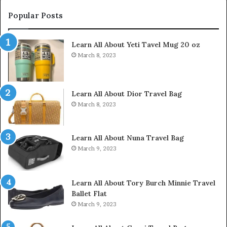
Popular Posts
Learn All About Yeti Tavel Mug 20 oz
March 8, 2023
Learn All About Dior Travel Bag
March 8, 2023
Learn All About Nuna Travel Bag
March 9, 2023
Learn All About Tory Burch Minnie Travel
Ballet Flat
March 9, 2023