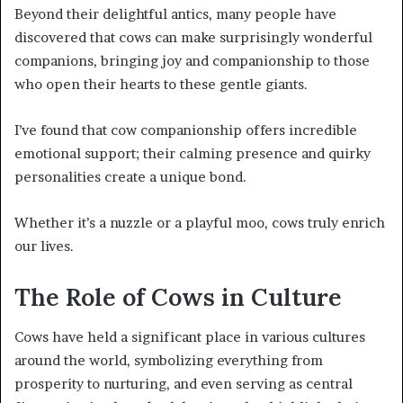
Beyond their delightful antics, many people have
discovered that cows can make surprisingly wonderful
companions, bringing joy and companionship to those
who open their hearts to these gentle giants.
I’ve found that cow companionship offers incredible
emotional support; their calming presence and quirky
personalities create a unique bond.
Whether it’s a nuzzle or a playful moo, cows truly enrich
our lives.
The Role of Cows in Culture
Cows have held a significant place in various cultures
around the world, symbolizing everything from
prosperity to nurturing, and even serving as central