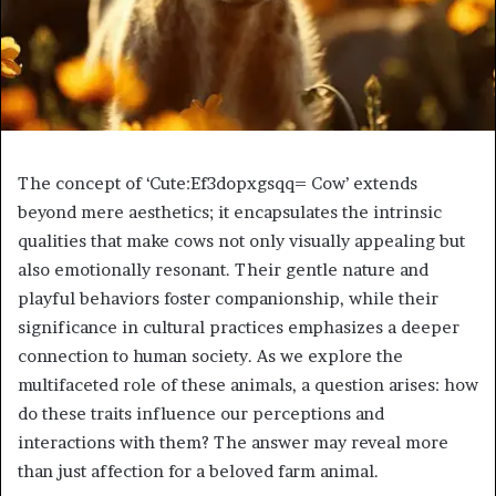
The concept of ‘Cute:Ef3dopxgsqq= Cow’ extends
beyond mere aesthetics; it encapsulates the intrinsic
qualities that make cows not only visually appealing but
also emotionally resonant. Their gentle nature and
playful behaviors foster companionship, while their
significance in cultural practices emphasizes a deeper
connection to human society. As we explore the
multifaceted role of these animals, a question arises: how
do these traits influence our perceptions and
interactions with them? The answer may reveal more
than just affection for a beloved farm animal.