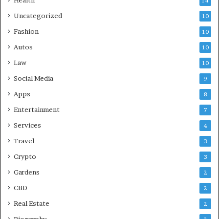
Health
14
Uncategorized
10
Fashion
10
Autos
10
Law
10
Social Media
9
Apps
8
Entertainment
7
Services
4
Travel
3
Crypto
3
Gardens
2
CBD
2
Real Estate
2