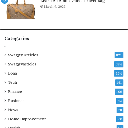
Learn All About Gucci Travel Bag
March 9, 2023
Categories
Swaggy Articles
821
Swaggyarticles
384
Loan
234
Tech
161
Finance
106
Business
82
News
78
Home Improvement
20