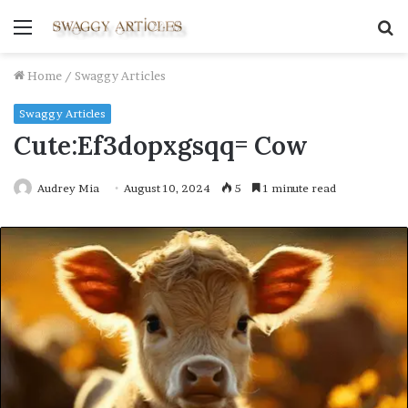
Menu
S
fo
Home
/
Swaggy Articles
Swaggy Articles
Cute:Ef3dopxgsqq= Cow
Audrey Mia
August 10, 2024
5
1 minute read