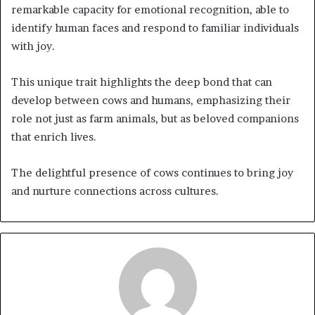
remarkable capacity for emotional recognition, able to
identify human faces and respond to familiar individuals
with joy.
This unique trait highlights the deep bond that can
develop between cows and humans, emphasizing their
role not just as farm animals, but as beloved companions
that enrich lives.
The delightful presence of cows continues to bring joy
and nurture connections across cultures.