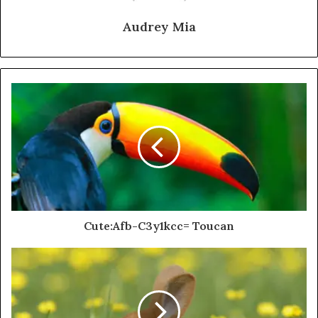
Audrey Mia
Cute:Afb-C3y1kcc= Toucan