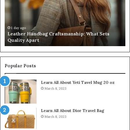
What
T
Sets
Se
Quality
Pa
Apart
Fi
Do
1 day ago
Leather Handbag Craftsmanship: What Sets
C
Quality Apart
Cl
Popular Posts
Learn All About Yeti Tavel Mug 20 oz
March 8, 2023
Learn All About Dior Travel Bag
March 8, 2023