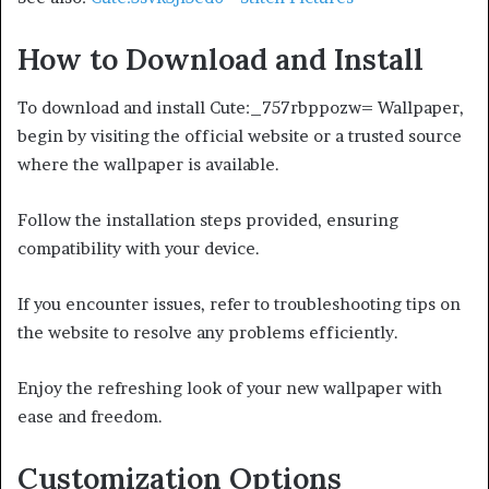
How to Download and Install
To download and install Cute:_757rbppozw= Wallpaper,
begin by visiting the official website or a trusted source
where the wallpaper is available.
Follow the installation steps provided, ensuring
compatibility with your device.
If you encounter issues, refer to troubleshooting tips on
the website to resolve any problems efficiently.
Enjoy the refreshing look of your new wallpaper with
ease and freedom.
Customization Options