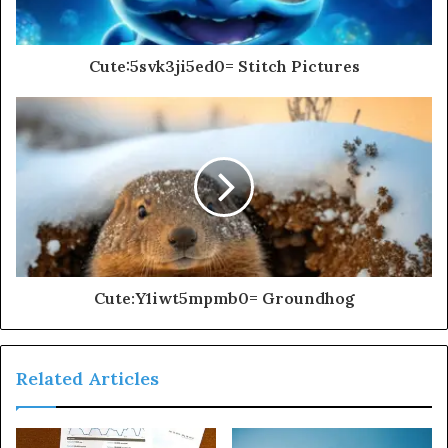
Cute:5svk3ji5ed0= Stitch Pictures
Cute:Y1iwt5mpmb0= Groundhog
Related Articles