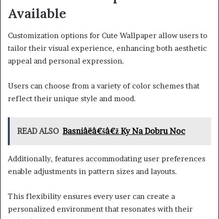
Available
Customization options for Cute Wallpaper allow users to
tailor their visual experience, enhancing both aesthetic
appeal and personal expression.
Users can choose from a variety of color schemes that
reflect their unique style and mood.
READ ALSO
Basniâëâ€šâ€ž Ky Na Dobru Noc
Additionally, features accommodating user preferences
enable adjustments in pattern sizes and layouts.
This flexibility ensures every user can create a
personalized environment that resonates with their