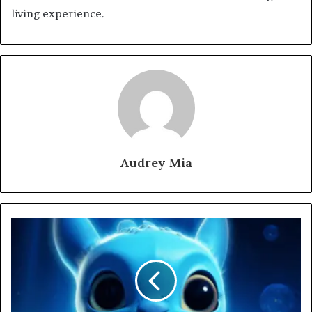
living experience.
Audrey Mia