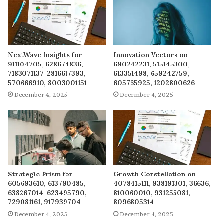
NextWave Insights for
Innovation Vectors on
911104705, 628674836,
690242231, 515145300,
7183071137, 2816617393,
613351498, 659242759,
570666910, 8003001151
605765925, 1202800626
December 4, 2025
December 4, 2025
Strategic Prism for
Growth Constellation on
605693610, 613790485,
4078415111, 938191301, 36636,
638267014, 623495790,
810060010, 931255081,
729081161, 917939704
8096805314
December 4, 2025
December 4, 2025