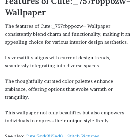
Features of Cute:_757rbppozw=
Wallpaper
The features of Cute:_757rbppozw= Wallpaper
consistently blend charm and functionality, making it an
appealing choice for various interior design aesthetics.
Its versatility aligns with current design trends,
seamlessly integrating into diverse spaces.
The thoughtfully curated color palettes enhance
ambiance, offering options that evoke warmth or
tranquility.
This wallpaper not only beautifies but also empowers
individuals to express their unique style freely.
See also:
Cute:5svk3ji5ed0= Stitch Pictures