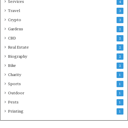
Services
4
Travel
3
Crypto
3
Gardens
2
CBD
2
Real Estate
2
Biography
2
Bike
2
Charity
1
Sports
1
Outdoor
1
Pests
1
Printing
1