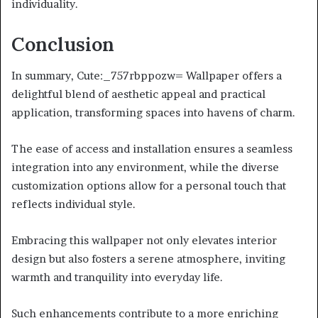
individuality.
Conclusion
In summary, Cute:_757rbppozw= Wallpaper offers a
delightful blend of aesthetic appeal and practical
application, transforming spaces into havens of charm.
The ease of access and installation ensures a seamless
integration into any environment, while the diverse
customization options allow for a personal touch that
reflects individual style.
Embracing this wallpaper not only elevates interior
design but also fosters a serene atmosphere, inviting
warmth and tranquility into everyday life.
Such enhancements contribute to a more enriching