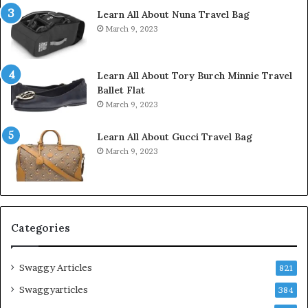
Learn All About Nuna Travel Bag
March 9, 2023
Learn All About Tory Burch Minnie Travel
Ballet Flat
March 9, 2023
Learn All About Gucci Travel Bag
March 9, 2023
Categories
Swaggy Articles
821
Swaggyarticles
384