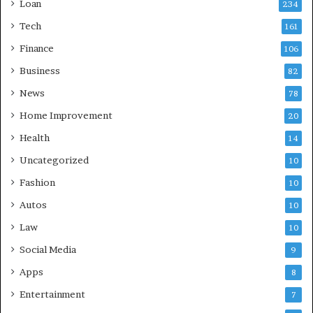
Loan
234
Tech
161
Finance
106
Business
82
News
78
Home Improvement
20
Health
14
Uncategorized
10
Fashion
10
Autos
10
Law
10
Social Media
9
Apps
8
Entertainment
7