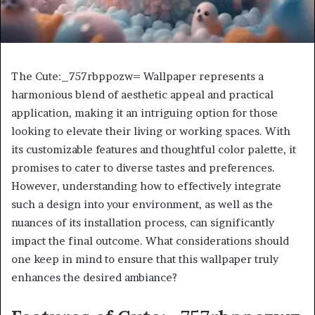
The Cute:_757rbppozw= Wallpaper represents a
harmonious blend of aesthetic appeal and practical
application, making it an intriguing option for those
looking to elevate their living or working spaces. With
its customizable features and thoughtful color palette, it
promises to cater to diverse tastes and preferences.
However, understanding how to effectively integrate
such a design into your environment, as well as the
nuances of its installation process, can significantly
impact the final outcome. What considerations should
one keep in mind to ensure that this wallpaper truly
enhances the desired ambiance?