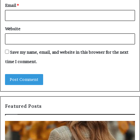
Email
*
Website
Save my name, email, and website in this browser for the next
time I comment.
Featured Posts
Leather
Hu
Handbag
Sc
Craftsmanship:
Sh