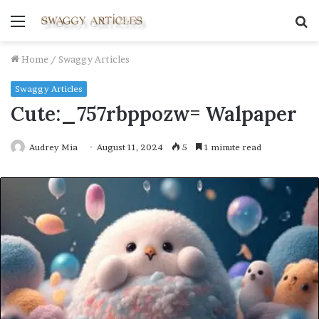
Menu
S
fo
Home
/
Swaggy Articles
Swaggy Articles
Cute:_757rbppozw= Walpaper
Audrey Mia
August 11, 2024
5
1 minute read