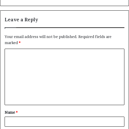
Leave a Reply
Your email address will not be published.
Required fields are
marked
*
C
o
m
m
e
n
t
Name
*
*