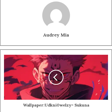
Audrey Mia
Wallpaper:Udkni0welzy= Sukuna