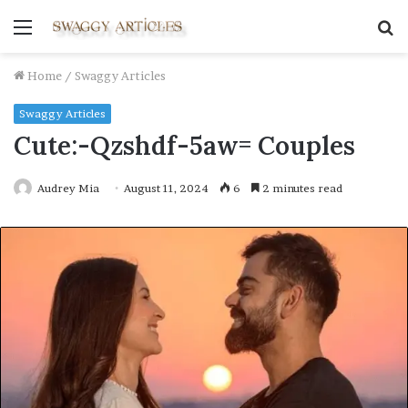
Menu
S
fo
Home
/
Swaggy Articles
Swaggy Articles
Cute:-Qzshdf-5aw= Couples
Audrey Mia
August 11, 2024
6
2 minutes read