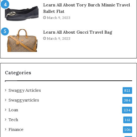
Learn All About Tory Burch Minnie Travel
Ballet Flat
March 9, 2023
Learn All About Gucci Travel Bag
March 9, 2023
Categories
Swaggy Articles
821
Swaggyarticles
384
Loan
234
Tech
161
Finance
106