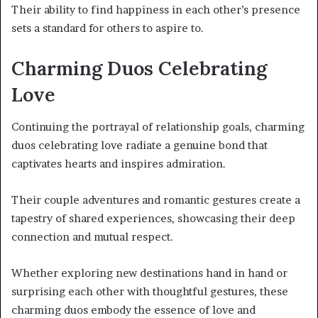
Their ability to find happiness in each other’s presence
sets a standard for others to aspire to.
Charming Duos Celebrating
Love
Continuing the portrayal of relationship goals, charming
duos celebrating love radiate a genuine bond that
captivates hearts and inspires admiration.
Their couple adventures and romantic gestures create a
tapestry of shared experiences, showcasing their deep
connection and mutual respect.
Whether exploring new destinations hand in hand or
surprising each other with thoughtful gestures, these
charming duos embody the essence of love and