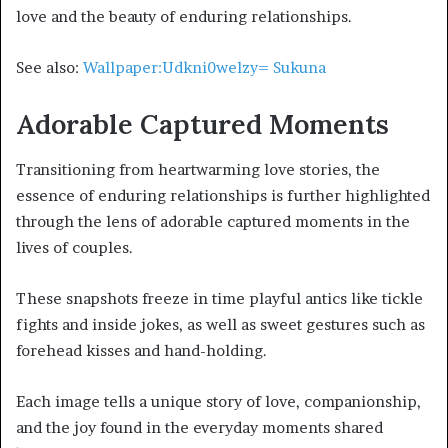
love and the beauty of enduring relationships.
See also:
Wallpaper:Udkni0welzy= Sukuna
Adorable Captured Moments
Transitioning from heartwarming love stories, the
essence of enduring relationships is further highlighted
through the lens of adorable captured moments in the
lives of couples.
These snapshots freeze in time playful antics like tickle
fights and inside jokes, as well as sweet gestures such as
forehead kisses and hand-holding.
Each image tells a unique story of love, companionship,
and the joy found in the everyday moments shared