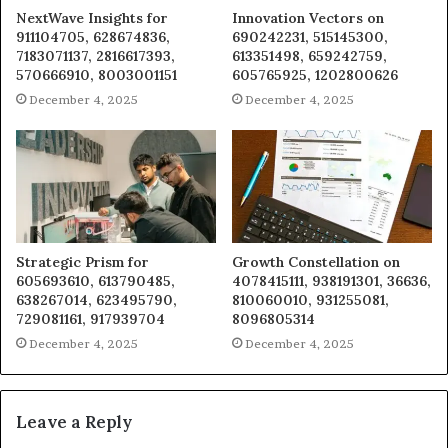
NextWave Insights for
Innovation Vectors on
911104705, 628674836,
690242231, 515145300,
7183071137, 2816617393,
613351498, 659242759,
570666910, 8003001151
605765925, 1202800626
December 4, 2025
December 4, 2025
Strategic Prism for
Growth Constellation on
605693610, 613790485,
4078415111, 938191301, 36636,
638267014, 623495790,
810060010, 931255081,
729081161, 917939704
8096805314
December 4, 2025
December 4, 2025
Leave a Reply