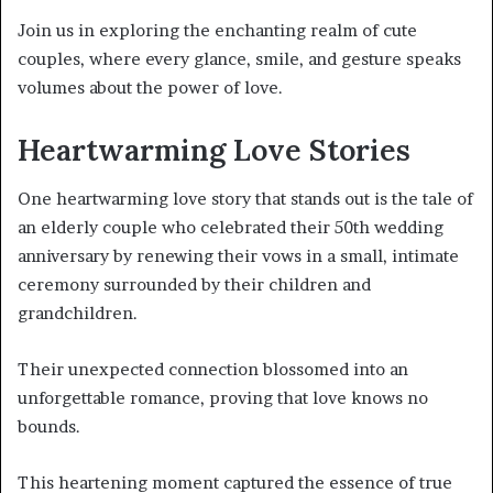
Join us in exploring the enchanting realm of cute
couples, where every glance, smile, and gesture speaks
volumes about the power of love.
Heartwarming Love Stories
One heartwarming love story that stands out is the tale of
an elderly couple who celebrated their 50th wedding
anniversary by renewing their vows in a small, intimate
ceremony surrounded by their children and
grandchildren.
Their unexpected connection blossomed into an
unforgettable romance, proving that love knows no
bounds.
This heartening moment captured the essence of true