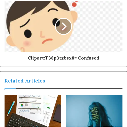
Clipart:T38p3tzbsx8= Confused
Related Articles