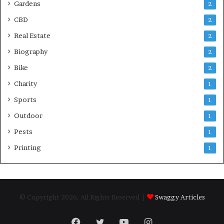
Gardens
2
CBD
2
Real Estate
2
Biography
2
Bike
2
Charity
1
Sports
1
Outdoor
1
Pests
1
Printing
1
© Copyright 2026, All Rights Reserved |
Swaggy Articles
Facebook
Twitter
YouTube
Instagram