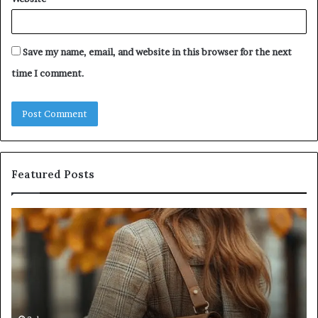
Save my name, email, and website in this browser for the next
time I comment.
Featured Posts
Leather
Hu
Handbag
Sc
Craftsmanship:
Sh
What
T
Sets
Se
Quality
Pa
Apart
Fi