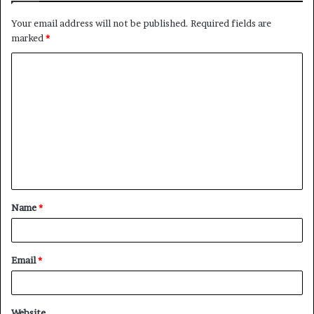
Your email address will not be published.
Required fields are
marked
*
C
o
m
m
e
n
t
Name
*
*
Email
*
Website