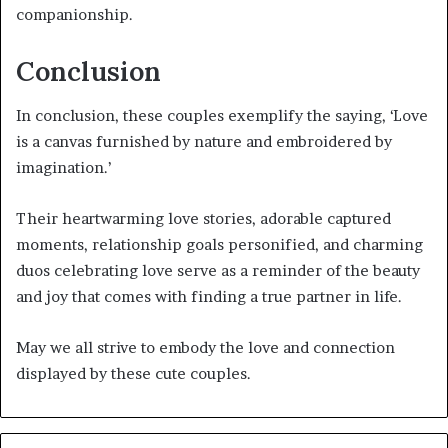
companionship.
Conclusion
In conclusion, these couples exemplify the saying, ‘Love
is a canvas furnished by nature and embroidered by
imagination.’
Their heartwarming love stories, adorable captured
moments, relationship goals personified, and charming
duos celebrating love serve as a reminder of the beauty
and joy that comes with finding a true partner in life.
May we all strive to embody the love and connection
displayed by these cute couples.