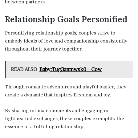
between partners.
Relationship Goals Personified
Personifying relationship goals, couples strive to
embody ideals of love and companionship consistently
throughout their journey together.
READ ALSO
Baby:Tug3anmwsk0= Cow
Through romantic adventures and playful banter, they
create a dynamic that inspires freedom and joy.
By sharing intimate moments and engaging in
lighthearted exchanges, these couples exemplify the
essence of a fulfilling relationship.