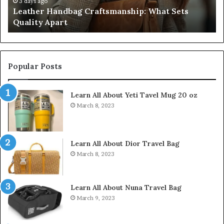
Do
3 days ago
Leather Handbag Craftsmanship: What Sets
C
Quality Apart
Cl
Popular Posts
Learn All About Yeti Tavel Mug 20 oz
March 8, 2023
Learn All About Dior Travel Bag
March 8, 2023
Learn All About Nuna Travel Bag
March 9, 2023