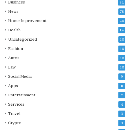
Business
82
News
78
Home Improvement
20
Health
14
Uncategorized
10
Fashion
10
Autos
10
Law
10
Social Media
9
Apps
8
Entertainment
7
Services
4
Travel
3
Crypto
3