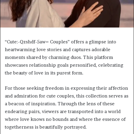
“Cute:-Qzshdf-5aw= Couples” offers a glimpse into
heartwarming love stories and captures adorable
moments shared by charming duos. This platform
showcases relationship goals personified, celebrating
the beauty of love in its purest form.
For those seeking freedom in expressing their affection
and admiration for cute couples, this collection serves as
a beacon of inspiration. Through the lens of these
endearing pairs, viewers are transported into a world
where love knows no bounds and where the essence of
togetherness is beautifully portrayed.