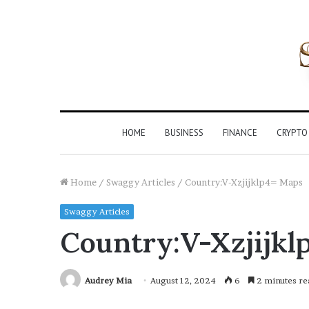
HOME
BUSINESS
FINANCE
CRYPTO
Home
/
Swaggy Articles
/
Country:V-Xzjijklp4= Maps
Swaggy Articles
Country:V-Xzjijkl
Audrey Mia
August 12, 2024
6
2 minutes re