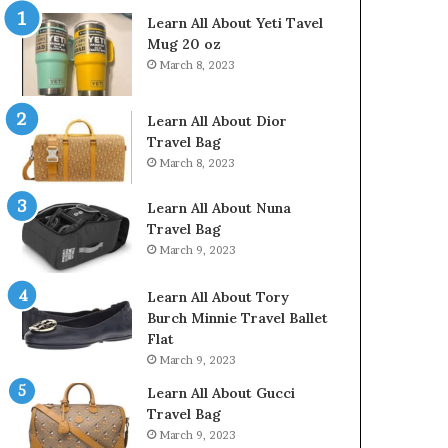
Learn All About Yeti Tavel
Mug 20 oz
March 8, 2023
Learn All About Dior
Travel Bag
March 8, 2023
Learn All About Nuna
Travel Bag
March 9, 2023
Learn All About Tory
Burch Minnie Travel Ballet
Flat
March 9, 2023
Learn All About Gucci
Travel Bag
March 9, 2023