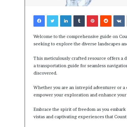
Facebook
Twitter
LinkedIn
Tumblr
Pinterest
Reddit
V
Welcome to the comprehensive guide on Coun
seeking to explore the diverse landscapes and 
This meticulously crafted resource offers a de
a transportation guide for seamless navigatio
discovered.
Whether you are an intrepid adventurer or a c
empower your exploration and enhance your
Embrace the spirit of freedom as you embark
vistas and captivating experiences that Count