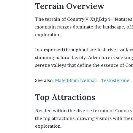
Terrain Overview
The terrain of Country V-Xzjijklp4= features 
mountain ranges dominate the landscape, off
exploration.
Interspersed throughout are lush river valleys
stunning natural beauty. Adventurers seeking
serene valleys that define the essence of Co
See also:
Male:I8mm1velmac= Testosterone
Top Attractions
Nestled within the diverse terrain of Country
the top attractions, drawing visitors with the
exploration.