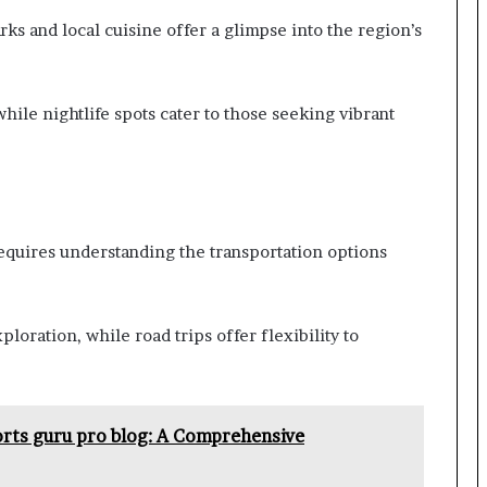
rks and local cuisine offer a glimpse into the region’s
while nightlife spots cater to those seeking vibrant
equires understanding the transportation options
ploration, while road trips offer flexibility to
orts guru pro blog: A Comprehensive