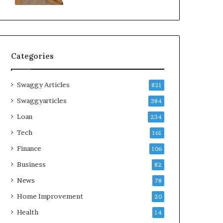
Categories
Swaggy Articles
821
Swaggyarticles
384
Loan
234
Tech
161
Finance
106
Business
82
News
78
Home Improvement
20
Health
14