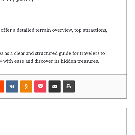
ffer a detailed terrain overview, top attractions,
 as a clear and structured guide for travelers to
 with ease and discover its hidden treasures.
rest
Reddit
VKontakte
Odnoklassniki
Pocket
Share via Email
Print