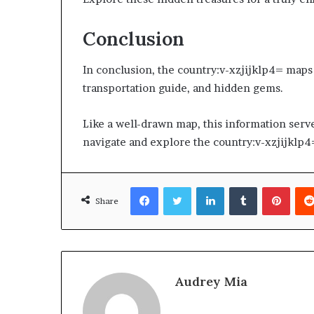
Conclusion
In conclusion, the country:v-xzjijklp4= maps o
transportation guide, and hidden gems.
Like a well-drawn map, this information serves
navigate and explore the country:v-xzjijklp4=
Facebook
Twitter
LinkedIn
Tumblr
Pinte
Share
Audrey Mia