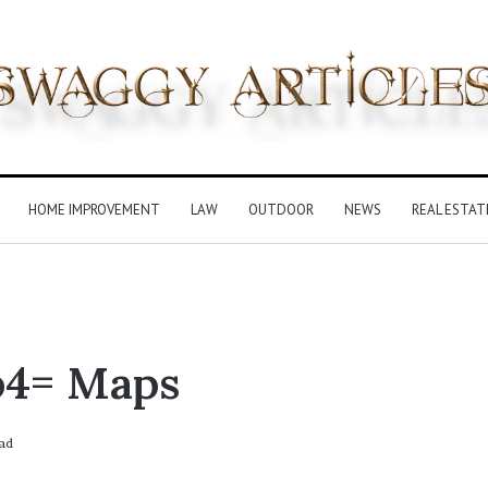
HOME IMPROVEMENT
LAW
OUTDOOR
NEWS
REAL ESTAT
p4= Maps
ad