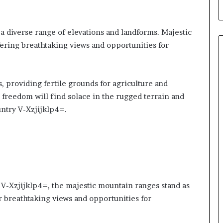
a diverse range of elevations and landforms. Majestic
ering breathtaking views and opportunities for
, providing fertile grounds for agriculture and
 freedom will find solace in the rugged terrain and
untry V-Xzjijklp4=.
 V-Xzjijklp4=, the majestic mountain ranges stand as
ir breathtaking views and opportunities for