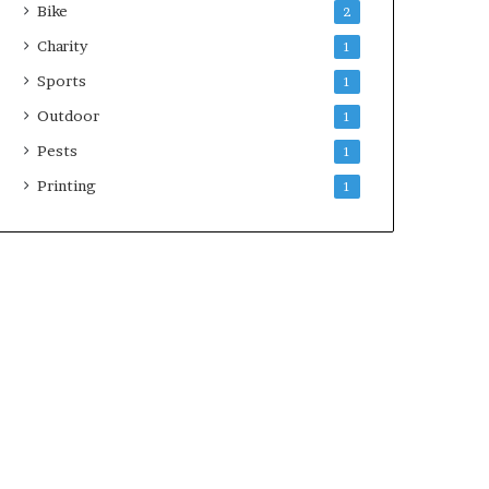
Bike
2
Charity
1
Sports
1
Outdoor
1
Pests
1
Printing
1