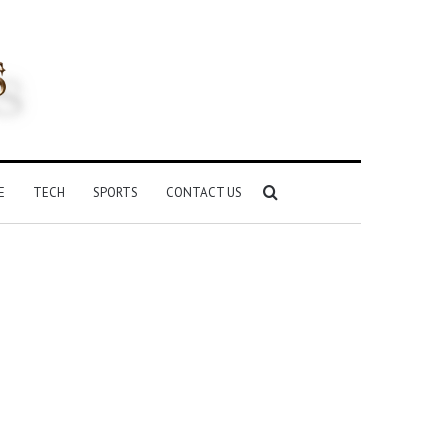
Search
E
TECH
SPORTS
CONTACT US
for