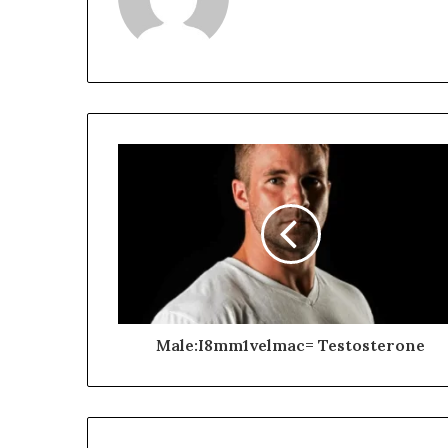
Male:I8mm1velmac= Testosterone