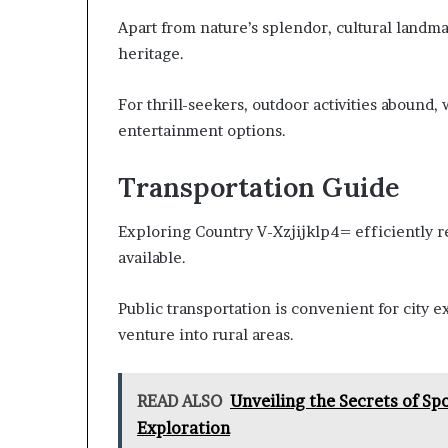
Apart from nature’s splendor, cultural landma
heritage.
For thrill-seekers, outdoor activities abound, 
entertainment options.
Transportation Guide
Exploring Country V-Xzjijklp4= efficiently r
available.
Public transportation is convenient for city ex
venture into rural areas.
READ ALSO
Unveiling the Secrets of Sp
Exploration