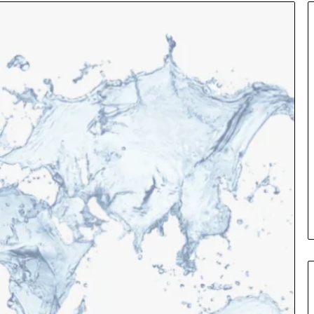
ance
Leather
s
Handbag
ained
Craftsmanship:
What
Sets
uage
Quality
2 days ago
Apart
Leather Handbag
3 hours ago
surance Terms Explained in
Craftsmanship: W
ain Language
Quality Apart