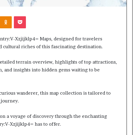
Kontakte
Odnoklassniki
Pocket
try:V-Xzjijklp4= Maps, designed for travelers
cultural riches of this fascinating destination.
tailed terrain overview, highlights of top attractions,
n, and insights into hidden gems waiting to be
urious wanderer, this map collection is tailored to
 journey.
 on a voyage of discovery through the enchanting
ry:V-Xzjijklp4= has to offer.