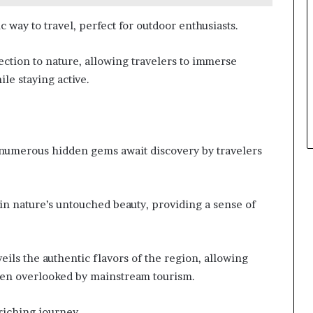
 way to travel, perfect for outdoor enthusiasts.
nection to nature, allowing travelers to immerse
le staying active.
 numerous hidden gems await discovery by travelers
in nature’s untouched beauty, providing a sense of
veils the authentic flavors of the region, allowing
often overlooked by mainstream tourism.
riching journey.