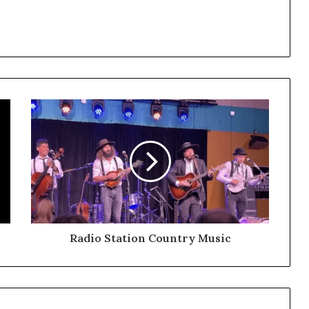
Radio Station Country Music