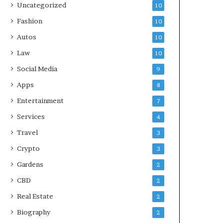
Uncategorized
10
Fashion
10
Autos
10
Law
10
Social Media
9
Apps
8
Entertainment
7
Services
4
Travel
3
Crypto
3
Gardens
2
CBD
2
Real Estate
2
Biography
2