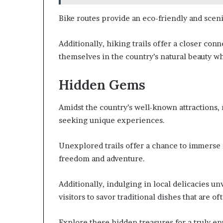
Bike routes provide an eco-friendly and scenic
Additionally, hiking trails offer a closer con
themselves in the country’s natural beauty whi
Hidden Gems
Amidst the country’s well-known attractions,
seeking unique experiences.
Unexplored trails offer a chance to immerse 
freedom and adventure.
Additionally, indulging in local delicacies un
visitors to savor traditional dishes that are 
Explore these hidden treasures for a truly en