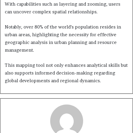
With capabilities such as layering and zooming, users
can uncover complex spatial relationships.
Notably, over 80% of the world’s population resides in
urban areas, highlighting the necessity for effective
geographic analysis in urban planning and resource
management.
This mapping tool not only enhances analytical skills but
also supports informed decision-making regarding
global developments and regional dynamics.