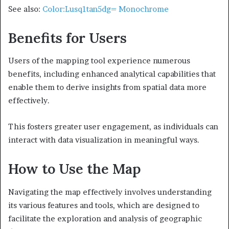
See also:
Color:Lusq1tan5dg= Monochrome
Benefits for Users
Users of the mapping tool experience numerous
benefits, including enhanced analytical capabilities that
enable them to derive insights from spatial data more
effectively.
This fosters greater user engagement, as individuals can
interact with data visualization in meaningful ways.
How to Use the Map
Navigating the map effectively involves understanding
its various features and tools, which are designed to
facilitate the exploration and analysis of geographic