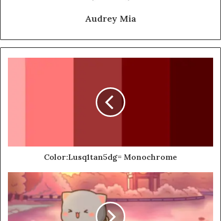
Audrey Mia
Color:Lusq1tan5dg= Monochrome