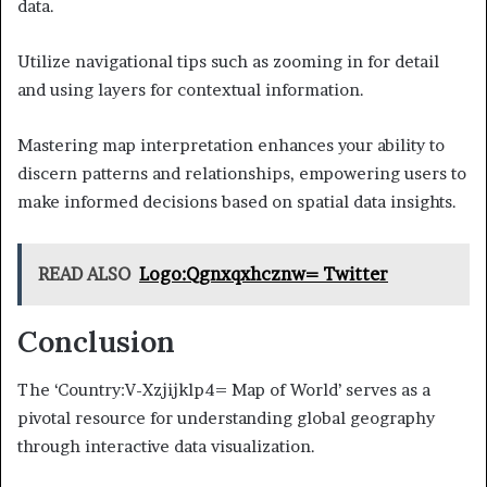
data.
Utilize navigational tips such as zooming in for detail
and using layers for contextual information.
Mastering map interpretation enhances your ability to
discern patterns and relationships, empowering users to
make informed decisions based on spatial data insights.
READ ALSO
Logo:Qgnxqxhcznw= Twitter
Conclusion
The ‘Country:V-Xzjijklp4= Map of World’ serves as a
pivotal resource for understanding global geography
through interactive data visualization.