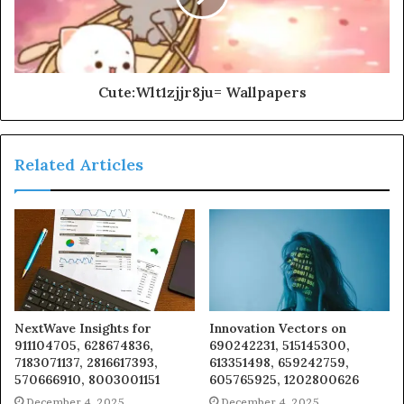
Cute:Wlt1zjjr8ju= Wallpapers
Related Articles
NextWave Insights for
Innovation Vectors on
911104705, 628674836,
690242231, 515145300,
7183071137, 2816617393,
613351498, 659242759,
570666910, 8003001151
605765925, 1202800626
December 4, 2025
December 4, 2025