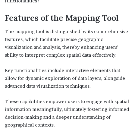
functionalities?
Features of the Mapping Tool
The mapping tool is distinguished by its comprehensive
features, which facilitate precise geographic
visualization and analysis, thereby enhancing users’
ability to interpret complex spatial data effectively.
Key functionalities include interactive elements that
allow for dynamic exploration of data layers, alongside
advanced data visualization techniques.
These capabilities empower users to engage with spatial
information meaningfully, ultimately fostering informed
decision-making and a deeper understanding of
geographical contexts.