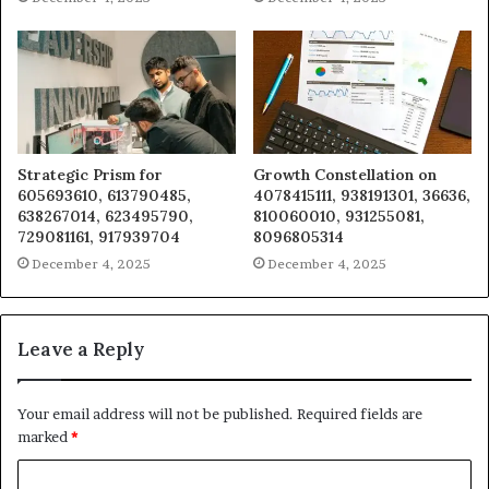
Strategic Prism for
Growth Constellation on
605693610, 613790485,
4078415111, 938191301, 36636,
638267014, 623495790,
810060010, 931255081,
729081161, 917939704
8096805314
December 4, 2025
December 4, 2025
Leave a Reply
Your email address will not be published.
Required fields are
marked
*
C