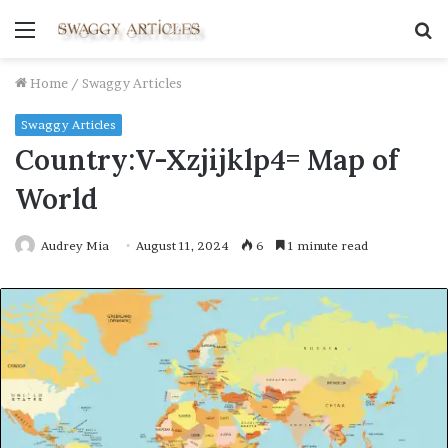
Menu
S
fo
Home
/
Swaggy Articles
Swaggy Articles
Country:V-Xzjijklp4= Map of
World
Audrey Mia
August 11, 2024
6
1 minute read