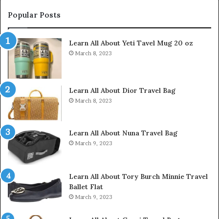
Popular Posts
Learn All About Yeti Tavel Mug 20 oz
March 8, 2023
Learn All About Dior Travel Bag
March 8, 2023
Learn All About Nuna Travel Bag
March 9, 2023
Learn All About Tory Burch Minnie Travel
Ballet Flat
March 9, 2023