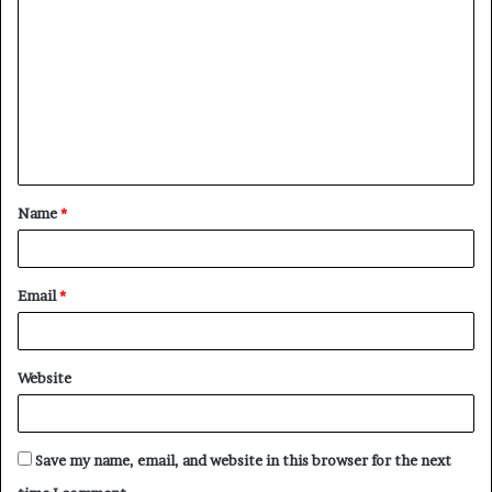
o
m
m
e
n
t
Name
*
*
Email
*
Website
Save my name, email, and website in this browser for the next