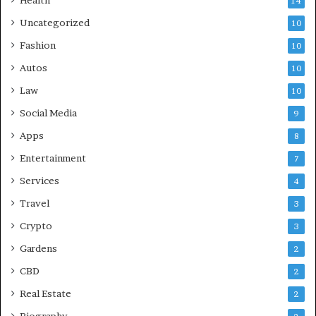
Health
14
Uncategorized
10
Fashion
10
Autos
10
Law
10
Social Media
9
Apps
8
Entertainment
7
Services
4
Travel
3
Crypto
3
Gardens
2
CBD
2
Real Estate
2