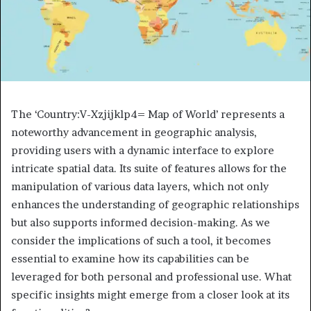
The ‘Country:V-Xzjijklp4= Map of World’ represents a
noteworthy advancement in geographic analysis,
providing users with a dynamic interface to explore
intricate spatial data. Its suite of features allows for the
manipulation of various data layers, which not only
enhances the understanding of geographic relationships
but also supports informed decision-making. As we
consider the implications of such a tool, it becomes
essential to examine how its capabilities can be
leveraged for both personal and professional use. What
specific insights might emerge from a closer look at its