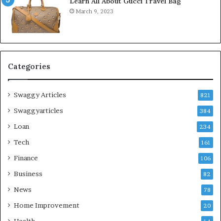
Learn All About Gucci Travel Bag
March 9, 2023
Categories
Swaggy Articles
821
Swaggyarticles
384
Loan
234
Tech
161
Finance
106
Business
82
News
78
Home Improvement
20