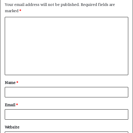
Your email address will not be published.
Required fields are
marked
*
C
o
m
m
e
n
t
Name
*
*
Email
*
Website