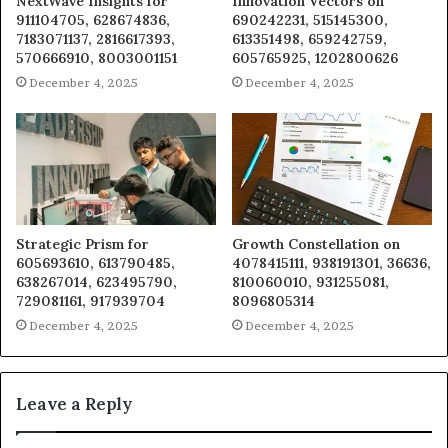
NextWave Insights for
Innovation Vectors on
911104705, 628674836,
690242231, 515145300,
7183071137, 2816617393,
613351498, 659242759,
570666910, 8003001151
605765925, 1202800626
December 4, 2025
December 4, 2025
Strategic Prism for
Growth Constellation on
605693610, 613790485,
4078415111, 938191301, 36636,
638267014, 623495790,
810060010, 931255081,
729081161, 917939704
8096805314
December 4, 2025
December 4, 2025
Leave a Reply