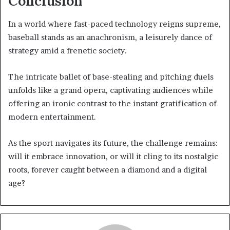
Conclusion
In a world where fast-paced technology reigns supreme,
baseball stands as an anachronism, a leisurely dance of
strategy amid a frenetic society.
The intricate ballet of base-stealing and pitching duels
unfolds like a grand opera, captivating audiences while
offering an ironic contrast to the instant gratification of
modern entertainment.
As the sport navigates its future, the challenge remains:
will it embrace innovation, or will it cling to its nostalgic
roots, forever caught between a diamond and a digital
age?