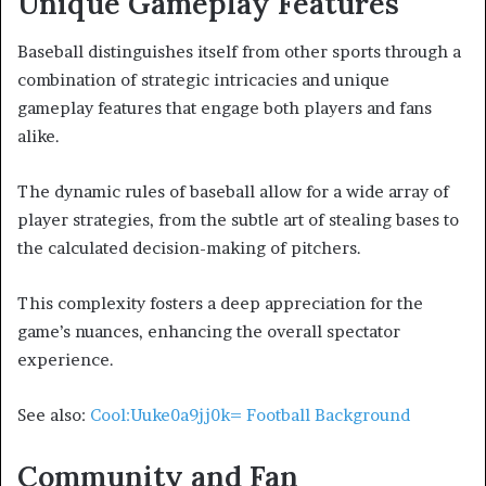
Unique Gameplay Features
Baseball distinguishes itself from other sports through a
combination of strategic intricacies and unique
gameplay features that engage both players and fans
alike.
The dynamic rules of baseball allow for a wide array of
player strategies, from the subtle art of stealing bases to
the calculated decision-making of pitchers.
This complexity fosters a deep appreciation for the
game’s nuances, enhancing the overall spectator
experience.
See also:
Cool:Uuke0a9jj0k= Football Background
Community and Fan