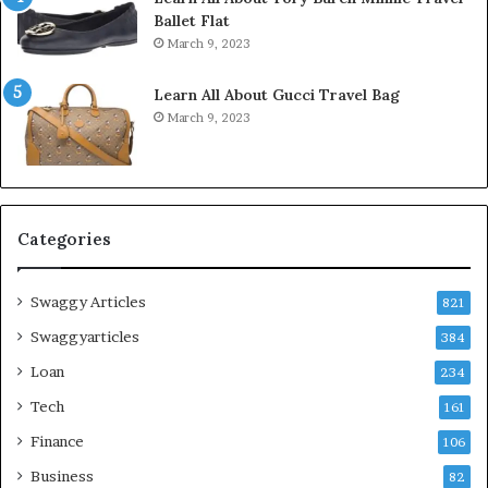
Ballet Flat
March 9, 2023
Learn All About Gucci Travel Bag
March 9, 2023
Categories
Swaggy Articles
821
Swaggyarticles
384
Loan
234
Tech
161
Finance
106
Business
82