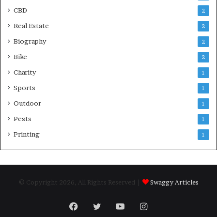
CBD
2
Real Estate
2
Biography
2
Bike
2
Charity
1
Sports
1
Outdoor
1
Pests
1
Printing
1
© Copyright 2026, All Rights Reserved |
Swaggy Articles
Facebook
Twitter
YouTube
Instagram