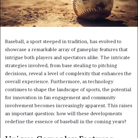
Baseball, a sport steeped in tradition, has evolved to
showcase a remarkable array of gameplay features that
intrigue both players and spectators alike. The intricate
strategies involved, from base stealing to pitching
decisions, reveal a level of complexity that enhances the
overall experience. Furthermore, as technology
continues to shape the landscape of sports, the potential
for innovation in fan engagement and community
involvement becomes increasingly apparent. This raises
an important question: how will these developments
redefine the essence of baseball in the coming years?