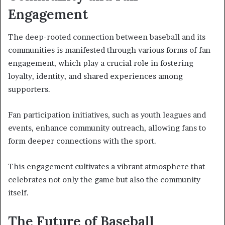
Engagement
The deep-rooted connection between baseball and its
communities is manifested through various forms of fan
engagement, which play a crucial role in fostering
loyalty, identity, and shared experiences among
supporters.
Fan participation initiatives, such as youth leagues and
events, enhance community outreach, allowing fans to
form deeper connections with the sport.
This engagement cultivates a vibrant atmosphere that
celebrates not only the game but also the community
itself.
The Future of Baseball