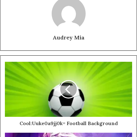
Audrey Mia
Cool:Uuke0a9jj0k= Football Background