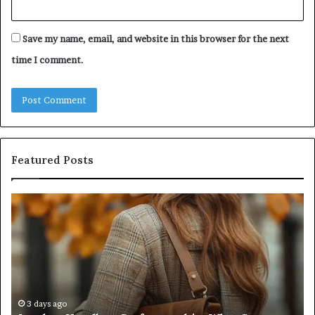
Save my name, email, and website in this browser for the next
time I comment.
Featured Posts
Humanin
Se
Score
Re
Sheet:
Se
Two
Pr
Sellers
fo
Pass,
32
Five
32
Don’t
34
4 weeks ago