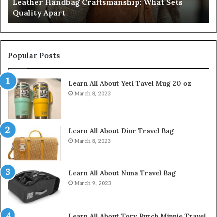
Humanin Score Sheet: Two Sellers Pass, Five
Come
39
Don’t Come Close
Close
35
Popular Posts
Learn All About Yeti Tavel Mug 20 oz
March 8, 2023
Learn All About Dior Travel Bag
March 8, 2023
Learn All About Nuna Travel Bag
March 9, 2023
Learn All About Tory Burch Minnie Travel