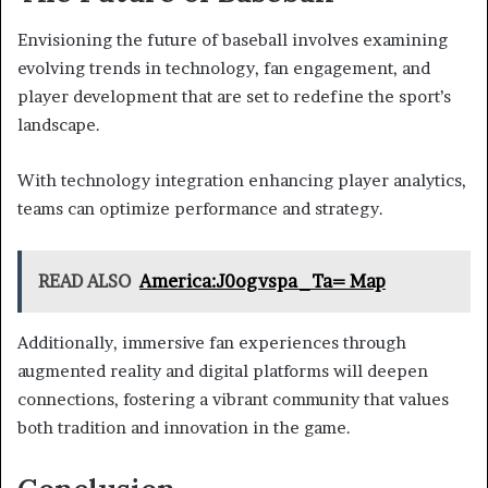
Envisioning the future of baseball involves examining
evolving trends in technology, fan engagement, and
player development that are set to redefine the sport’s
landscape.
With technology integration enhancing player analytics,
teams can optimize performance and strategy.
READ ALSO
America:J0ogvspa_Ta= Map
Additionally, immersive fan experiences through
augmented reality and digital platforms will deepen
connections, fostering a vibrant community that values
both tradition and innovation in the game.