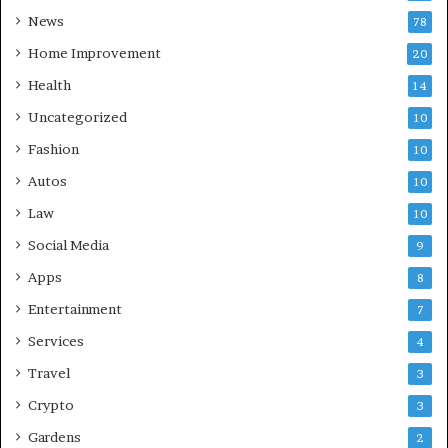
News
78
Home Improvement
20
Health
14
Uncategorized
10
Fashion
10
Autos
10
Law
10
Social Media
9
Apps
8
Entertainment
7
Services
4
Travel
3
Crypto
3
Gardens
2