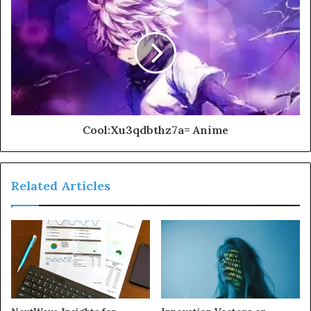
Cool:Xu3qdbthz7a= Anime
Related Articles