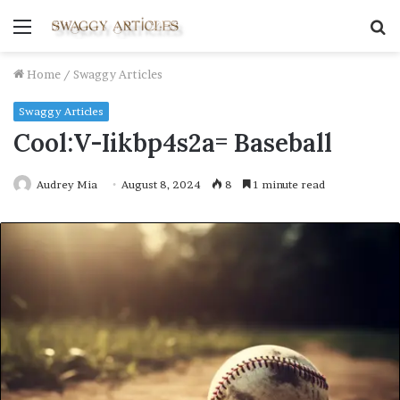
Menu
S
fo
Home
/
Swaggy Articles
Swaggy Articles
Cool:V-Iikbp4s2a= Baseball
Audrey Mia
August 8, 2024
8
1 minute read