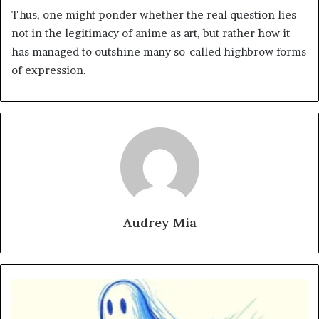
Thus, one might ponder whether the real question lies
not in the legitimacy of anime as art, but rather how it
has managed to outshine many so-called highbrow forms
of expression.
Audrey Mia