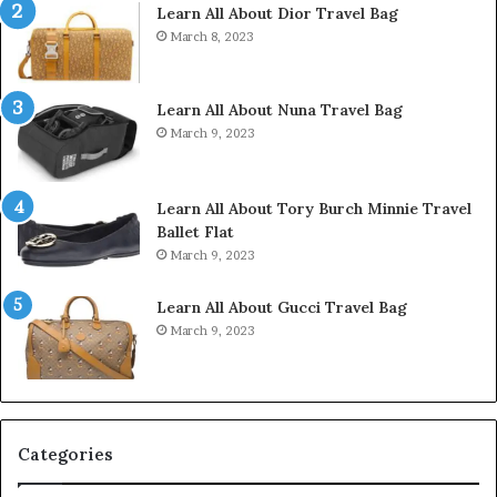
Learn All About Dior Travel Bag
March 8, 2023
Learn All About Nuna Travel Bag
March 9, 2023
Learn All About Tory Burch Minnie Travel
Ballet Flat
March 9, 2023
Learn All About Gucci Travel Bag
March 9, 2023
Categories