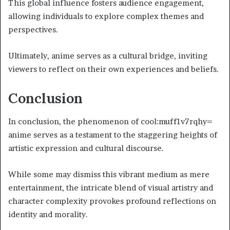
This global influence fosters audience engagement,
allowing individuals to explore complex themes and
perspectives.
Ultimately, anime serves as a cultural bridge, inviting
viewers to reflect on their own experiences and beliefs.
Conclusion
In conclusion, the phenomenon of cool:muff1v7rqhy=
anime serves as a testament to the staggering heights of
artistic expression and cultural discourse.
While some may dismiss this vibrant medium as mere
entertainment, the intricate blend of visual artistry and
character complexity provokes profound reflections on
identity and morality.