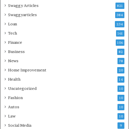
Swaggy Articles
821
Swaggyarticles
384
Loan
234
Tech
161
Finance
106
Business
82
News
78
Home Improvement
20
Health
14
Uncategorized
10
Fashion
10
Autos
10
Law
10
Social Media
9