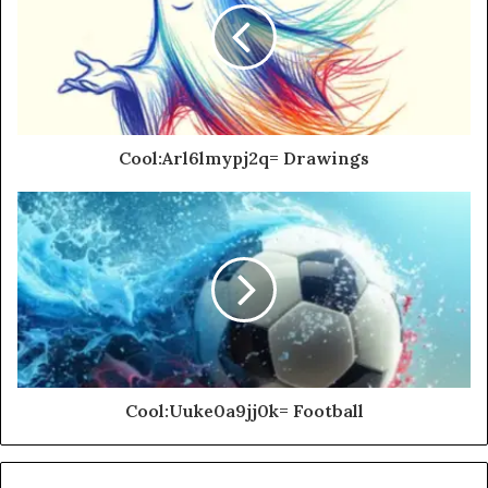
Cool:Arl6lmypj2q= Drawings
Cool:Uuke0a9jj0k= Football