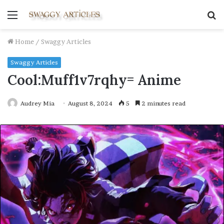
Menu
S
fo
Home
/
Swaggy Articles
Swaggy Articles
Cool:Muff1v7rqhy= Anime
Audrey Mia
August 8, 2024
5
2 minutes read