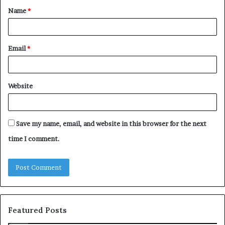
Name
*
*
Email
*
Website
Save my name, email, and website in this browser for the next
time I comment.
Featured Posts