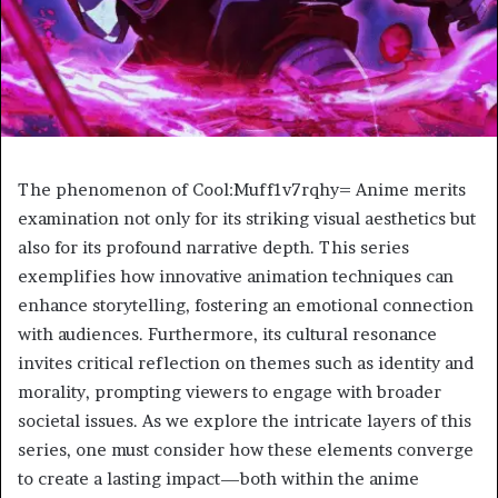
The phenomenon of Cool:Muff1v7rqhy= Anime merits
examination not only for its striking visual aesthetics but
also for its profound narrative depth. This series
exemplifies how innovative animation techniques can
enhance storytelling, fostering an emotional connection
with audiences. Furthermore, its cultural resonance
invites critical reflection on themes such as identity and
morality, prompting viewers to engage with broader
societal issues. As we explore the intricate layers of this
series, one must consider how these elements converge
to create a lasting impact—both within the anime