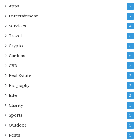
Apps
8
Entertainment
7
Services
4
Travel
3
Crypto
3
Gardens
2
CBD
2
Real Estate
2
Biography
2
Bike
2
Charity
1
Sports
1
Outdoor
1
Pests
1