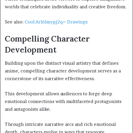
worlds that celebrate individuality and creative freedom.
See also:
Cool:Arl6lmypj2q= Drawings
Compelling Character
Development
Building upon the distinct visual artistry that defines
anime, compelling character development serves as a
cornerstone of its narrative effectiveness.
This development allows audiences to forge deep
emotional connections with multifaceted protagonists
and antagonists alike.
Through intricate narrative arcs and rich emotional
depth, characters evolve in ways that resonate