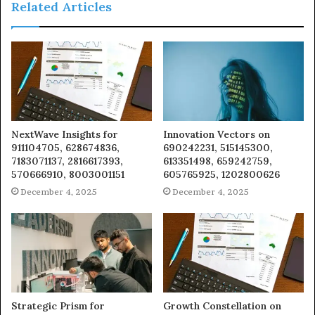
Related Articles
NextWave Insights for
Innovation Vectors on
911104705, 628674836,
690242231, 515145300,
7183071137, 2816617393,
613351498, 659242759,
570666910, 8003001151
605765925, 1202800626
December 4, 2025
December 4, 2025
Strategic Prism for
Growth Constellation on