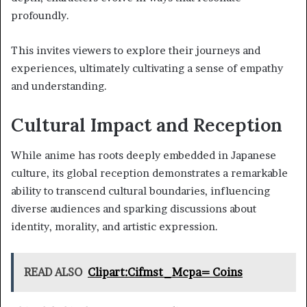
profoundly.
This invites viewers to explore their journeys and
experiences, ultimately cultivating a sense of empathy
and understanding.
Cultural Impact and Reception
While anime has roots deeply embedded in Japanese
culture, its global reception demonstrates a remarkable
ability to transcend cultural boundaries, influencing
diverse audiences and sparking discussions about
identity, morality, and artistic expression.
READ ALSO
Clipart:Cifmst_Mcpa= Coins