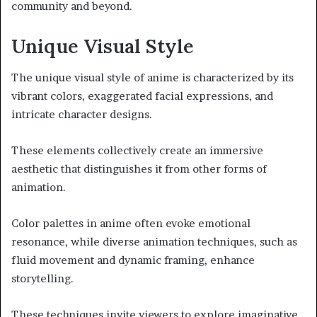
community and beyond.
Unique Visual Style
The unique visual style of anime is characterized by its
vibrant colors, exaggerated facial expressions, and
intricate character designs.
These elements collectively create an immersive
aesthetic that distinguishes it from other forms of
animation.
Color palettes in anime often evoke emotional
resonance, while diverse animation techniques, such as
fluid movement and dynamic framing, enhance
storytelling.
These techniques invite viewers to explore imaginative