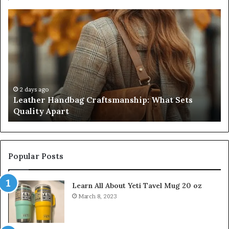
Leather
Hu
Handbag
Sc
Craftsmanship:
Sh
What
T
Sets
Se
Quality
Pa
Apart
Fi
Do
2 days ago
Leather Handbag Craftsmanship: What Sets
C
Quality Apart
Cl
Popular Posts
Learn All About Yeti Tavel Mug 20 oz
March 8, 2023