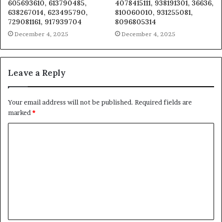
605693610, 613790485,
4078415111, 938191301, 36636,
638267014, 623495790,
810060010, 931255081,
729081161, 917939704
8096805314
December 4, 2025
December 4, 2025
Leave a Reply
Your email address will not be published.
Required fields are
marked
*
C
o
m
m
e
n
t