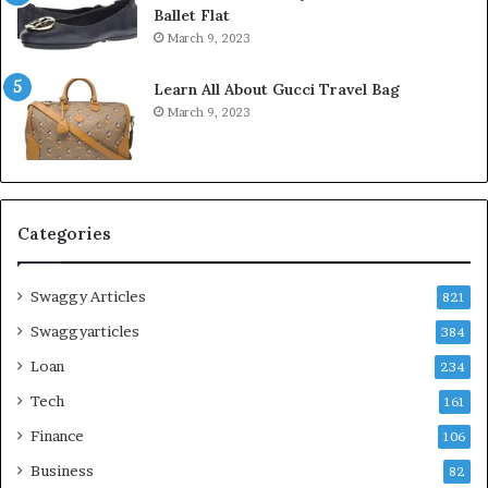
Ballet Flat
March 9, 2023
Learn All About Gucci Travel Bag
March 9, 2023
Categories
Swaggy Articles
821
Swaggyarticles
384
Loan
234
Tech
161
Finance
106
Business
82