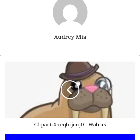
Audrey Mia
Clipart:Xxcqbtjuuj0= Walrus