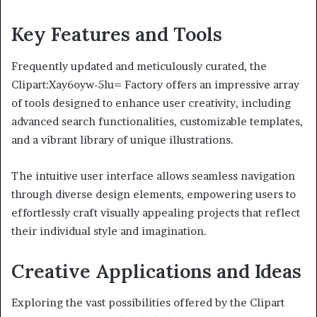
Key Features and Tools
Frequently updated and meticulously curated, the
Clipart:Xay6oyw-5lu= Factory offers an impressive array
of tools designed to enhance user creativity, including
advanced search functionalities, customizable templates,
and a vibrant library of unique illustrations.
The intuitive user interface allows seamless navigation
through diverse design elements, empowering users to
effortlessly craft visually appealing projects that reflect
their individual style and imagination.
Creative Applications and Ideas
Exploring the vast possibilities offered by the Clipart