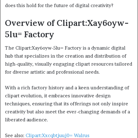
does this hold for the future of digital creativity?
Overview of Clipart:Xay6oyw-
5lu= Factory
The Clipart:Xay6oyw-5lu= Factory is a dynamic digital
hub that specializes in the creation and distribution of
high-quality, visually engaging clipart resources tailored
for diverse artistic and professional needs.
With a rich factory history and a keen understanding of
clipart evolution, it embraces innovative design
techniques, ensuring that its offerings not only inspire
creativity but also meet the ever-changing demands of a
liberated audience.
See also:
Clipart:Xxcqbtjuuj0= Walrus