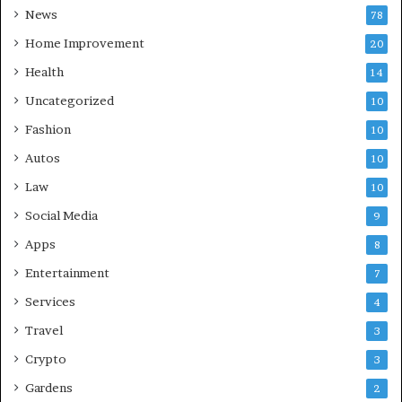
News
78
Home Improvement
20
Health
14
Uncategorized
10
Fashion
10
Autos
10
Law
10
Social Media
9
Apps
8
Entertainment
7
Services
4
Travel
3
Crypto
3
Gardens
2