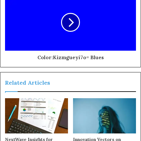
Color:Kizmgueyi7o= Blues
Related Articles
NextWave Insights for
Innovation Vectors on