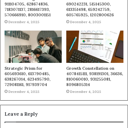
911104705, 628674836,
690242231, 515145300,
7183071137, 2816617393,
613351498, 659242759,
570666910, 8003001151
605765925, 1202800626
December 4, 2025
December 4, 2025
Strategic Prism for
Growth Constellation on
605693610, 613790485,
4078415111, 938191301, 36636,
638267014, 623495790,
810060010, 931255081,
729081161, 917939704
8096805314
December 4, 2025
December 4, 2025
Leave a Reply