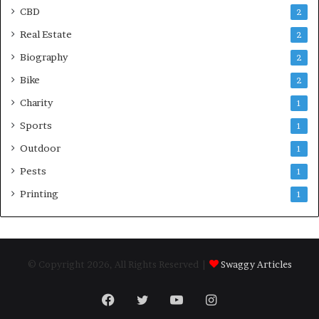
CBD
2
Real Estate
2
Biography
2
Bike
2
Charity
1
Sports
1
Outdoor
1
Pests
1
Printing
1
© Copyright 2026, All Rights Reserved |
Swaggy Articles
Facebook
Twitter
YouTube
Instagram