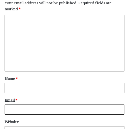
Your email address will not be published.
Required fields are
marked
*
C
o
m
m
e
n
t
Name
*
*
Email
*
Website