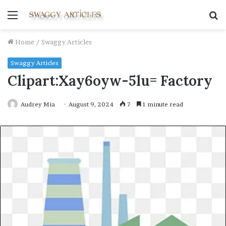
Menu
S
fo
Home
/
Swaggy Articles
Swaggy Articles
Clipart:Xay6oyw-5lu= Factory
Audrey Mia
August 9, 2024
7
1 minute read