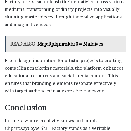
Factory, users can unleash their creativity across various
mediums, transforming ordinary projects into visually
stunning masterpieces through innovative applications
and imaginative ideas.
READ ALSO
Map:Rplqmrzkbr0= Maldives
From design inspiration for artistic projects to crafting
compelling marketing materials, the platform enhances
educational resources and social media content. This
ensures that branding elements resonate effectively
with target audiences in any creative endeavor.
Conclusion
In an era where creativity knows no bounds,
Clipart:Xay6oyw-5lu= Factory stands as a veritable