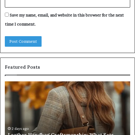
Save my name, email, and website in this browser for the next
time I comment.
Featured Posts
Leather
Hu
Handbag
Sc
Craftsmanship:
Sh
What
T
Sets
Se
Quality
Pa
Apart
Fi
Do
2 days ago
Leather Handbag Craftsmanship: What Sets
C