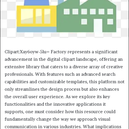
Clipart:Xay6oyw-5lu= Factory represents a significant
advancement in the digital clipart landscape, offering an
extensive library that caters to a diverse array of creative
professionals. With features such as advanced search
capabilities and customizable templates, this platform not
only streamlines the design process but also enhances
the overall user experience. As we explore its key
functionalities and the innovative applications it
supports, one must consider how this resource could
fundamentally change the way we approach visual
communication in various industries. What implications