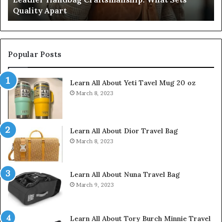
Quality Apart
Cl
Popular Posts
Learn All About Yeti Tavel Mug 20 oz
March 8, 2023
Learn All About Dior Travel Bag
March 8, 2023
Learn All About Nuna Travel Bag
March 9, 2023
Learn All About Tory Burch Minnie Travel