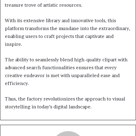
treasure trove of artistic resources.
With its extensive library and innovative tools, this
platform transforms the mundane into the extraordinary,
enabling users to craft projects that captivate and
inspire.
The ability to seamlessly blend high-quality clipart with
advanced search functionalities ensures that every
creative endeavor is met with unparalleled ease and
efficiency.
Thus, the factory revolutionizes the approach to visual
storytelling in today’s digital landscape.