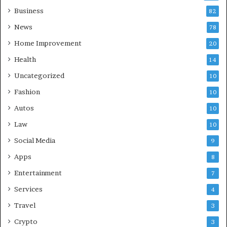
Business
82
News
78
Home Improvement
20
Health
14
Uncategorized
10
Fashion
10
Autos
10
Law
10
Social Media
9
Apps
8
Entertainment
7
Services
4
Travel
3
Crypto
3