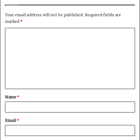
Your email address will not be published.
Required fields are
marked
*
C
o
m
m
e
n
t
Name
*
*
Email
*