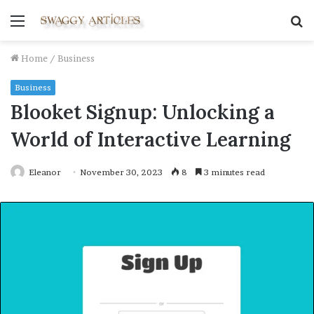
Menu
S
fo
Home
/
Business
Business
Blooket Signup: Unlocking a
World of Interactive Learning
Eleanor
November 30, 2023
8
3 minutes read