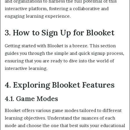
and organizations to harness the full potential of this
interactive platform, fostering a collaborative and
engaging learning experience.
3. How to Sign Up for Blooket
Getting started with Blooket is a breeze. This section
guides you through the simple and quick signup process,
ensuring that you are ready to dive into the world of
interactive learning.
4. Exploring Blooket Features
4.1. Game Modes
Blooket offers various game modes tailored to different
learning objectives. Understand the nuances of each
mode and choose the one that best suits your educational