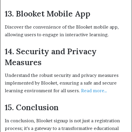
13. Blooket Mobile App
Discover the convenience of the Blooket mobile app,
allowing users to engage in interactive learning.
14. Security and Privacy
Measures
Understand the robust security and privacy measures
implemented by Blooket, ensuring a safe and secure
learning environment for all users.
Read more…
15. Conclusion
In conclusion, Blooket signup is not just a registration
process; it’s a gateway to a transformative educational