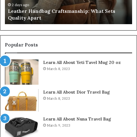
Don’t
4 weeks ago
dbag Craftsmanship: What Sets
Humanin Score S
Come
rt
Don’t Come Clo
Close
Popular Posts
Learn All About Yeti Tavel Mug 20 oz
March 8, 2023
Learn All About Dior Travel Bag
March 8, 2023
Learn All About Nuna Travel Bag
March 9, 2023