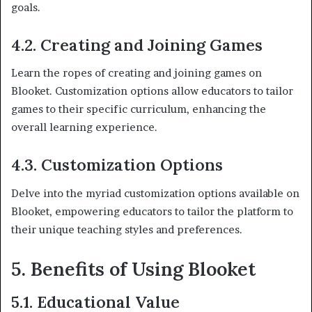
goals.
4.2. Creating and Joining Games
Learn the ropes of creating and joining games on
Blooket. Customization options allow educators to tailor
games to their specific curriculum, enhancing the
overall learning experience.
4.3. Customization Options
Delve into the myriad customization options available on
Blooket, empowering educators to tailor the platform to
their unique teaching styles and preferences.
5. Benefits of Using Blooket
5.1. Educational Value