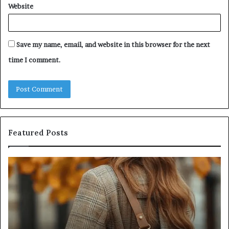
Website
Save my name, email, and website in this browser for the next
time I comment.
Featured Posts
Humanin
Score
Sheet:
Two
Sellers
Pass,
Five