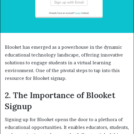
Blooket has emerged as a powerhouse in the dynamic
educational technology landscape, offering innovative
solutions to engage students in a virtual learning
environment. One of the pivotal steps to tap into this
resource for Blooket signup.
2. The Importance of Blooket
Signup
Signing up for Blooket opens the door to a plethora of
educational opportunities. It enables educators, students,