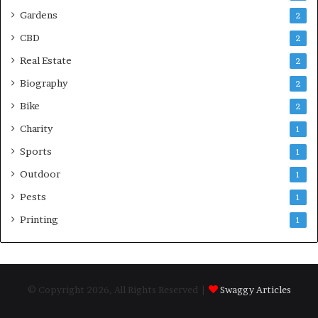
Gardens
2
CBD
2
Real Estate
2
Biography
2
Bike
2
Charity
1
Sports
1
Outdoor
1
Pests
1
Printing
1
© Copyright 2026, All Rights Reserved |
Swaggy Articles