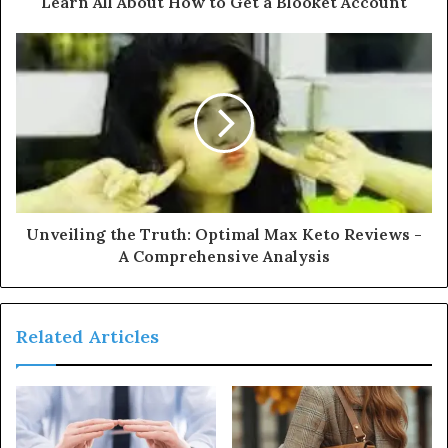
Learn All About How to Get a Blooket Account
Unveiling the Truth: Optimal Max Keto Reviews -
A Comprehensive Analysis
Related Articles