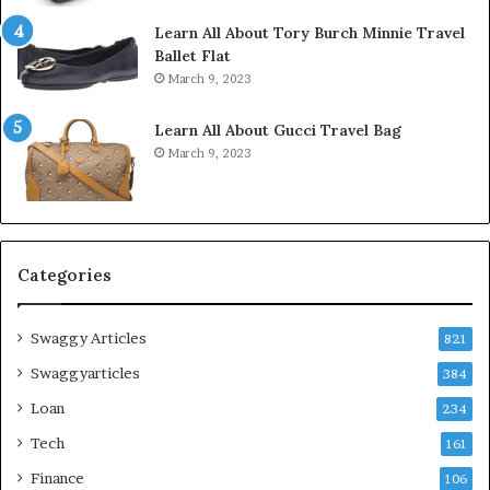
Learn All About Tory Burch Minnie Travel
Ballet Flat
March 9, 2023
Learn All About Gucci Travel Bag
March 9, 2023
Categories
Swaggy Articles
821
Swaggyarticles
384
Loan
234
Tech
161
Finance
106