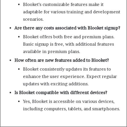
Blooket’s customizable features make it
adaptable for various training and development
scenarios.
Are there any costs associated with Blooket signup?
Blooket offers both free and premium plans.
Basic signup is free, with additional features
available in premium plans.
How often are new features added to Blooket?
Blooket consistently updates its features to
enhance the user experience. Expect regular
updates with exciting additions.
Is Blooket compatible with different devices?
Yes, Blooket is accessible on various devices,
including computers, tablets, and smartphones.