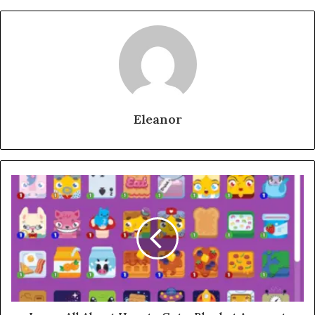
Eleanor