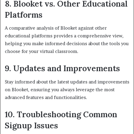
8. Blooket vs. Other Educational
Platforms
A comparative analysis of Blooket against other
educational platforms provides a comprehensive view,
helping you make informed decisions about the tools you
choose for your virtual classroom.
9. Updates and Improvements
Stay informed about the latest updates and improvements
on Blooket, ensuring you always leverage the most
advanced features and functionalities.
10. Troubleshooting Common
Signup Issues