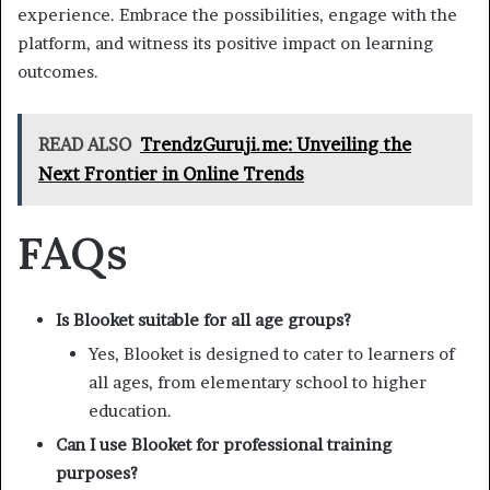
experience. Embrace the possibilities, engage with the
platform, and witness its positive impact on learning
outcomes.
READ ALSO
TrendzGuruji.me: Unveiling the
Next Frontier in Online Trends
FAQs
Is Blooket suitable for all age groups?
Yes, Blooket is designed to cater to learners of
all ages, from elementary school to higher
education.
Can I use Blooket for professional training
purposes?