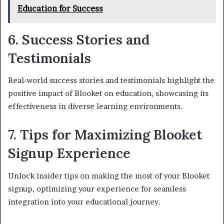
Education for Success
6. Success Stories and
Testimonials
Real-world success stories and testimonials highlight the
positive impact of Blooket on education, showcasing its
effectiveness in diverse learning environments.
7. Tips for Maximizing Blooket
Signup Experience
Unlock insider tips on making the most of your Blooket
signup, optimizing your experience for seamless
integration into your educational journey.