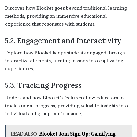
Discover how Blooket goes beyond traditional learning
methods, providing an immersive educational
experience that resonates with students.
5.2. Engagement and Interactivity
Explore how Blooket keeps students engaged through
interactive elements, turning lessons into captivating
experiences.
5.3. Tracking Progress
Understand how Blooket’s features allow educators to
track student progress, providing valuable insights into
individual and group performance.
READ ALSO
Blooket Join Sign Up: Gamifying