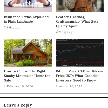
Insurance Terms Explained
Leather Handbag
in Plain Language
Craftsmanship: What Sets
Quality Apart
1 day ago
2 days ago
How to Choose the Right
Bitcoin Price CAD vs. Bitcoin
Smoky Mountains Home for
Price USD: What Canadian
Sale
Investors Need to Know
February 19, 2026
August 26, 2025
Leave a Reply