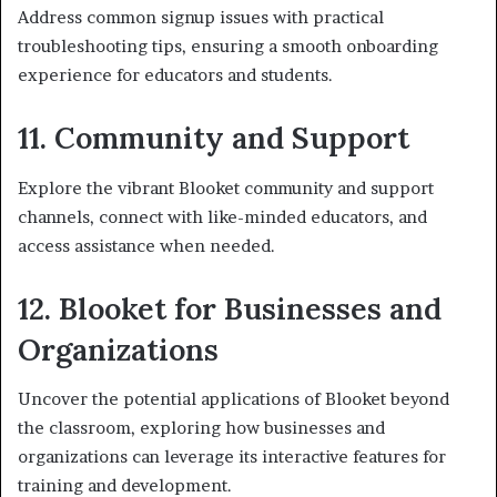
Address common signup issues with practical
troubleshooting tips, ensuring a smooth onboarding
experience for educators and students.
11. Community and Support
Explore the vibrant Blooket community and support
channels, connect with like-minded educators, and
access assistance when needed.
12. Blooket for Businesses and
Organizations
Uncover the potential applications of Blooket beyond
the classroom, exploring how businesses and
organizations can leverage its interactive features for
training and development.