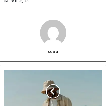
aware insights.
sonu