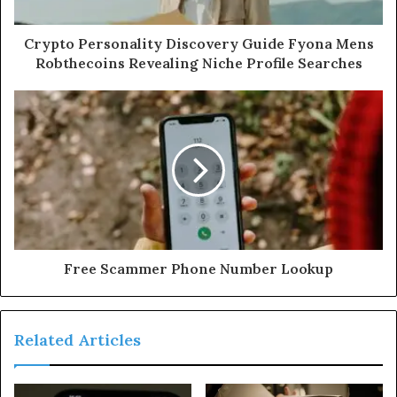
Crypto Personality Discovery Guide Fyona Mens
Robthecoins Revealing Niche Profile Searches
Free Scammer Phone Number Lookup
Related Articles