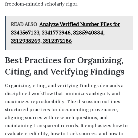
freedom-minded scholarly rigor.
READ ALSO
Analyze Verified Number Files for
3343567133, 3341773946, 3285940884,
3512938269, 3512372186
Best Practices for Organizing,
Citing, and Verifying Findings
Organizing, citing, and verifying findings demands a
disciplined workflow that minimizes ambiguity and
maximizes reproducibility. The discussion outlines
structured practices for documenting provenance,
aligning sources with research questions, and
maintaining transparent records. It emphasizes how to
evaluate credibility, how to track sources, and how to