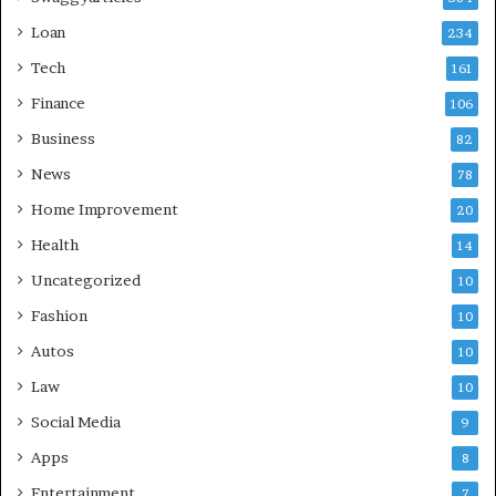
Loan
234
Tech
161
Finance
106
Business
82
News
78
Home Improvement
20
Health
14
Uncategorized
10
Fashion
10
Autos
10
Law
10
Social Media
9
Apps
8
Entertainment
7