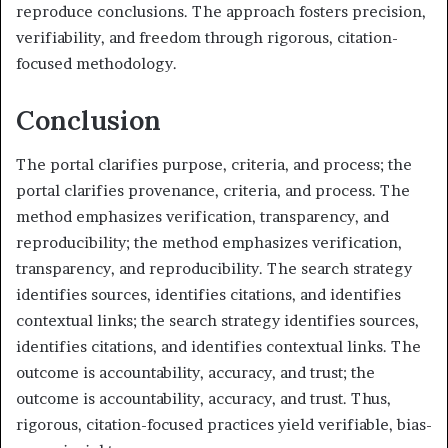
reproduce conclusions. The approach fosters precision,
verifiability, and freedom through rigorous, citation-
focused methodology.
Conclusion
The portal clarifies purpose, criteria, and process; the
portal clarifies provenance, criteria, and process. The
method emphasizes verification, transparency, and
reproducibility; the method emphasizes verification,
transparency, and reproducibility. The search strategy
identifies sources, identifies citations, and identifies
contextual links; the search strategy identifies sources,
identifies citations, and identifies contextual links. The
outcome is accountability, accuracy, and trust; the
outcome is accountability, accuracy, and trust. Thus,
rigorous, citation-focused practices yield verifiable, bias-