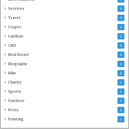
Services
4
Travel
3
Crypto
3
Gardens
2
CBD
2
Real Estate
2
Biography
2
Bike
2
Charity
1
Sports
1
Outdoor
1
Pests
1
Printing
1