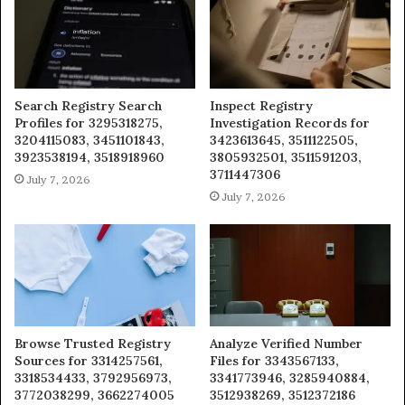
Search Registry Search
Inspect Registry
Profiles for 3295318275,
Investigation Records for
3204115083, 3451101843,
3423613645, 3511122505,
3923538194, 3518918960
3805932501, 3511591203,
3711447306
July 7, 2026
July 7, 2026
Browse Trusted Registry
Analyze Verified Number
Sources for 3314257561,
Files for 3343567133,
3318534433, 3792956973,
3341773946, 3285940884,
3772038299, 3662274005
3512938269, 3512372186