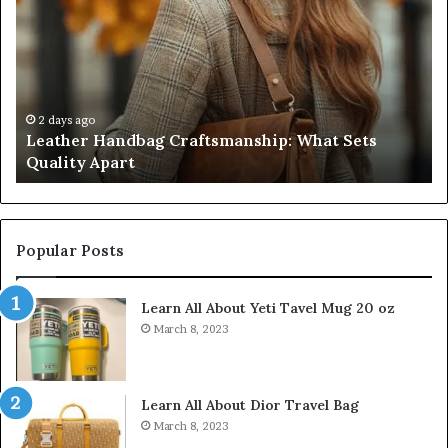
Craftsmanship:
Sh
What
T
Sets
Se
Quality
Pa
Apart
Fi
Do
2 days ago
Leather Handbag Craftsmanship: What Sets
C
Quality Apart
Cl
Popular Posts
Learn All About Yeti Tavel Mug 20 oz
March 8, 2023
Learn All About Dior Travel Bag
March 8, 2023