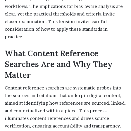
workflows. The implications for bias-aware analysis are
clear, yet the practical thresholds and criteria invite
closer examination. This tension invites careful
consideration of how to apply these standards in
practice.
What Content Reference
Searches Are and Why They
Matter
Content reference searches are systematic probes into
the sources and citations that underpin digital content,
aimed at identifying how references are sourced, linked,
and contextualized within a piece. This process
illuminates content references and drives source
verification, ensuring accountability and transparency.