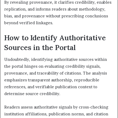
By revealing provenance, it clarifies credibility, enables
replication, and informs readers about methodology,
bias, and provenance without prescribing conclusions
beyond verified linkages.
How to Identify Authoritative
Sources in the Portal
Undoubtedly, identifying authoritative sources within
the portal hinges on evaluating credibility signals,
provenance, and traceability of citations. The analysis
emphasizes transparent authorship, reproducible
references, and verifiable publication context to
determine source credibility.
Readers assess authoritative signals by cross-checking
institution affiliations, publication norms, and citation