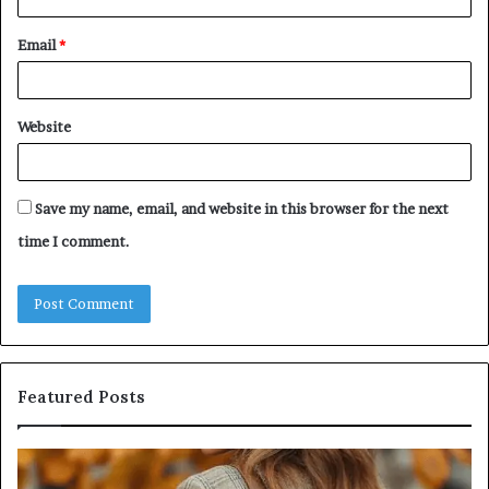
Email
*
Website
Save my name, email, and website in this browser for the next
time I comment.
Featured Posts
Leather
Hu
Handbag
Sc