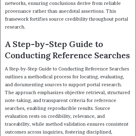
networks, ensuring conclusions derive from reliable
provenance rather than anecdotal assertions. This
framework fortifies source credibility throughout portal
research.
A Step-by-Step Guide to
Conducting Reference Searches
A Step-by-Step Guide to Conducting Reference Searches
outlines a methodical process for locating, evaluating,
and documenting sources to support portal research.
The approach emphasizes objective retrieval, structured
note-taking, and transparent criteria for reference
searches, enabling reproducible results. Source
evaluation rests on credibility, relevance, and
traceability, while method validation ensures consistent
outcomes across inquiries, fostering disciplined,