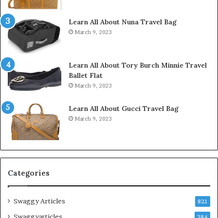
Learn All About Nuna Travel Bag
March 9, 2023
Learn All About Tory Burch Minnie Travel
Ballet Flat
March 9, 2023
Learn All About Gucci Travel Bag
March 9, 2023
Categories
Swaggy Articles
821
Swaggyarticles
384