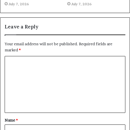
July 7, 2026
July 7, 2026
Leave a Reply
Your email address will not be published.
Required fields are
marked
*
C
o
m
m
e
n
t
Name
*
*