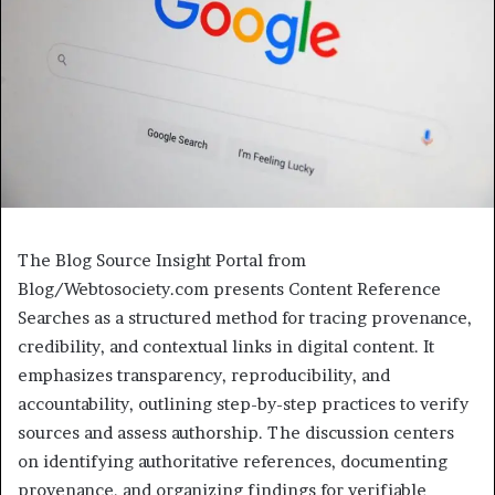
The Blog Source Insight Portal from
Blog/Webtosociety.com presents Content Reference
Searches as a structured method for tracing provenance,
credibility, and contextual links in digital content. It
emphasizes transparency, reproducibility, and
accountability, outlining step-by-step practices to verify
sources and assess authorship. The discussion centers
on identifying authoritative references, documenting
provenance, and organizing findings for verifiable