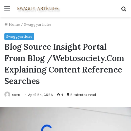
Menu
S
fo
Home
/
Swaggyarticles
Swaggyarticles
Blog Source Insight Portal
From Blog /Webtosociety.Com
Explaining Content Reference
Searches
sonu
April 24, 2026
4
2 minutes read