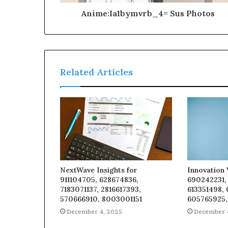
Anime:Ia1bymvrb_4= Sus Photos
Related Articles
NextWave Insights for
Innovation 
911104705, 628674836,
690242231,
7183071137, 2816617393,
613351498,
570666910, 8003001151
605765925,
December 4, 2025
December 