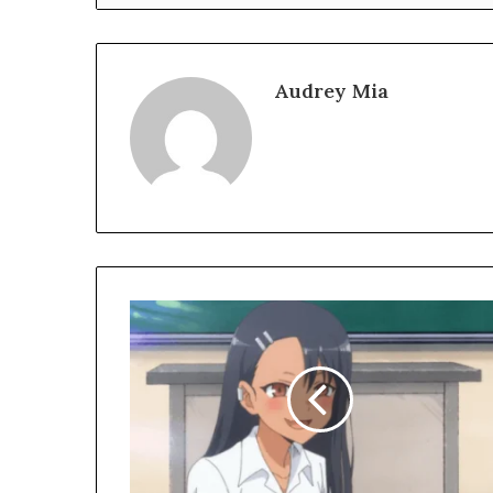
Audrey Mia