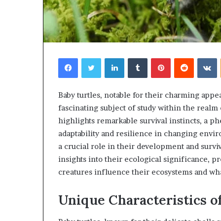
Facebook
Twitter
LinkedIn
Tumblr
Pinterest
Reddit
V
Baby turtles, notable for their charming appea
fascinating subject of study within the realm
highlights remarkable survival instincts, a p
adaptability and resilience in changing envi
a crucial role in their development and surv
insights into their ecological significance, 
creatures influence their ecosystems and wha
Unique Characteristics o