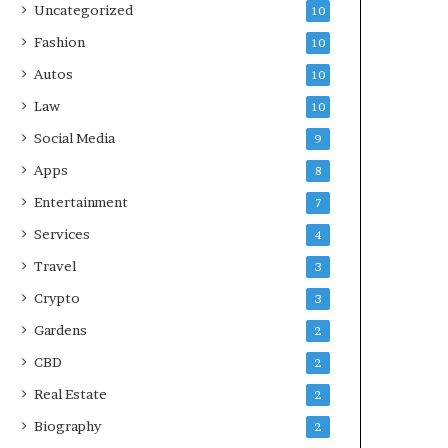
Uncategorized
10
Fashion
10
Autos
10
Law
10
Social Media
9
Apps
8
Entertainment
7
Services
4
Travel
3
Crypto
3
Gardens
2
CBD
2
Real Estate
2
Biography
2