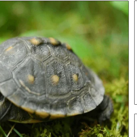
Insurance
Terms
Explained
in
Plain
Language
y Investigation
23613645,
1 day ago
5932501,
Insurance Terms Explained in
1447306
Plain Language