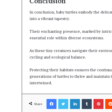
Conclusion
In conclusion, baby turtles embody the delica
into a vibrant tapestry.
Their enchanting presence, marked by intricat
essential role within diverse ecosystems.
As these tiny creatures navigate their environ
cycling and ecological balance.
Protecting their habitats ensures the continua
generations of turtles to thrive and maintain 
intertwined.
Facebook
Twitter
LinkedIn
Tumblr
Pinte
Share