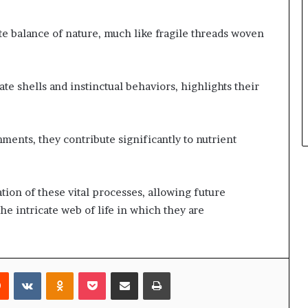
te balance of nature, much like fragile threads woven
e shells and instinctual behaviors, highlights their
ments, they contribute significantly to nutrient
tion of these vital processes, allowing future
the intricate web of life in which they are
rest
Reddit
VKontakte
Odnoklassniki
Pocket
Share via Email
Print