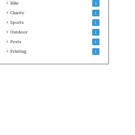
Bike
2
Charity
1
Sports
1
Outdoor
1
Pests
1
Printing
1