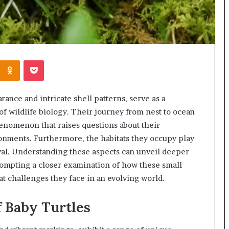
Kontakte
Odnoklassniki
Pocket
rance and intricate shell patterns, serve as a
 of wildlife biology. Their journey from nest to ocean
henomenon that raises questions about their
ronments. Furthermore, the habitats they occupy play
ival. Understanding these aspects can unveil deeper
prompting a closer examination of how these small
t challenges they face in an evolving world.
f Baby Turtles