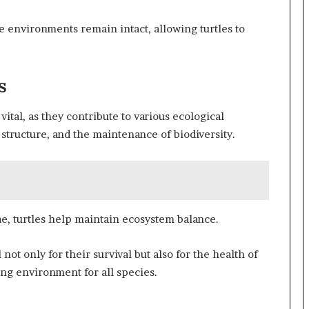
se environments remain intact, allowing turtles to
s
vital, as they contribute to various ecological
 structure, and the maintenance of biodiversity.
ae, turtles help maintain ecosystem balance.
not only for their survival but also for the health of
ing environment for all species.