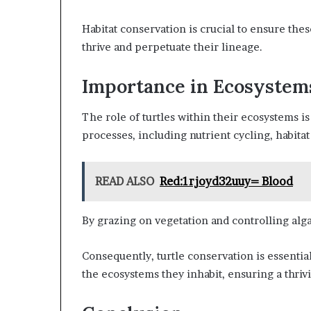
Habitat conservation is crucial to ensure the
thrive and perpetuate their lineage.
Importance in Ecosystem
The role of turtles within their ecosystems is 
processes, including nutrient cycling, habitat
READ ALSO
Red:1rjoyd32uuy= Blood
By grazing on vegetation and controlling alg
Consequently, turtle conservation is essential 
the ecosystems they inhabit, ensuring a thriv