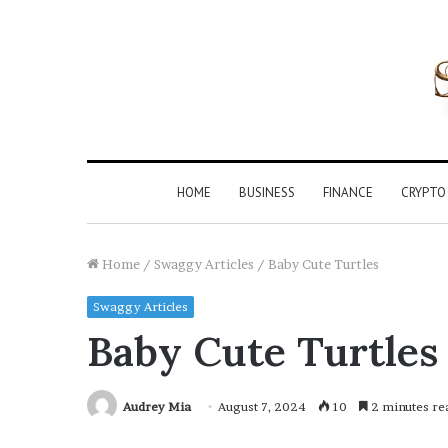
HOME
BUSINESS
FINANCE
CRYPTO
Home
/
Swaggy Articles
/
Baby Cute Turtles
Swaggy Articles
Baby Cute Turtles
Audrey Mia
August 7, 2024
10
2 minutes re