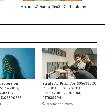
Animal:Z9surbj6cs8= Cell Labeled
Vectors on
Strategic Prism for 605693610,
 515145300,
613790485, 638267014,
 659242759,
623495790, 729081161,
 1202800626
917939704
4, 2025
December 4, 2025