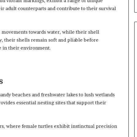
and vibrant markings, exhibit a range of unique
ir adult counterparts and contribute to their survival
e movements towards water, while their shell
y, their shells remain soft and pliable before
e in their environment.
s
 sandy beaches and freshwater lakes to lush wetlands
ovides essential nesting sites that support their
s, where female turtles exhibit instinctual precision