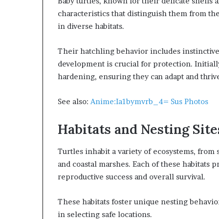
Baby turtles, known for their delicate shells 
characteristics that distinguish them from the
in diverse habitats.
Their hatchling behavior includes instinctiv
development is crucial for protection. Initiall
hardening, ensuring they can adapt and thriv
See also:
Anime:Ia1bymvrb_4= Sus Photos
Habitats and Nesting Site
Turtles inhabit a variety of ecosystems, from
and coastal marshes. Each of these habitats pr
reproductive success and overall survival.
These habitats foster unique nesting behavior
in selecting safe locations.