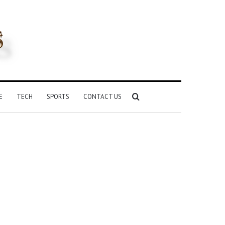
Search
E
TECH
SPORTS
CONTACT US
for