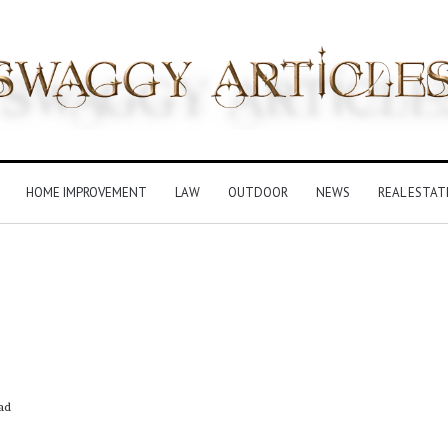
HOME IMPROVEMENT
LAW
OUTDOOR
NEWS
REAL ESTAT
ad