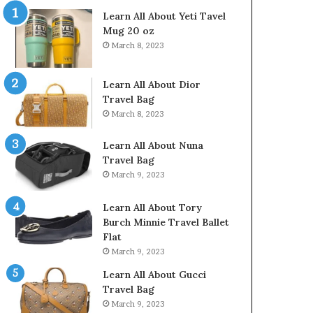
Learn All About Yeti Tavel
Mug 20 oz
March 8, 2023
Learn All About Dior
Travel Bag
March 8, 2023
Learn All About Nuna
Travel Bag
March 9, 2023
Learn All About Tory
Burch Minnie Travel Ballet
Flat
March 9, 2023
Learn All About Gucci
Travel Bag
March 9, 2023