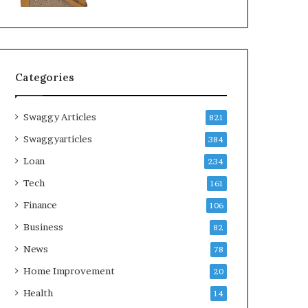
Categories
Swaggy Articles
821
Swaggyarticles
384
Loan
234
Tech
161
Finance
106
Business
82
News
78
Home Improvement
20
Health
14