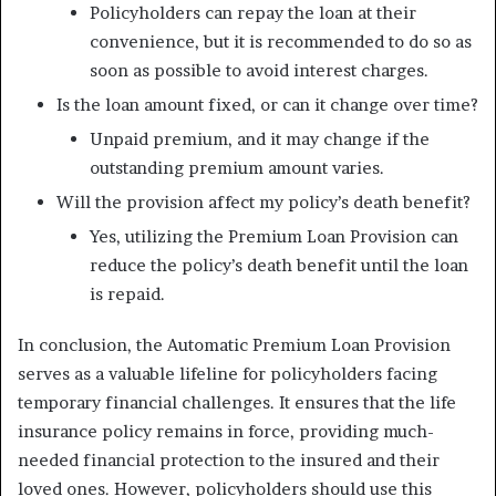
Policyholders can repay the loan at their
convenience, but it is recommended to do so as
soon as possible to avoid interest charges.
Is the loan amount fixed, or can it change over time?
Unpaid premium, and it may change if the
outstanding premium amount varies.
Will the provision affect my policy’s death benefit?
Yes, utilizing the Premium Loan Provision can
reduce the policy’s death benefit until the loan
is repaid.
In conclusion, the Automatic Premium Loan Provision
serves as a valuable lifeline for policyholders facing
temporary financial challenges. It ensures that the life
insurance policy remains in force, providing much-
needed financial protection to the insured and their
loved ones. However, policyholders should use this