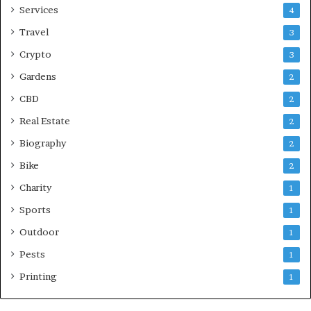
Services
4
Travel
3
Crypto
3
Gardens
2
CBD
2
Real Estate
2
Biography
2
Bike
2
Charity
1
Sports
1
Outdoor
1
Pests
1
Printing
1