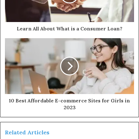
Learn All About What is a Consumer Loan?
10 Best Affordable E-commerce Sites for Girls in
2023
Related Articles