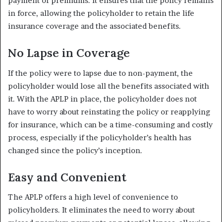
payment of premiums. It ensures that the policy remains
in force, allowing the policyholder to retain the life
insurance coverage and the associated benefits.
No Lapse in Coverage
If the policy were to lapse due to non-payment, the
policyholder would lose all the benefits associated with
it. With the APLP in place, the policyholder does not
have to worry about reinstating the policy or reapplying
for insurance, which can be a time-consuming and costly
process, especially if the policyholder’s health has
changed since the policy’s inception.
Easy and Convenient
The APLP offers a high level of convenience to
policyholders. It eliminates the need to worry about