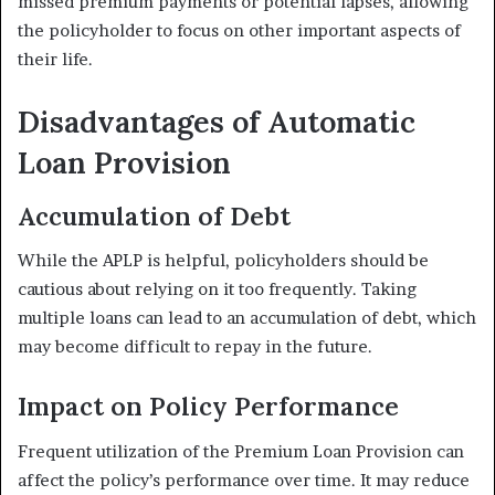
missed premium payments or potential lapses, allowing
the policyholder to focus on other important aspects of
their life.
Disadvantages of Automatic
Loan Provision
Accumulation of Debt
While the APLP is helpful, policyholders should be
cautious about relying on it too frequently. Taking
multiple loans can lead to an accumulation of debt, which
may become difficult to repay in the future.
Impact on Policy Performance
Frequent utilization of the Premium Loan Provision can
affect the policy’s performance over time. It may reduce