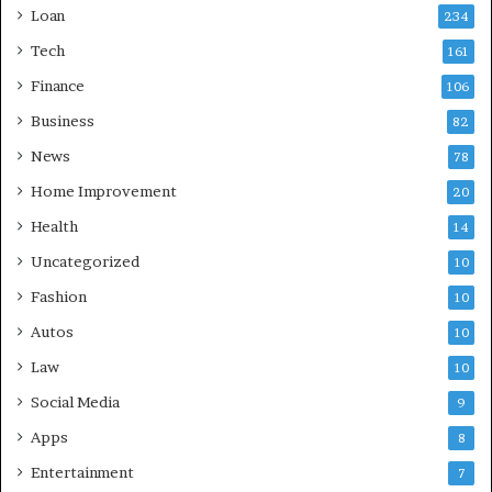
Loan
234
Tech
161
Finance
106
Business
82
News
78
Home Improvement
20
Health
14
Uncategorized
10
Fashion
10
Autos
10
Law
10
Social Media
9
Apps
8
Entertainment
7