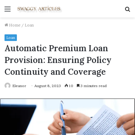
Menu
S
fo
Home
/
Loan
Loan
Automatic Premium Loan
Provision: Ensuring Policy
Continuity and Coverage
Eleanor
August 8, 2023
10
3 minutes read