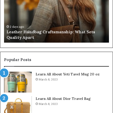
What
T
Sets
Se
Quality
Pa
Apart
Fi
Do
2 days ago
Leather Handbag Craftsmanship: What Sets
C
Quality Apart
Cl
Popular Posts
Learn All About Yeti Tavel Mug 20 oz
March 8, 2023
Learn All About Dior Travel Bag
March 8, 2023