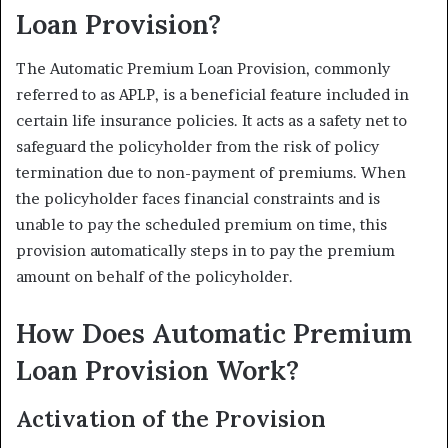
Loan Provision?
The Automatic Premium Loan Provision, commonly
referred to as APLP, is a beneficial feature included in
certain life insurance policies. It acts as a safety net to
safeguard the policyholder from the risk of policy
termination due to non-payment of premiums. When
the policyholder faces financial constraints and is
unable to pay the scheduled premium on time, this
provision automatically steps in to pay the premium
amount on behalf of the policyholder.
How Does Automatic Premium
Loan Provision Work?
Activation of the Provision