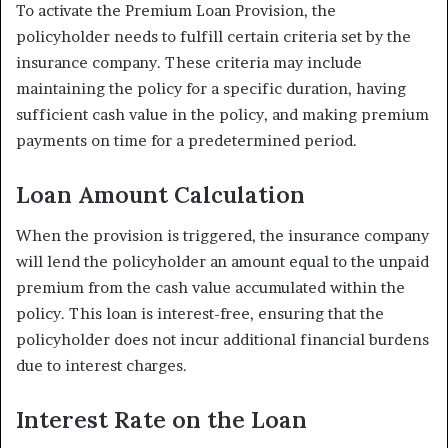
To activate the Premium Loan Provision, the
policyholder needs to fulfill certain criteria set by the
insurance company. These criteria may include
maintaining the policy for a specific duration, having
sufficient cash value in the policy, and making premium
payments on time for a predetermined period.
Loan Amount Calculation
When the provision is triggered, the insurance company
will lend the policyholder an amount equal to the unpaid
premium from the cash value accumulated within the
policy. This loan is interest-free, ensuring that the
policyholder does not incur additional financial burdens
due to interest charges.
Interest Rate on the Loan