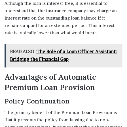
Although the loan is interest-free, it is essential to
understand that the insurance company may charge an
interest rate on the outstanding loan balance if it
remains unpaid for an extended period. This interest
rate is typically lower than what would incur.
READ ALSO
The Role of a Loan Officer Assistant:
Bridging the Financial Gap
Advantages of Automatic
Premium Loan Provision
Policy Continuation
The primary benefit of the Premium Loan Provision is
that it prevents the policy from lapsing due to non-