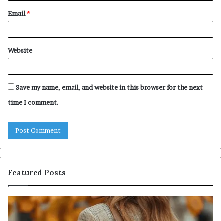
Email
*
Website
Save my name, email, and website in this browser for the next
time I comment.
Featured Posts
Leather
Hu
Handbag
Sc
Craftsmanship:
Sh