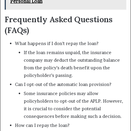
Personal Loan
Frequently Asked Questions
(FAQs)
What happens if I don’t repay the loan?
If the loan remains unpaid, the insurance
company may deduct the outstanding balance
from the policy’s death benefit upon the
policyholder’s passing.
Can I opt-out of the automatic loan provision?
Some insurance policies may allow
policyholders to opt-out of the APLP. However,
it is crucial to consider the potential
consequences before making such a decision.
How can I repay the loan?