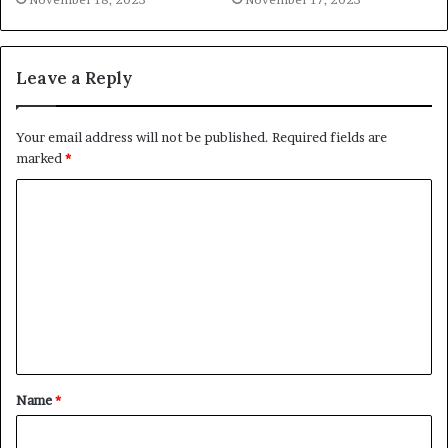
Leave a Reply
Your email address will not be published.
Required fields are
marked
*
C
o
m
m
e
n
t
Name
*
*