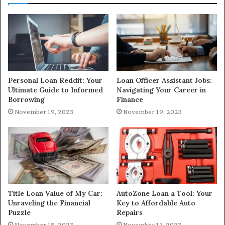
Personal Loan Reddit: Your
Loan Officer Assistant Jobs:
Ultimate Guide to Informed
Navigating Your Career in
Borrowing
Finance
November 19, 2023
November 19, 2023
Title Loan Value of My Car:
AutoZone Loan a Tool: Your
Unraveling the Financial
Key to Affordable Auto
Puzzle
Repairs
November 18, 2023
November 17, 2023