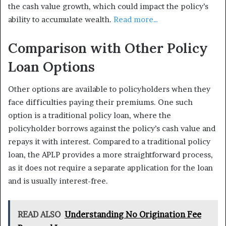
the cash value growth, which could impact the policy’s
ability to accumulate wealth.
Read more…
Comparison with Other Policy
Loan Options
Other options are available to policyholders when they
face difficulties paying their premiums. One such
option is a traditional policy loan, where the
policyholder borrows against the policy’s cash value and
repays it with interest. Compared to a traditional policy
loan, the APLP provides a more straightforward process,
as it does not require a separate application for the loan
and is usually interest-free.
READ ALSO
Understanding No Origination Fee