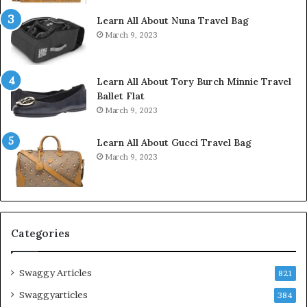
Learn All About Nuna Travel Bag
March 9, 2023
Learn All About Tory Burch Minnie Travel
Ballet Flat
March 9, 2023
Learn All About Gucci Travel Bag
March 9, 2023
Categories
Swaggy Articles
821
Swaggyarticles
384