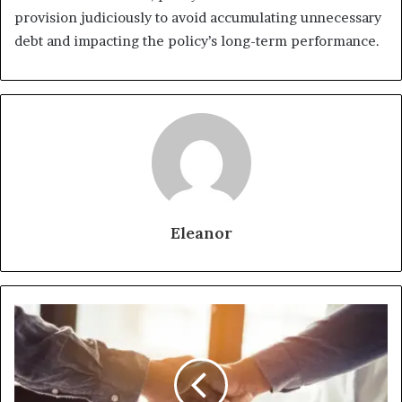
provision judiciously to avoid accumulating unnecessary
debt and impacting the policy’s long-term performance.
Eleanor