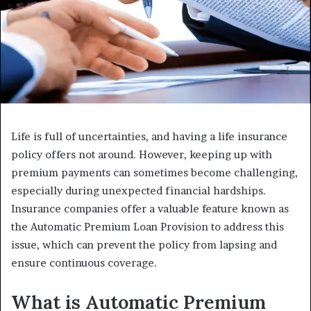
Life is full of uncertainties, and having a life insurance
policy offers not around. However, keeping up with
premium payments can sometimes become challenging,
especially during unexpected financial hardships.
Insurance companies offer a valuable feature known as
the Automatic Premium Loan Provision to address this
issue, which can prevent the policy from lapsing and
ensure continuous coverage.
What is Automatic Premium