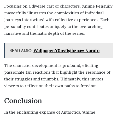
Focusing on a diverse cast of characters, ‘Anime Penguin’
masterfully illustrates the complexities of individual
journeys intertwined with collective experiences. Each
personality contributes uniquely to the overarching
narrative and thematic depth of the series.
READ ALSO
Wallpaper:Y0nv0sjhznu= Naruto
The character development is profound, eliciting
passionate fan reactions that highlight the resonance of
their struggles and triumphs. Ultimately, this invites
viewers to reflect on their own paths to freedom.
Conclusion
In the enchanting expanse of Antarctica, ‘Anime