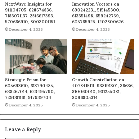
NextWave Insights for
Innovation Vectors on
911104705, 628674836,
690242231, 515145300,
7183071137, 2816617393,
613351498, 659242759,
570666910, 8003001151
605765925, 1202800626
December 4, 2025
December 4, 2025
Strategic Prism for
Growth Constellation on
605693610, 613790485,
4078415111, 938191301, 36636,
638267014, 623495790,
810060010, 931255081,
729081161, 917939704
8096805314
December 4, 2025
December 4, 2025
Leave a Reply