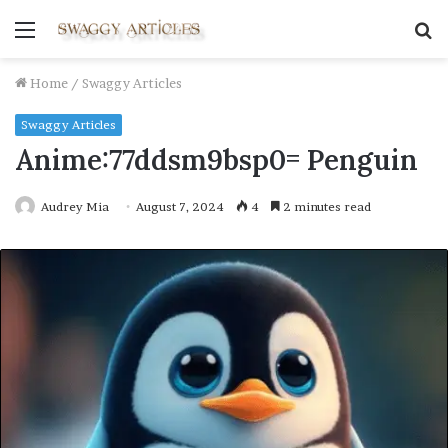
Menu
S
fo
Home
/
Swaggy Articles
Swaggy Articles
Anime:77ddsm9bsp0= Penguin
Audrey Mia
August 7, 2024
4
2 minutes read