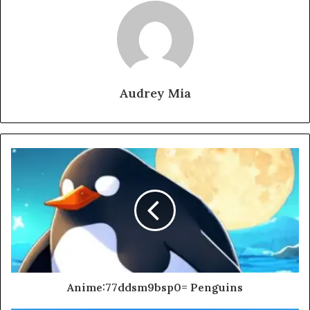
Audrey Mia
Anime:77ddsm9bsp0= Penguins