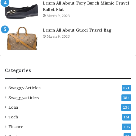
Learn All About Tory Burch Minnie Travel
Ballet Flat
March 9, 2023
Learn All About Gucci Travel Bag
March 9, 2023
Categories
Swaggy Articles
821
Swaggyarticles
384
Loan
234
Tech
161
Finance
106