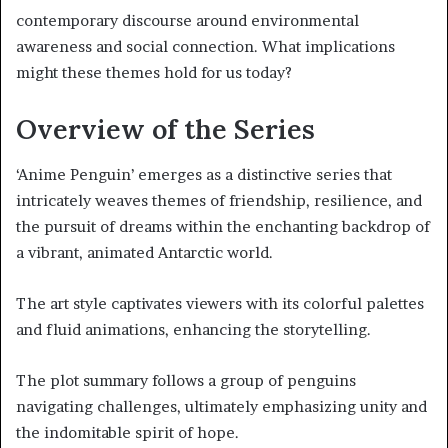
contemporary discourse around environmental
awareness and social connection. What implications
might these themes hold for us today?
Overview of the Series
‘Anime Penguin’ emerges as a distinctive series that
intricately weaves themes of friendship, resilience, and
the pursuit of dreams within the enchanting backdrop of
a vibrant, animated Antarctic world.
The art style captivates viewers with its colorful palettes
and fluid animations, enhancing the storytelling.
The plot summary follows a group of penguins
navigating challenges, ultimately emphasizing unity and
the indomitable spirit of hope.