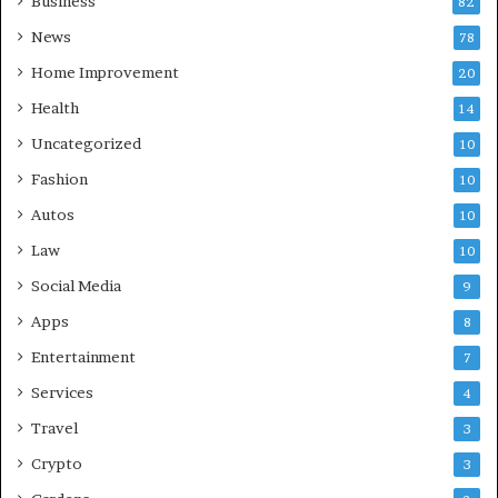
Business
82
News
78
Home Improvement
20
Health
14
Uncategorized
10
Fashion
10
Autos
10
Law
10
Social Media
9
Apps
8
Entertainment
7
Services
4
Travel
3
Crypto
3