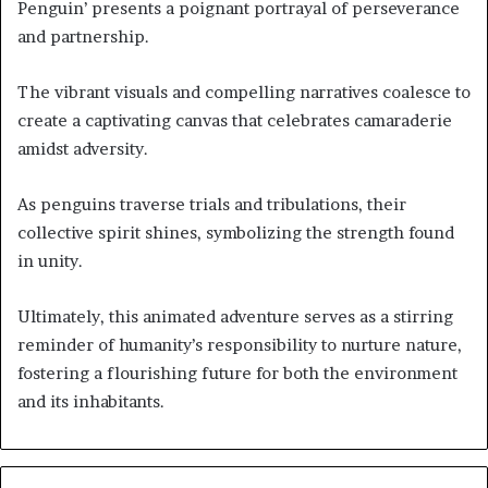
Penguin’ presents a poignant portrayal of perseverance
and partnership.
The vibrant visuals and compelling narratives coalesce to
create a captivating canvas that celebrates camaraderie
amidst adversity.
As penguins traverse trials and tribulations, their
collective spirit shines, symbolizing the strength found
in unity.
Ultimately, this animated adventure serves as a stirring
reminder of humanity’s responsibility to nurture nature,
fostering a flourishing future for both the environment
and its inhabitants.