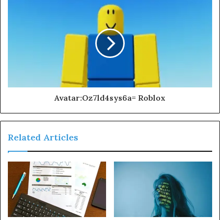
Avatar:Oz7ld4sys6a= Roblox
Related Articles