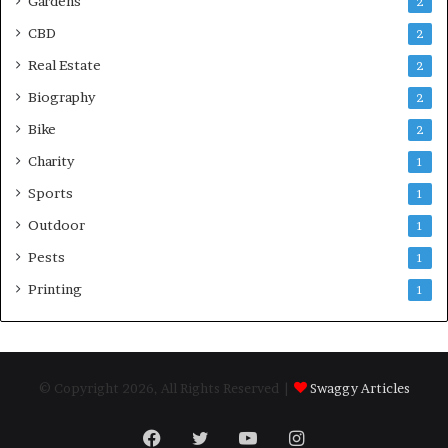
Gardens
2
CBD
2
Real Estate
2
Biography
2
Bike
2
Charity
1
Sports
1
Outdoor
1
Pests
1
Printing
1
© Copyright 2026, All Rights Reserved |
Swaggy Articles
Facebook
Twitter
YouTube
Instagram