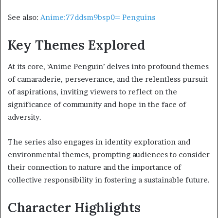
See also:
Anime:77ddsm9bsp0= Penguins
Key Themes Explored
At its core, ‘Anime Penguin’ delves into profound themes
of camaraderie, perseverance, and the relentless pursuit
of aspirations, inviting viewers to reflect on the
significance of community and hope in the face of
adversity.
The series also engages in identity exploration and
environmental themes, prompting audiences to consider
their connection to nature and the importance of
collective responsibility in fostering a sustainable future.
Character Highlights