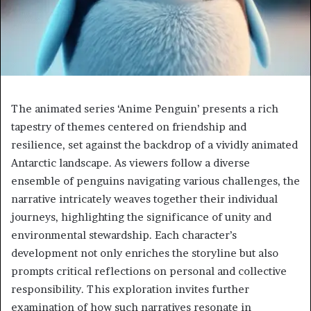
The animated series ‘Anime Penguin’ presents a rich
tapestry of themes centered on friendship and
resilience, set against the backdrop of a vividly animated
Antarctic landscape. As viewers follow a diverse
ensemble of penguins navigating various challenges, the
narrative intricately weaves together their individual
journeys, highlighting the significance of unity and
environmental stewardship. Each character’s
development not only enriches the storyline but also
prompts critical reflections on personal and collective
responsibility. This exploration invites further
examination of how such narratives resonate in