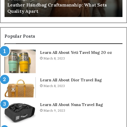
g Craftsmanship: What Sets
Humanin Score Sheet
Come
Don’t Come Close
Close
Popular Posts
Learn All About Yeti Tavel Mug 20 oz
March 8, 2023
Learn All About Dior Travel Bag
March 8, 2023
Learn All About Nuna Travel Bag
March 9, 2023