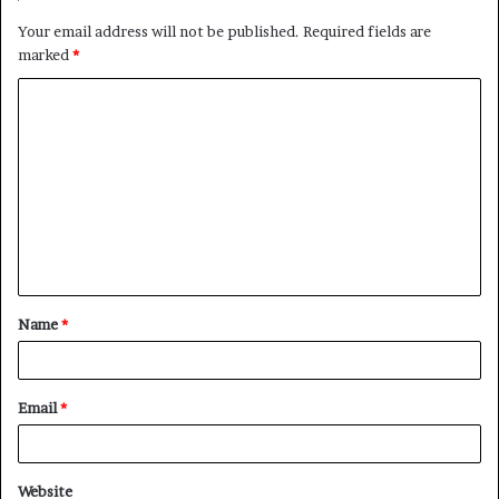
Your email address will not be published.
Required fields are
marked
*
C
o
m
m
e
n
t
Name
*
*
Email
*
Website