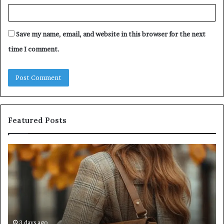
Save my name, email, and website in this browser for the next
time I comment.
Featured Posts
Humanin
Score
Sheet:
Two
Sellers
Pass,
Five
Don’t
4 weeks ago