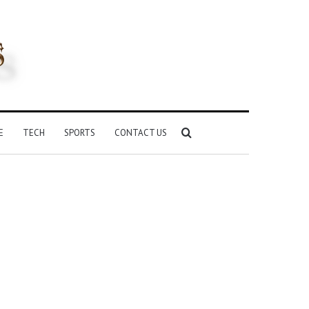
Search
E
TECH
SPORTS
CONTACT US
for