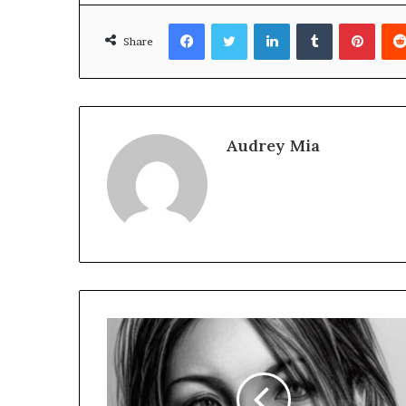
Facebook
Twitter
LinkedIn
Tumblr
Pinte
Share
Audrey Mia