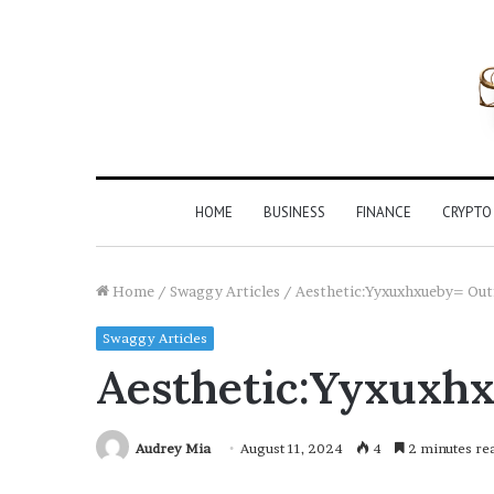
HOME
BUSINESS
FINANCE
CRYPTO
Home
/
Swaggy Articles
/
Aesthetic:Yyxuxhxueby= Out
Swaggy Articles
Aesthetic:Yyxuxhx
Audrey Mia
August 11, 2024
4
2 minutes re