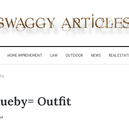
HOME IMPROVEMENT
LAW
OUTDOOR
NEWS
REAL ESTAT
fit
ueby= Outfit
ad