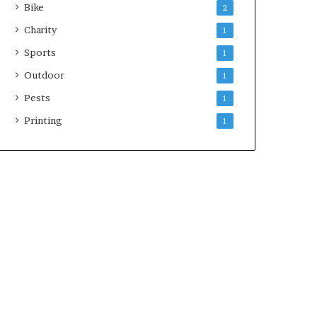
Bike
2
Charity
1
Sports
1
Outdoor
1
Pests
1
Printing
1