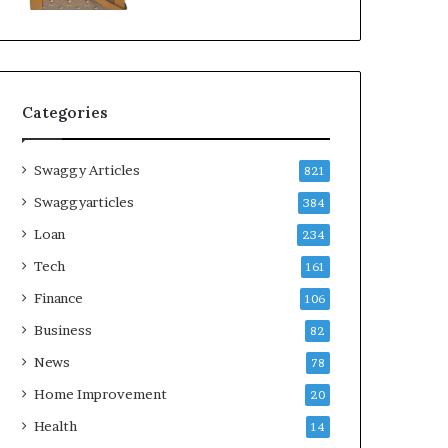
Categories
Swaggy Articles
821
Swaggyarticles
384
Loan
234
Tech
161
Finance
106
Business
82
News
78
Home Improvement
20
Health
14