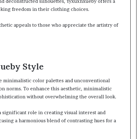
and deconstructed silhouettes, Yyxuxhxueby offers a
eking freedom in their clothing choices.
thetic appeals to those who appreciate the artistry of
ueby Style
e minimalistic color palettes and unconventional
on norms. To enhance this aesthetic, minimalistic
ophistication without overwhelming the overall look.
 significant role in creating visual interest and
asing a harmonious blend of contrasting hues for a