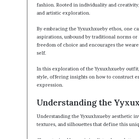
fashion. Rooted in individuality and creativity
and artistic exploration.
By embracing the Yyxuxhxueby ethos, one can 
aspirations, unbound by traditional norms or 
freedom of choice and encourages the wearer 
self.
In this exploration of the Yyxuxhxueby outfit,
style, offering insights on how to construct e
expression.
Understanding the Yyxu
Understanding the Yyxuxhxueby aesthetic invo
textures, and silhouettes that define this uniq