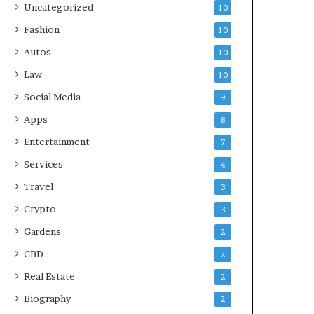
Uncategorized
10
Fashion
10
Autos
10
Law
10
Social Media
9
Apps
8
Entertainment
7
Services
4
Travel
3
Crypto
3
Gardens
2
CBD
2
Real Estate
2
Biography
2