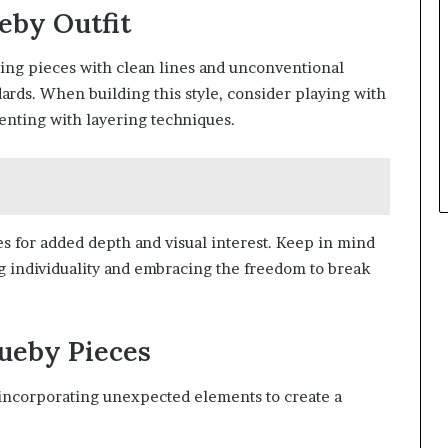
eby Outfit
ting pieces with clean lines and unconventional
dards. When building this style, consider playing with
nting with layering techniques.
es for added depth and visual interest. Keep in mind
g individuality and embracing the freedom to break
ueby Pieces
incorporating unexpected elements to create a