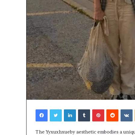
Facebook
Twitter
LinkedIn
Tumblr
Pinterest
Reddit
V
The Yyxuxhxueby aesthetic embodies a unique