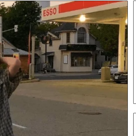
Insurance
Terms
Explained
in
Plain
Language
y Investigation
23613645,
2 days ago
5932501,
Insurance Terms Explained in
1447306
Plain Language