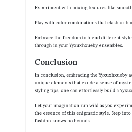
Experiment with mixing textures like smooth 
Play with color combinations that clash or ha
Embrace the freedom to blend different styles
through in your Yyxuxhxueby ensembles.
Conclusion
In conclusion, embracing the Yyxuxhxueby ae
unique elements that exude a sense of myste
styling tips, one can effortlessly build a Yyxu
Let your imagination run wild as you experim
the essence of this enigmatic style. Step int
fashion knows no bounds.