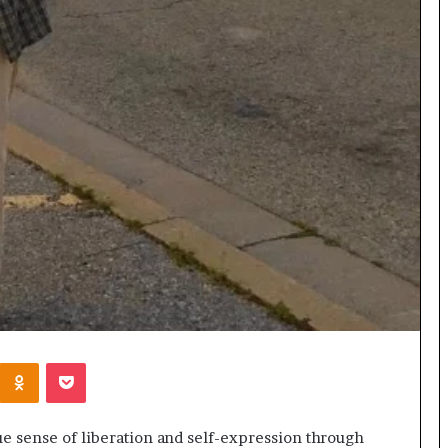
Kontakte
Odnoklassniki
Pocket
 sense of liberation and self-expression through