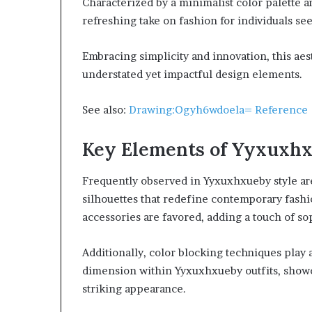
Characterized by a minimalist color palette 
refreshing take on fashion for individuals se
Embracing simplicity and innovation, this aes
understated yet impactful design elements.
See also:
Drawing:Ogyh6wdoela= Reference
Key Elements of Yyxuxhx
Frequently observed in Yyxuxhxueby style ar
silhouettes that redefine contemporary fashi
accessories are favored, adding a touch of s
Additionally, color blocking techniques play a
dimension within Yyxuxhxueby outfits, showc
striking appearance.