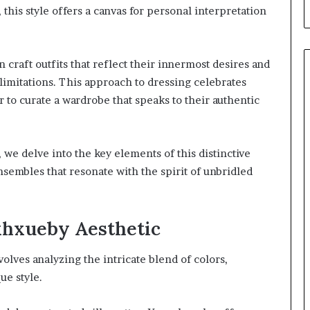
, this style offers a canvas for personal interpretation
craft outfits that reflect their innermost desires and
limitations. This approach to dressing celebrates
to curate a wardrobe that speaks to their authentic
 we delve into the key elements of this distinctive
nsembles that resonate with the spirit of unbridled
xhxueby Aesthetic
lves analyzing the intricate blend of colors,
ue style.