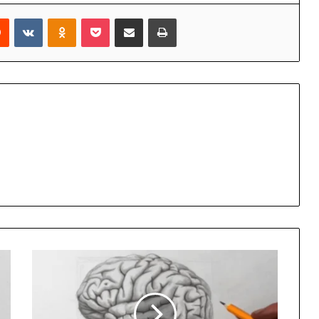
rest
Reddit
VKontakte
Odnoklassniki
Pocket
Share via Email
Print