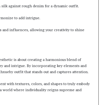
silk against rough denim for a dynamic outfit.
rmonize to add intrigue.
 and influences, allowing your creativity to shine
sthetic is about creating a harmonious blend of
ry and intrigue. By incorporating key elements and
xhxueby outfit that stands out and captures attention.
ent with textures, colors, and shapes to truly embody
o a world where individuality reigns supreme and