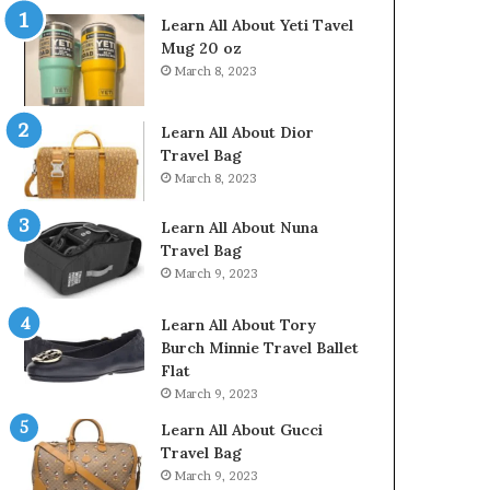
Learn All About Yeti Tavel
Mug 20 oz
March 8, 2023
Learn All About Dior
Travel Bag
March 8, 2023
Learn All About Nuna
Travel Bag
March 9, 2023
Learn All About Tory
Burch Minnie Travel Ballet
Flat
March 9, 2023
Learn All About Gucci
Travel Bag
March 9, 2023