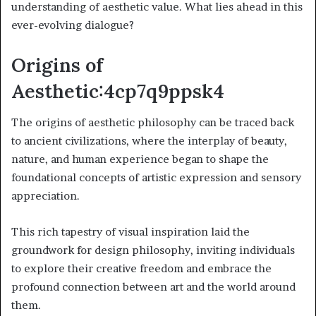
understanding of aesthetic value. What lies ahead in this
ever-evolving dialogue?
Origins of
Aesthetic:4cp7q9ppsk4
The origins of aesthetic philosophy can be traced back
to ancient civilizations, where the interplay of beauty,
nature, and human experience began to shape the
foundational concepts of artistic expression and sensory
appreciation.
This rich tapestry of visual inspiration laid the
groundwork for design philosophy, inviting individuals
to explore their creative freedom and embrace the
profound connection between art and the world around
them.