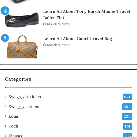
Learn All About Tory Burch Minnie Travel
Ballet Flat
March 9, 2023
Learn All About Gucci Travel Bag
March 9, 2023
Categories
Swaggy Articles
821
Swaggyarticles
384
Loan
234
Tech
161
Finance
106