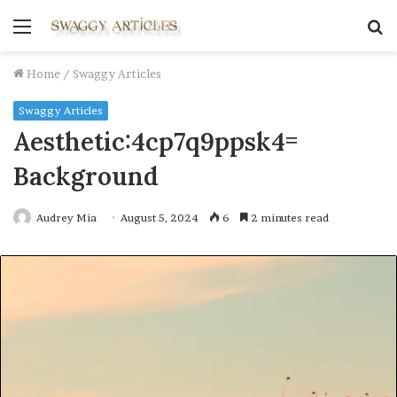
Menu
S
fo
Home
/
Swaggy Articles
Swaggy Articles
Aesthetic:4cp7q9ppsk4=
Background
Audrey Mia
August 5, 2024
6
2 minutes read