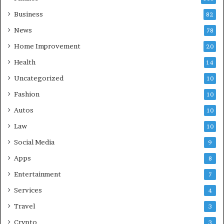
Business
82
News
78
Home Improvement
20
Health
14
Uncategorized
10
Fashion
10
Autos
10
Law
10
Social Media
9
Apps
8
Entertainment
7
Services
4
Travel
3
Crypto
3