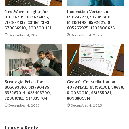
NextWave Insights for
Innovation Vectors on
911104705, 628674836,
690242231, 515145300,
7183071137, 2816617393,
613351498, 659242759,
570666910, 8003001151
605765925, 1202800626
December 4, 2025
December 4, 2025
Strategic Prism for
Growth Constellation on
605693610, 613790485,
4078415111, 938191301, 36636,
638267014, 623495790,
810060010, 931255081,
729081161, 917939704
8096805314
December 4, 2025
December 4, 2025
Leave a Reply