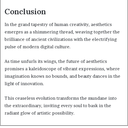
Conclusion
In the grand tapestry of human creativity, aesthetics
emerges as a shimmering thread, weaving together the
brilliance of ancient civilizations with the electrifying
pulse of modern digital culture.
As time unfurls its wings, the future of aesthetics
promises a kaleidoscope of vibrant expressions, where
imagination knows no bounds, and beauty dances in the
light of innovation.
This ceaseless evolution transforms the mundane into
the extraordinary, inviting every soul to bask in the
radiant glow of artistic possibility.