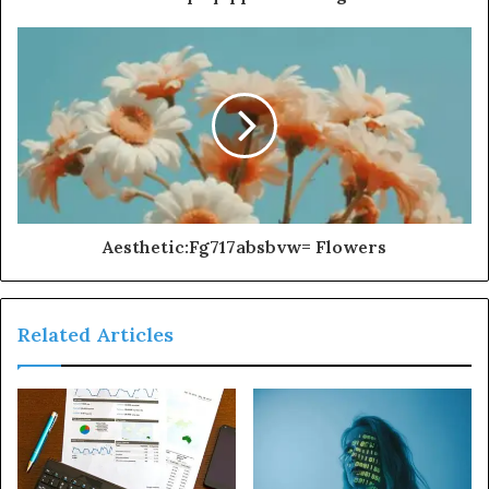
Aesthetic:Fg717absbvw= Flowers
Related Articles