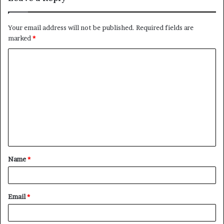
Your email address will not be published.
Required fields are
marked
*
C
o
m
m
e
n
t
Name
*
*
Email
*