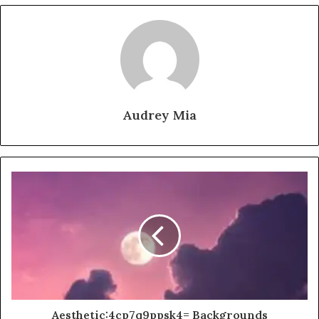
Audrey Mia
Aesthetic:4cp7q9ppsk4= Backgrounds