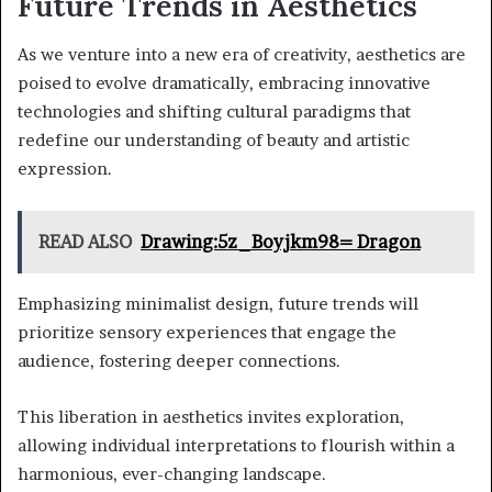
Future Trends in Aesthetics
As we venture into a new era of creativity, aesthetics are
poised to evolve dramatically, embracing innovative
technologies and shifting cultural paradigms that
redefine our understanding of beauty and artistic
expression.
READ ALSO
Drawing:5z_Boyjkm98= Dragon
Emphasizing minimalist design, future trends will
prioritize sensory experiences that engage the
audience, fostering deeper connections.
This liberation in aesthetics invites exploration,
allowing individual interpretations to flourish within a
harmonious, ever-changing landscape.