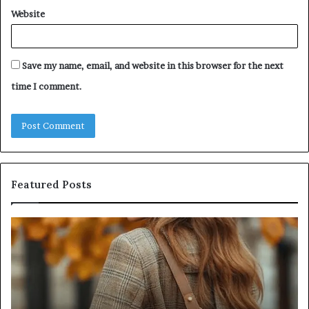
Website
Save my name, email, and website in this browser for the next
time I comment.
Featured Posts
Leather
Hu
Handbag
Sc
Craftsmanship:
Sh
What
T
Sets
Se
Quality
Pa