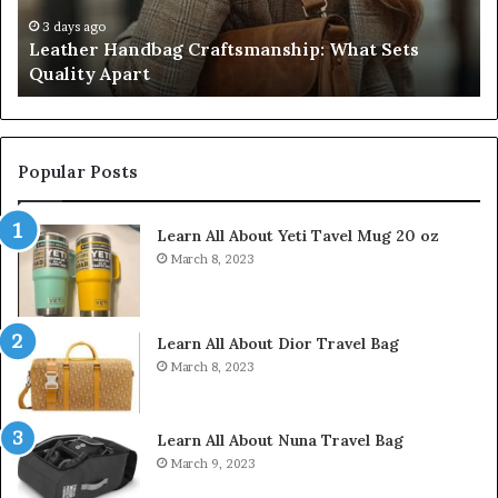
Apart
Fi
Do
3 days ago
Leather Handbag Craftsmanship: What Sets
C
Quality Apart
Cl
Popular Posts
Learn All About Yeti Tavel Mug 20 oz
March 8, 2023
Learn All About Dior Travel Bag
March 8, 2023
Learn All About Nuna Travel Bag
March 9, 2023