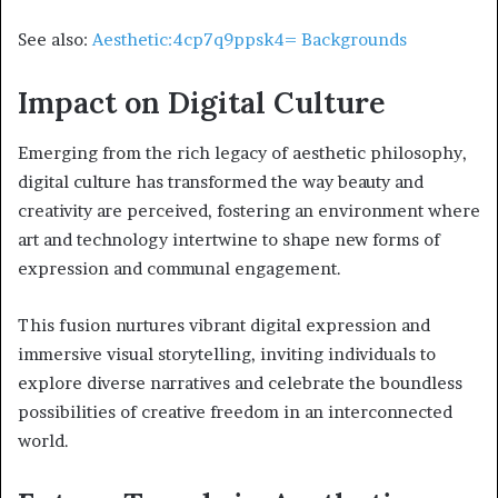
See also:
Aesthetic:4cp7q9ppsk4= Backgrounds
Impact on Digital Culture
Emerging from the rich legacy of aesthetic philosophy,
digital culture has transformed the way beauty and
creativity are perceived, fostering an environment where
art and technology intertwine to shape new forms of
expression and communal engagement.
This fusion nurtures vibrant digital expression and
immersive visual storytelling, inviting individuals to
explore diverse narratives and celebrate the boundless
possibilities of creative freedom in an interconnected
world.