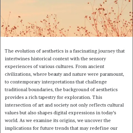
The evolution of aesthetics is a fascinating journey that
intertwines historical context with the sensory
experiences of various cultures. From ancient
civilizations, where beauty and nature were paramount,
to contemporary interpretations that challenge
traditional boundaries, the background of aesthetics
provides a rich tapestry for exploration. This
intersection of art and society not only reflects cultural
values but also shapes digital expressions in today’s
world. As we examine its origins, we uncover the
implications for future trends that may redefine our