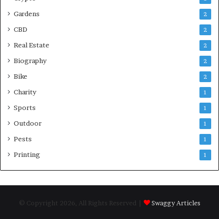
Gardens
2
CBD
2
Real Estate
2
Biography
2
Bike
2
Charity
1
Sports
1
Outdoor
1
Pests
1
Printing
1
© Copyright 2026, All Rights Reserved |
Swaggy Articles