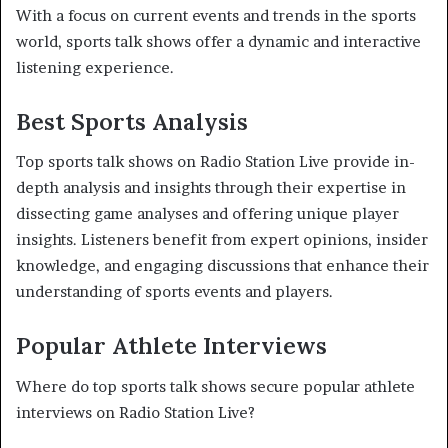
With a focus on current events and trends in the sports
world, sports talk shows offer a dynamic and interactive
listening experience.
Best Sports Analysis
Top sports talk shows on Radio Station Live provide in-
depth analysis and insights through their expertise in
dissecting game analyses and offering unique player
insights. Listeners benefit from expert opinions, insider
knowledge, and engaging discussions that enhance their
understanding of sports events and players.
Popular Athlete Interviews
Where do top sports talk shows secure popular athlete
interviews on Radio Station Live?