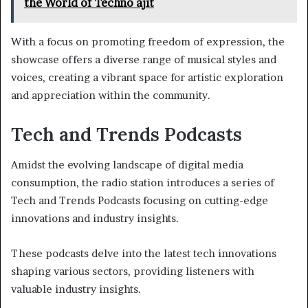
the World of Techno ajit
With a focus on promoting freedom of expression, the
showcase offers a diverse range of musical styles and
voices, creating a vibrant space for artistic exploration
and appreciation within the community.
Tech and Trends Podcasts
Amidst the evolving landscape of digital media
consumption, the radio station introduces a series of
Tech and Trends Podcasts focusing on cutting-edge
innovations and industry insights.
These podcasts delve into the latest tech innovations
shaping various sectors, providing listeners with
valuable industry insights.