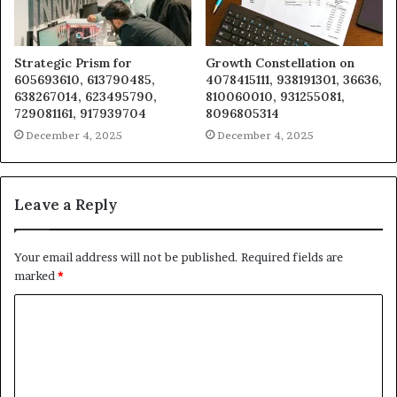
Strategic Prism for
Growth Constellation on
605693610, 613790485,
4078415111, 938191301, 36636,
638267014, 623495790,
810060010, 931255081,
729081161, 917939704
8096805314
December 4, 2025
December 4, 2025
Leave a Reply
Your email address will not be published.
Required fields are
marked
*
C
o
m
m