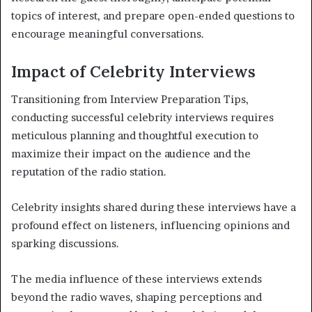
topics of interest, and prepare open-ended questions to
encourage meaningful conversations.
Impact of Celebrity Interviews
Transitioning from Interview Preparation Tips,
conducting successful celebrity interviews requires
meticulous planning and thoughtful execution to
maximize their impact on the audience and the
reputation of the radio station.
Celebrity insights shared during these interviews have a
profound effect on listeners, influencing opinions and
sparking discussions.
The media influence of these interviews extends
beyond the radio waves, shaping perceptions and