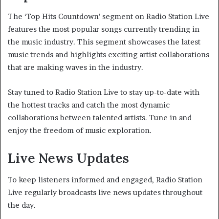
The ‘Top Hits Countdown’ segment on Radio Station Live
features the most popular songs currently trending in
the music industry. This segment showcases the latest
music trends and highlights exciting artist collaborations
that are making waves in the industry.
Stay tuned to Radio Station Live to stay up-to-date with
the hottest tracks and catch the most dynamic
collaborations between talented artists. Tune in and
enjoy the freedom of music exploration.
Live News Updates
To keep listeners informed and engaged, Radio Station
Live regularly broadcasts live news updates throughout
the day.