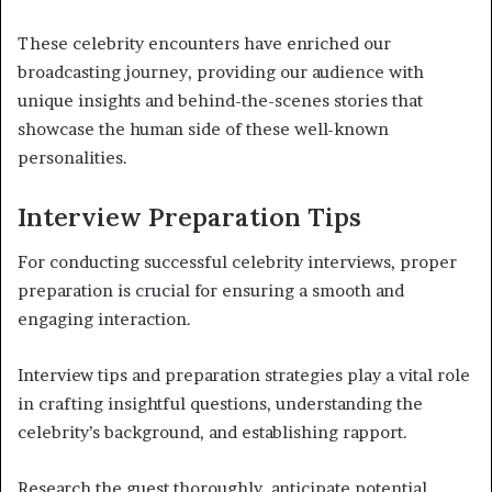
These celebrity encounters have enriched our
broadcasting journey, providing our audience with
unique insights and behind-the-scenes stories that
showcase the human side of these well-known
personalities.
Interview Preparation Tips
For conducting successful celebrity interviews, proper
preparation is crucial for ensuring a smooth and
engaging interaction.
Interview tips and preparation strategies play a vital role
in crafting insightful questions, understanding the
celebrity’s background, and establishing rapport.
Research the guest thoroughly, anticipate potential