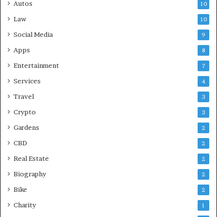
Autos
10
Law
10
Social Media
9
Apps
8
Entertainment
7
Services
4
Travel
3
Crypto
3
Gardens
2
CBD
2
Real Estate
2
Biography
2
Bike
2
Charity
1