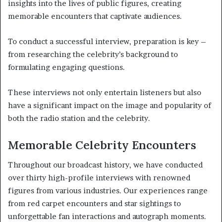
insights into the lives of public figures, creating
memorable encounters that captivate audiences.
To conduct a successful interview, preparation is key –
from researching the celebrity’s background to
formulating engaging questions.
These interviews not only entertain listeners but also
have a significant impact on the image and popularity of
both the radio station and the celebrity.
Memorable Celebrity Encounters
Throughout our broadcast history, we have conducted
over thirty high-profile interviews with renowned
figures from various industries. Our experiences range
from red carpet encounters and star sightings to
unforgettable fan interactions and autograph moments.