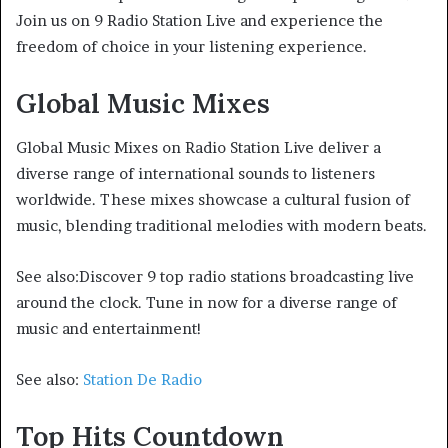
Join us on 9 Radio Station Live and experience the
freedom of choice in your listening experience.
Global Music Mixes
Global Music Mixes on Radio Station Live deliver a
diverse range of international sounds to listeners
worldwide. These mixes showcase a cultural fusion of
music, blending traditional melodies with modern beats.
See also:Discover 9 top radio stations broadcasting live
around the clock. Tune in now for a diverse range of
music and entertainment!
See also:
Station De Radio
Top Hits Countdown