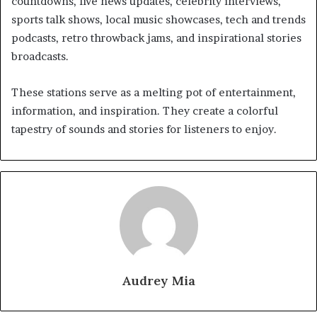
countdowns, live news updates, celebrity interviews,
sports talk shows, local music showcases, tech and trends
podcasts, retro throwback jams, and inspirational stories
broadcasts.
These stations serve as a melting pot of entertainment,
information, and inspiration. They create a colorful
tapestry of sounds and stories for listeners to enjoy.
Audrey Mia