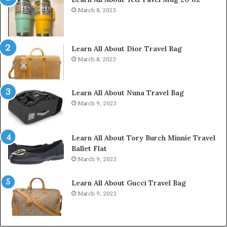
March 8, 2023
Learn All About Dior Travel Bag
March 8, 2023
Learn All About Nuna Travel Bag
March 9, 2023
Learn All About Tory Burch Minnie Travel
Ballet Flat
March 9, 2023
Learn All About Gucci Travel Bag
March 9, 2023