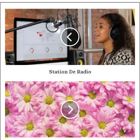
Station De Radio