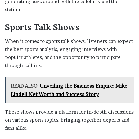
generating buzz around both the celebrity and the
station.
Sports Talk Shows
When it comes to sports talk shows, listeners can expect
the best sports analysis, engaging interviews with
popular athletes, and the opportunity to participate
through call-ins.
READ ALSO
Unveiling the Business Empire: Mike
Lindell Net Worth and Success Story
These shows provide a platform for in-depth discussions
on various sports topics, bringing together experts and
fans alike.