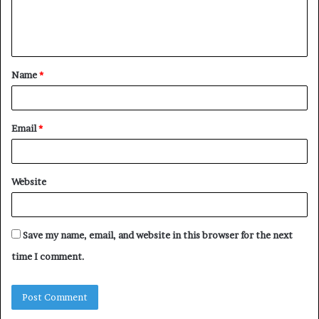
e
n
t
Name
*
*
Email
*
Website
Save my name, email, and website in this browser for the next
time I comment.