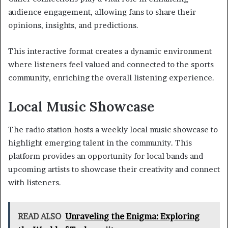
audience engagement, allowing fans to share their
opinions, insights, and predictions.
This interactive format creates a dynamic environment
where listeners feel valued and connected to the sports
community, enriching the overall listening experience.
Local Music Showcase
The radio station hosts a weekly local music showcase to
highlight emerging talent in the community. This
platform provides an opportunity for local bands and
upcoming artists to showcase their creativity and connect
with listeners.
READ ALSO
Unraveling the Enigma: Exploring