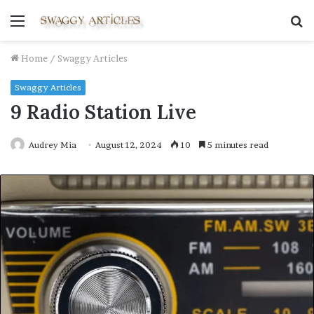
Menu
S
fo
Home
/
Swaggy Articles
Swaggy Articles
9 Radio Station Live
Audrey Mia
August 12, 2024
10
5 minutes read