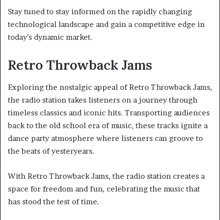
Stay tuned to stay informed on the rapidly changing
technological landscape and gain a competitive edge in
today’s dynamic market.
Retro Throwback Jams
Exploring the nostalgic appeal of Retro Throwback Jams,
the radio station takes listeners on a journey through
timeless classics and iconic hits. Transporting audiences
back to the old school era of music, these tracks ignite a
dance party atmosphere where listeners can groove to
the beats of yesteryears.
With Retro Throwback Jams, the radio station creates a
space for freedom and fun, celebrating the music that
has stood the test of time.