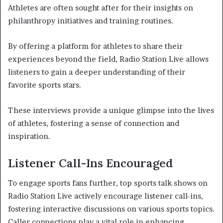
Athletes are often sought after for their insights on
philanthropy initiatives and training routines.
By offering a platform for athletes to share their
experiences beyond the field, Radio Station Live allows
listeners to gain a deeper understanding of their
favorite sports stars.
These interviews provide a unique glimpse into the lives
of athletes, fostering a sense of connection and
inspiration.
Listener Call-Ins Encouraged
To engage sports fans further, top sports talk shows on
Radio Station Live actively encourage listener call-ins,
fostering interactive discussions on various sports topics.
Caller connections play a vital role in enhancing