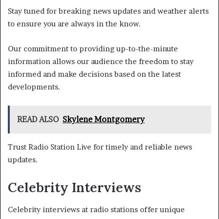
Stay tuned for breaking news updates and weather alerts
to ensure you are always in the know.
Our commitment to providing up-to-the-minute
information allows our audience the freedom to stay
informed and make decisions based on the latest
developments.
READ ALSO
Skylene Montgomery
Trust Radio Station Live for timely and reliable news
updates.
Celebrity Interviews
Celebrity interviews at radio stations offer unique