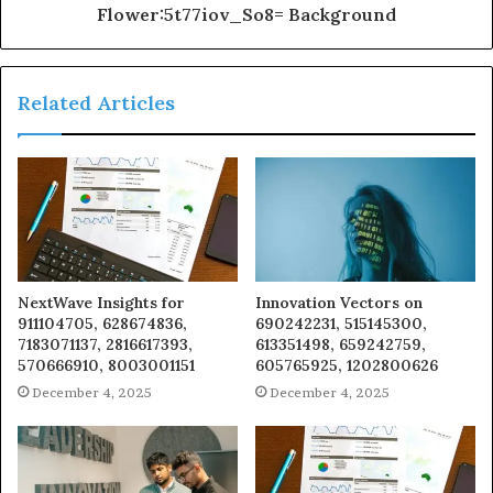
Flower:5t77iov_So8= Background
Related Articles
NextWave Insights for
Innovation Vectors on
911104705, 628674836,
690242231, 515145300,
7183071137, 2816617393,
613351498, 659242759,
570666910, 8003001151
605765925, 1202800626
December 4, 2025
December 4, 2025