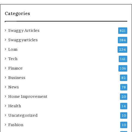
Categories
Swaggy Articles
821
Swaggyarticles
384
Loan
234
Tech
161
Finance
106
Business
82
News
78
Home Improvement
20
Health
14
Uncategorized
10
Fashion
10