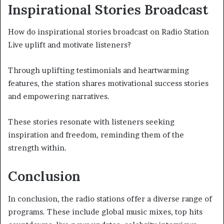
Inspirational Stories Broadcast
How do inspirational stories broadcast on Radio Station
Live uplift and motivate listeners?
Through uplifting testimonials and heartwarming
features, the station shares motivational success stories
and empowering narratives.
These stories resonate with listeners seeking
inspiration and freedom, reminding them of the
strength within.
Conclusion
In conclusion, the radio stations offer a diverse range of
programs. These include global music mixes, top hits