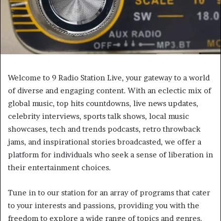
Welcome to 9 Radio Station Live, your gateway to a world
of diverse and engaging content. With an eclectic mix of
global music, top hits countdowns, live news updates,
celebrity interviews, sports talk shows, local music
showcases, tech and trends podcasts, retro throwback
jams, and inspirational stories broadcasted, we offer a
platform for individuals who seek a sense of liberation in
their entertainment choices.
Tune in to our station for an array of programs that cater
to your interests and passions, providing you with the
freedom to explore a wide range of topics and genres.