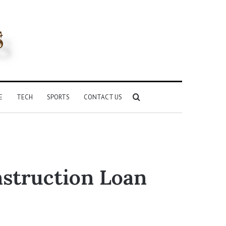
Search
E
TECH
SPORTS
CONTACT US
for
struction Loan