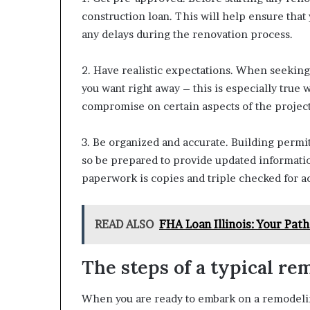
construction loan. This will help ensure that
any delays during the renovation process.
2. Have realistic expectations. When seeking 
you want right away – this is especially true
compromise on certain aspects of the project
3. Be organized and accurate. Building permit
so be prepared to provide updated informati
paperwork is copies and triple checked for a
READ ALSO
FHA Loan Illinois: Your Pa
The steps of a typical re
When you are ready to embark on a remodeling 