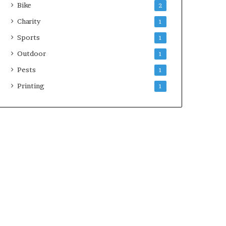
Bike
2
Charity
1
Sports
1
Outdoor
1
Pests
1
Printing
1