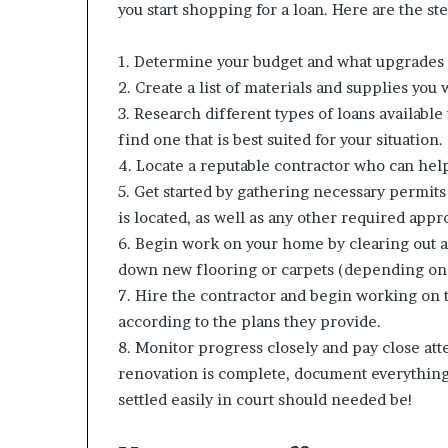
you start shopping for a loan. Here are the st
1. Determine your budget and what upgrades 
2. Create a list of materials and supplies you 
3. Research different types of loans availabl
find one that is best suited for your situation.
4. Locate a reputable contractor who can help 
5. Get started by gathering necessary permit
is located, as well as any other required appr
6. Begin work on your home by clearing out an
down new flooring or carpets (depending on 
7. Hire the contractor and begin working on t
according to the plans they provide.
8. Monitor progress closely and pay close atte
renovation is complete, document everything c
settled easily in court should needed be!