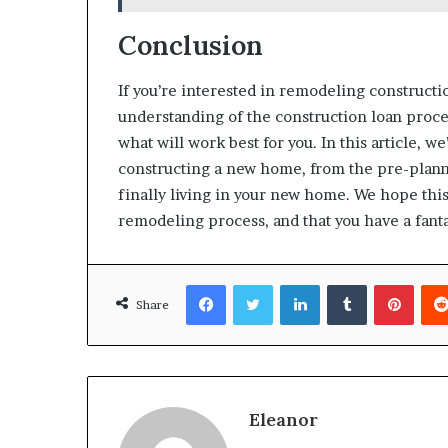
Conclusion
If you’re interested in remodeling constructio
understanding of the construction loan proce
what will work best for you. In this article, 
constructing a new home, from the pre-planni
finally living in your new home. We hope thi
remodeling process, and that you have a fant
Facebook
Twitter
LinkedIn
Tumblr
Pinte
Share
Eleanor