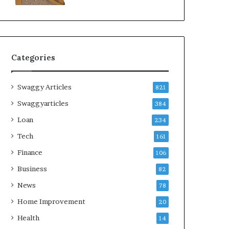
Categories
Swaggy Articles
821
Swaggyarticles
384
Loan
234
Tech
161
Finance
106
Business
82
News
78
Home Improvement
20
Health
14