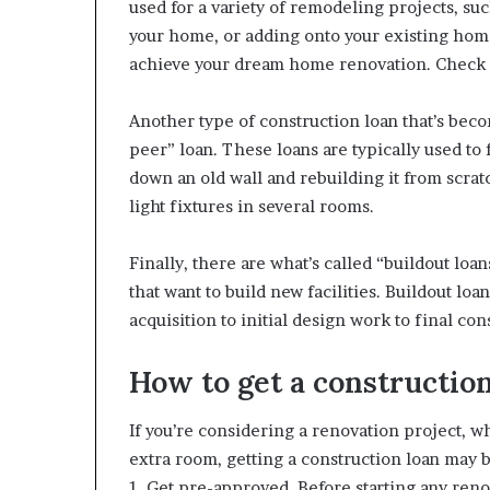
used for a variety of remodeling projects, s
your home, or adding onto your existing home.
achieve your dream home renovation. Check
Another type of construction loan that’s bec
peer” loan. These loans are typically used to
down an old wall and rebuilding it from scrat
light fixtures in several rooms.
Finally, there are what’s called “buildout loa
that want to build new facilities. Buildout lo
acquisition to initial design work to final con
How to get a construction
If you’re considering a renovation project, w
extra room, getting a construction loan may b
1. Get pre-approved. Before starting any renov