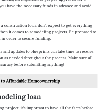
 you have the necessary funds in advance and avoid
a construction loan, don’t expect to get everything
 when it comes to remodeling projects. Be prepared to
 in order to secure funding.
s and updates to blueprints can take time to receive,
on as needed throughout the process. Make sure all
ccuracy before submitting anything!
th to Affordable Homeownership
modeling loan
project, it’s important to have all the facts before