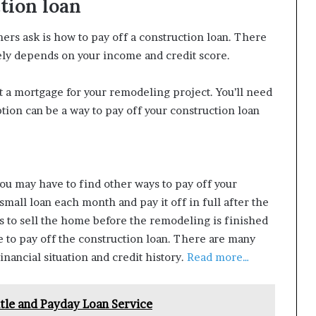
tion loan
s ask is how to pay off a construction loan. There
rgely depends on your income and credit score.
et a mortgage for your remodeling project. You’ll need
option can be a way to pay off your construction loan
you may have to find other ways to pay off your
 small loan each month and pay it off in full after the
s to sell the home before the remodeling is finished
e to pay off the construction loan. There are many
inancial situation and credit history.
Read more…
itle and Payday Loan Service