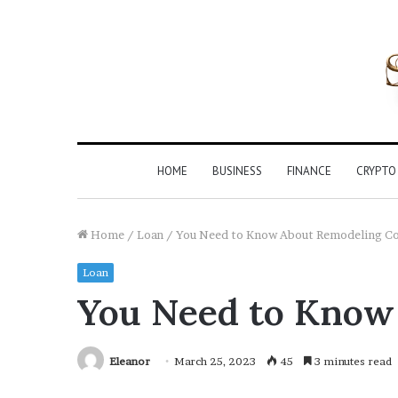
HOME
BUSINESS
FINANCE
CRYPTO
Home
/
Loan
/
You Need to Know About Remodeling Co
Loan
You Need to Know
Eleanor
March 25, 2023
45
3 minutes read