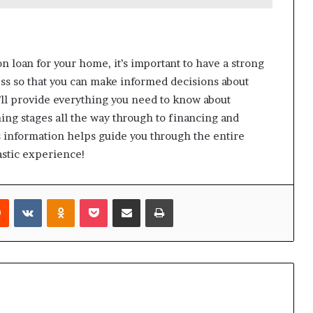
n loan for your home, it’s important to have a strong
ss so that you can make informed decisions about
we’ll provide everything you need to know about
ng stages all the way through to financing and
s information helps guide you through the entire
astic experience!
rest
Reddit
VKontakte
Odnoklassniki
Pocket
Share via Email
Print