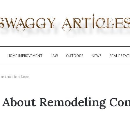
HOME IMPROVEMENT
LAW
OUTDOOR
NEWS
REAL ESTAT
nstruction Loan
 About Remodeling Con