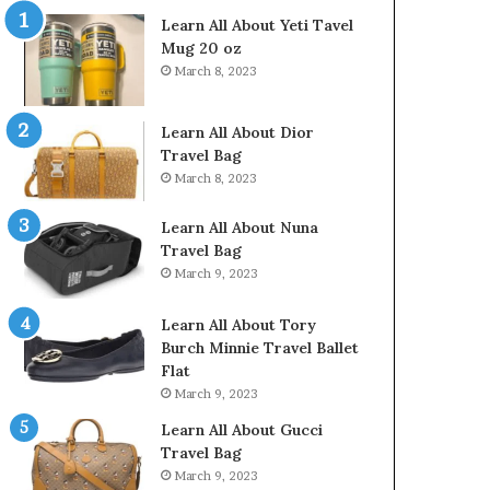
Learn All About Yeti Tavel
Mug 20 oz
March 8, 2023
Learn All About Dior
Travel Bag
March 8, 2023
Learn All About Nuna
Travel Bag
March 9, 2023
Learn All About Tory
Burch Minnie Travel Ballet
Flat
March 9, 2023
Learn All About Gucci
Travel Bag
March 9, 2023