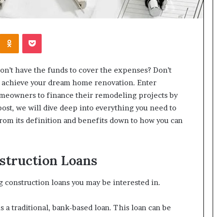
Kontakte
Odnoklassniki
Pocket
on’t have the funds to cover the expenses? Don’t
you achieve your dream home renovation. Enter
omeowners to finance their remodeling projects by
ost, we will dive deep into everything you need to
rom its definition and benefits down to how you can
struction Loans
g construction loans you may be interested in.
 a traditional, bank-based loan. This loan can be