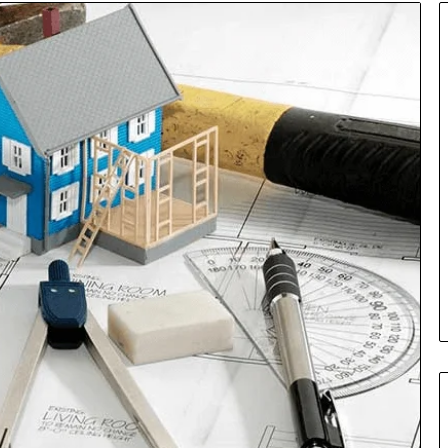
Insurance
Terms
Explained
in
Plain
Language
y Investigation
23613645,
2 days ago
5932501,
Insurance Terms Explained in
1447306
Plain Language