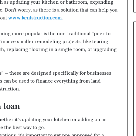
uch as updating your kitchen or bathroom, expanding
 Don’t worry, as there is a solution that can help you
 out
www.kentstruction.com
.
oming more popular is the non-traditional “peer-to-
 finance smaller remodeling projects, like tearing
ch, replacing flooring in a single room, or upgrading
ns” – these are designed specifically for businesses
ans can be used to finance everything from land
struction.
 loan
hether it’s updating your kitchen or adding on an
e the best way to go.
ations, it’s important to get pre-approved for a