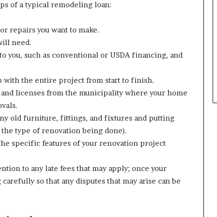
eps of a typical remodeling loan:
or repairs you want to make.
will need.
e to you, such as conventional or USDA financing, and
with the entire project from start to finish.
s and licenses from the municipality where your home
ovals.
y old furniture, fittings, and fixtures and putting
the type of renovation being done).
he specific features of your renovation project
ntion to any late fees that may apply; once your
arefully so that any disputes that may arise can be