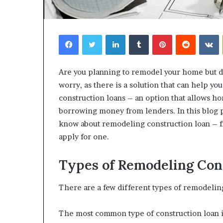
Facebook
Twitter
LinkedIn
Tumblr
Pinterest
Reddit
V
Are you planning to remodel your home but d
worry, as there is a solution that can help 
construction loans – an option that allows h
borrowing money from lenders. In this blog p
know about remodeling construction loan – f
apply for one.
Types of Remodeling Con
There are a few different types of remodelin
The most common type of construction loan is