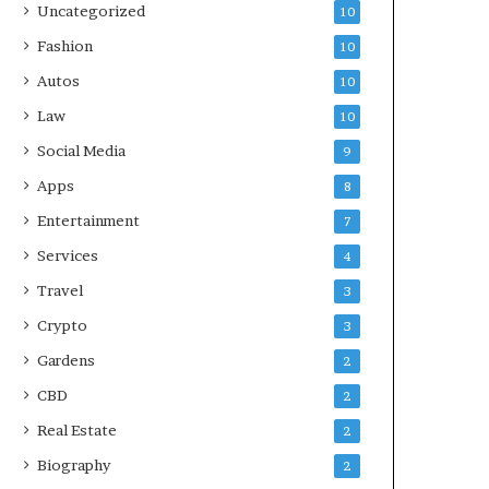
Uncategorized
10
Fashion
10
Autos
10
Law
10
Social Media
9
Apps
8
Entertainment
7
Services
4
Travel
3
Crypto
3
Gardens
2
CBD
2
Real Estate
2
Biography
2