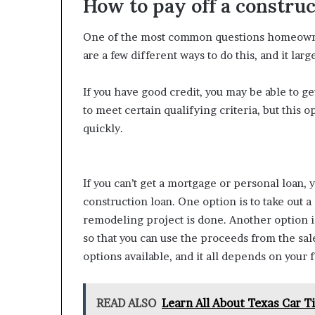
How to pay off a construc
One of the most common questions homeowner
are a few different ways to do this, and it la
If you have good credit, you may be able to g
to meet certain qualifying criteria, but this 
quickly.
If you can’t get a mortgage or personal loan, 
construction loan. One option is to take out a
remodeling project is done. Another option i
so that you can use the proceeds from the sal
options available, and it all depends on your f
READ ALSO
Learn All About Texas Car T