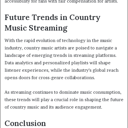
accessibility for fans with fair compensation for artists.
Future Trends in Country
Music Streaming
With the rapid evolution of technology in the music
industry, country music artists are poised to navigate a
landscape of emerging trends in streaming platforms.
Data analytics and personalized playlists will shape
listener experiences, while the industry’s global reach
opens doors for cross-genre collaborations.
As streaming continues to dominate music consumption,
these trends will play a crucial role in shaping the future
of country music and its audience engagement.
Conclusion