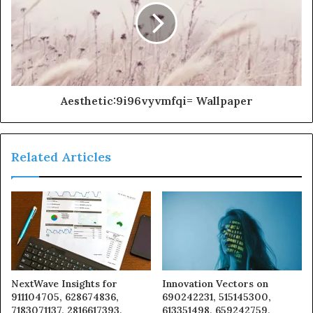
Aesthetic:9i96vyvmfqi= Wallpaper
Related Articles
NextWave Insights for
Innovation Vectors on
911104705, 628674836,
690242231, 515145300,
7183071137, 2816617393,
613351498, 659242759,