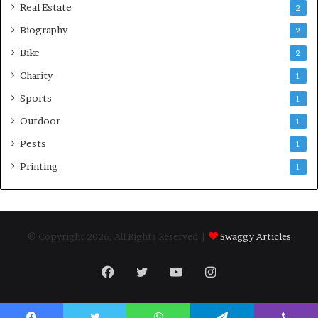
Real Estate
2
Biography
2
Bike
2
Charity
1
Sports
1
Outdoor
1
Pests
1
Printing
1
© Copyright 2026, All Rights Reserved |
Swaggy Articles
Facebook
Twitter
YouTube
Instagram