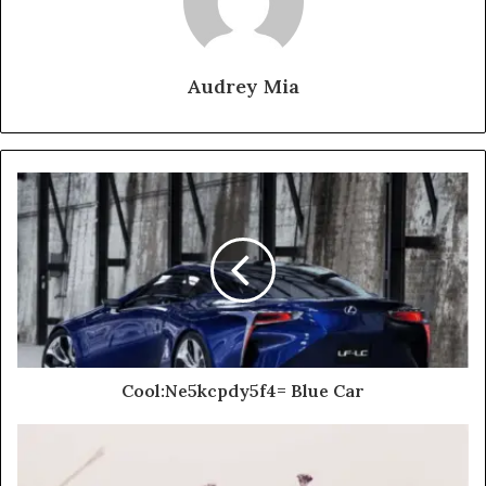
Audrey Mia
Cool:Ne5kcpdy5f4= Blue Car