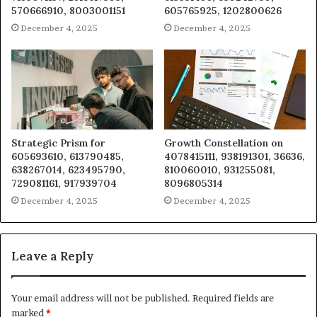
570666910, 8003001151
605765925, 1202800626
December 4, 2025
December 4, 2025
Strategic Prism for
Growth Constellation on
605693610, 613790485,
4078415111, 938191301, 36636,
638267014, 623495790,
810060010, 931255081,
729081161, 917939704
8096805314
December 4, 2025
December 4, 2025
Leave a Reply
Your email address will not be published.
Required fields are
marked
*