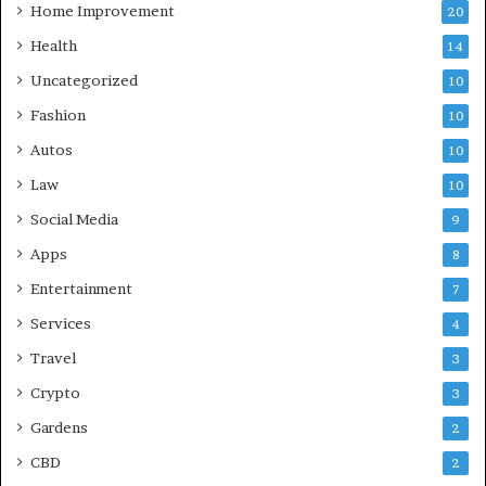
Home Improvement
20
Health
14
Uncategorized
10
Fashion
10
Autos
10
Law
10
Social Media
9
Apps
8
Entertainment
7
Services
4
Travel
3
Crypto
3
Gardens
2
CBD
2