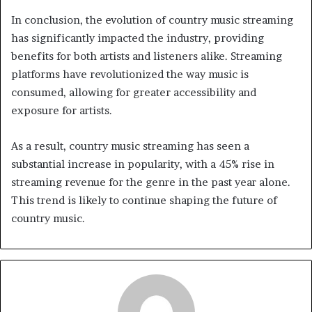
In conclusion, the evolution of country music streaming
has significantly impacted the industry, providing
benefits for both artists and listeners alike. Streaming
platforms have revolutionized the way music is
consumed, allowing for greater accessibility and
exposure for artists.
As a result, country music streaming has seen a
substantial increase in popularity, with a 45% rise in
streaming revenue for the genre in the past year alone.
This trend is likely to continue shaping the future of
country music.