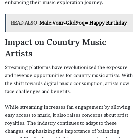
enhancing their music exploration journey.
READ ALSO
Male:Voxr-Gkd9oq= Happy Birthday
Impact on Country Music
Artists
Streaming platforms have revolutionized the exposure
and revenue opportunities for country music artists. With
the shift towards digital music consumption, artists now
face challenges and benefits.
While streaming increases fan engagement by allowing
easy access to music, it also raises concerns about artist
royalties. The industry continues to adapt to these
changes, emphasizing the importance of balancing