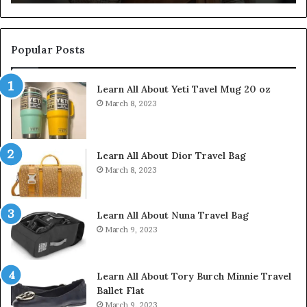
Popular Posts
Learn All About Yeti Tavel Mug 20 oz
March 8, 2023
Learn All About Dior Travel Bag
March 8, 2023
Learn All About Nuna Travel Bag
March 9, 2023
Learn All About Tory Burch Minnie Travel
Ballet Flat
March 9, 2023