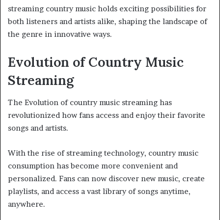
streaming country music holds exciting possibilities for
both listeners and artists alike, shaping the landscape of
the genre in innovative ways.
Evolution of Country Music
Streaming
The Evolution of country music streaming has
revolutionized how fans access and enjoy their favorite
songs and artists.
With the rise of streaming technology, country music
consumption has become more convenient and
personalized. Fans can now discover new music, create
playlists, and access a vast library of songs anytime,
anywhere.