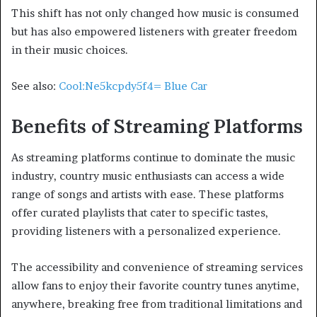
This shift has not only changed how music is consumed
but has also empowered listeners with greater freedom
in their music choices.
See also:
Cool:Ne5kcpdy5f4= Blue Car
Benefits of Streaming Platforms
As streaming platforms continue to dominate the music
industry, country music enthusiasts can access a wide
range of songs and artists with ease. These platforms
offer curated playlists that cater to specific tastes,
providing listeners with a personalized experience.
The accessibility and convenience of streaming services
allow fans to enjoy their favorite country tunes anytime,
anywhere, breaking free from traditional limitations and