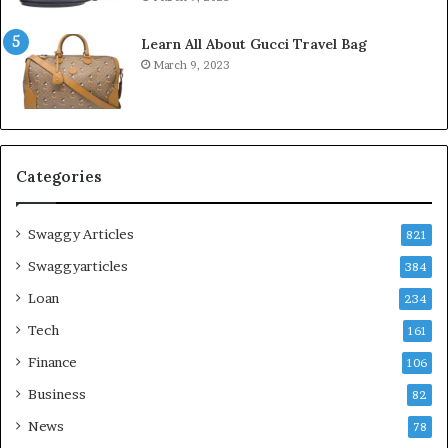
Learn All About Gucci Travel Bag
March 9, 2023
Categories
Swaggy Articles
821
Swaggyarticles
384
Loan
234
Tech
161
Finance
106
Business
82
News
78