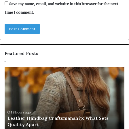
Save my name, email, and website in this browser for the next
time I comment.
Featured Posts
Humanin
Score
Sheet:
Two
Sellers
Pass,
Five
Don’t
4 weeks ago
Humanin Score Sheet: Two Sellers Pass, Five
Come
Don’t Come Close
Close