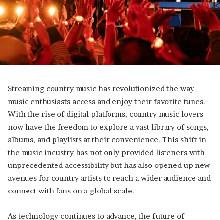
Streaming country music has revolutionized the way
music enthusiasts access and enjoy their favorite tunes.
With the rise of digital platforms, country music lovers
now have the freedom to explore a vast library of songs,
albums, and playlists at their convenience. This shift in
the music industry has not only provided listeners with
unprecedented accessibility but has also opened up new
avenues for country artists to reach a wider audience and
connect with fans on a global scale.
As technology continues to advance, the future of