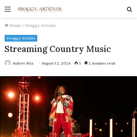
Menu
S
fo
Home
/
Swaggy Articles
Swaggy Articles
Streaming Country Music
Audrey Mia
August 12, 2024
5
2 minutes read