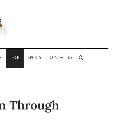
Search
E
TECH
SPORTS
CONTACT US
for
on Through