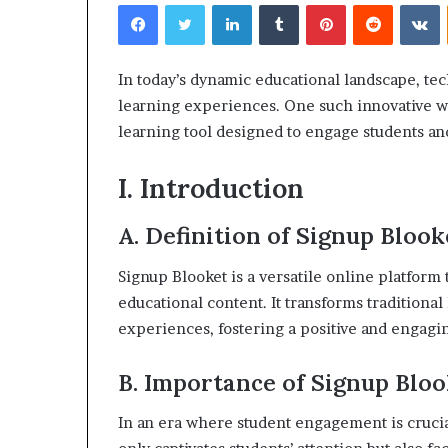
Facebook
Twitter
LinkedIn
Tumblr
Pinterest
Reddit
V
In today’s dynamic educational landscape, tec
learning experiences. One such innovative w
learning tool designed to engage students and
I. Introduction
A. Definition of Signup Blook
Signup Blooket is a versatile online platfor
educational content. It transforms traditiona
experiences, fostering a positive and engagi
B. Importance of Signup Bloo
In an era where student engagement is crucia