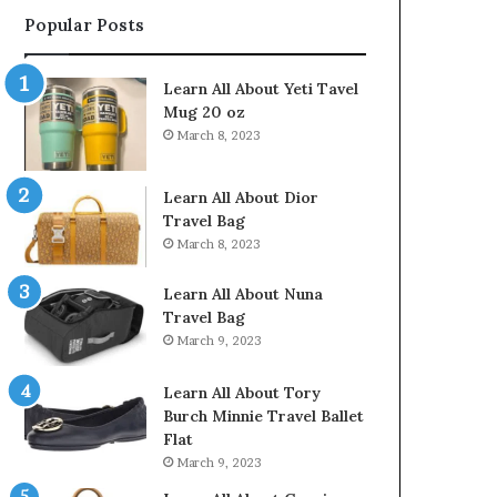
Popular Posts
Learn All About Yeti Tavel
Mug 20 oz
March 8, 2023
Learn All About Dior
Travel Bag
March 8, 2023
Learn All About Nuna
Travel Bag
March 9, 2023
Learn All About Tory
Burch Minnie Travel Ballet
Flat
March 9, 2023