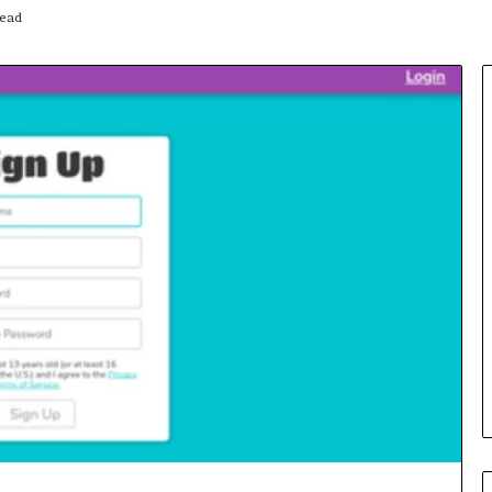
read
Insurance
Terms
Explained
in
Plain
Language
y Investigation
23613645,
18 hours ago
5932501,
Insurance Terms Explained in
1447306
Plain Language