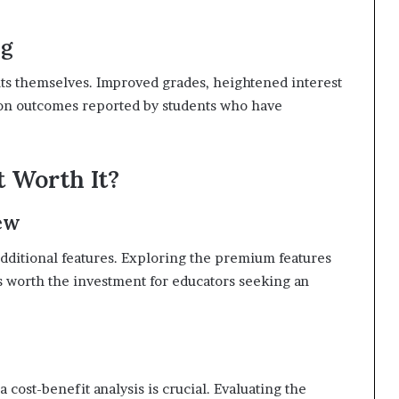
ng
ents themselves. Improved grades, heightened interest
mmon outcomes reported by students who have
t Worth It?
ew
dditional features. Exploring the premium features
s worth the investment for educators seeking an
cost-benefit analysis is crucial. Evaluating the