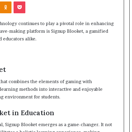
Kontakte
Odnoklassniki
Pocket
hnology continues to play a pivotal role in enhancing
ave-making platform is Signup Blooket, a gamified
 educators alike.
et
m that combines the elements of gaming with
l learning methods into interactive and enjoyable
ng environment for students.
ket in Education
l, Signup Blooket emerges as a game-changer. It not