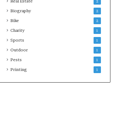
Real Estate
2
Biography
2
Bike
2
Charity
1
Sports
1
Outdoor
1
Pests
1
Printing
1