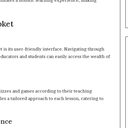
acilitates a holistic learning experience, making
oket
 is its user-friendly interface. Navigating through
educators and students can easily access the wealth of
uizzes and games according to their teaching
les a tailored approach to each lesson, catering to
ence