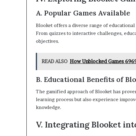
A. Popular Games Available
Blooket offers a diverse range of educational
From quizzes to interactive challenges, educ
objectives.
READ ALSO
How Unblocked Games 6969 
B. Educational Benefits of B
The gamified approach of Blooket has proven 
learning process but also experience improv
knowledge.
V. Integrating Blooket in