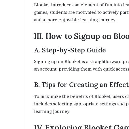
Blooket introduces an element of fun into le
games, students are motivated to actively part
and a more enjoyable learning journey.
III. How to Signup on Blo
A. Step-by-Step Guide
Signing up on Blooket is a straightforward pr
an account, providing them with quick access 
B. Tips for Creating an Effec
To maximize the benefits of Blooket, users can
includes selecting appropriate settings and 
learning journey.
IV. Exploring Blooket Ga