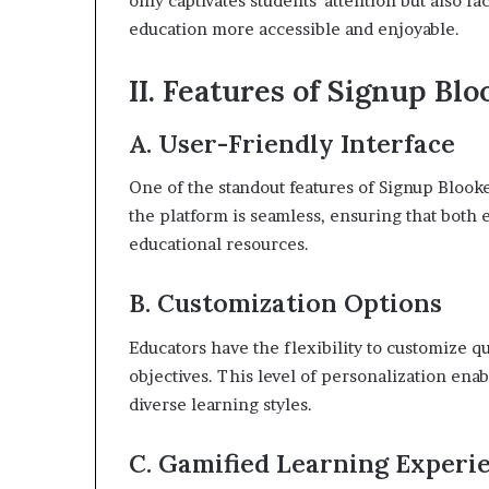
only captivates students’ attention but also f
education more accessible and enjoyable.
II. Features of Signup Blo
A. User-Friendly Interface
One of the standout features of Signup Blooket
the platform is seamless, ensuring that both 
educational resources.
B. Customization Options
Educators have the flexibility to customize q
objectives. This level of personalization enab
diverse learning styles.
C. Gamified Learning Experi