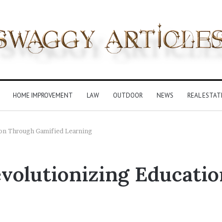
HOME IMPROVEMENT
LAW
OUTDOOR
NEWS
REAL ESTAT
ion Through Gamified Learning
evolutionizing Educati