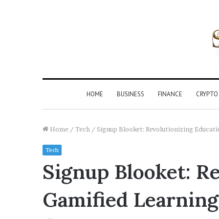
HOME
BUSINESS
FINANCE
CRYPTO
Home
/
Tech
/
Signup Blooket: Revolutionizing Educat
Tech
Signup Blooket: R
Gamified Learning