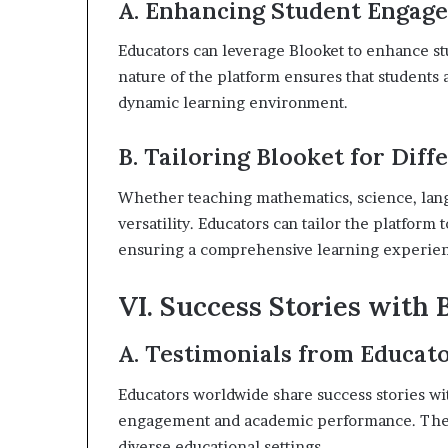
A. Enhancing Student Engag
Educators can leverage Blooket to enhance s
nature of the platform ensures that students a
dynamic learning environment.
B. Tailoring Blooket for Diff
Whether teaching mathematics, science, langu
versatility. Educators can tailor the platform
ensuring a comprehensive learning experie
VI. Success Stories with 
A. Testimonials from Educat
Educators worldwide share success stories wit
engagement and academic performance. These
diverse educational settings.