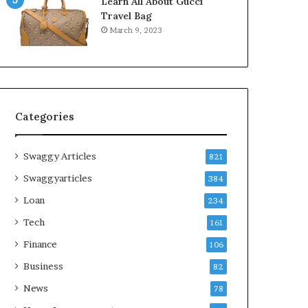
Learn All About Gucci
Travel Bag
March 9, 2023
Categories
Swaggy Articles
821
Swaggyarticles
384
Loan
234
Tech
161
Finance
106
Business
82
News
78