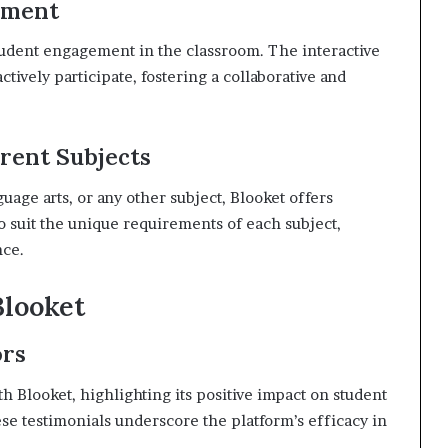
ement
tudent engagement in the classroom. The interactive
ctively participate, fostering a collaborative and
erent Subjects
age arts, or any other subject, Blooket offers
 to suit the unique requirements of each subject,
nce.
Blooket
ors
h Blooket, highlighting its positive impact on student
 testimonials underscore the platform’s efficacy in