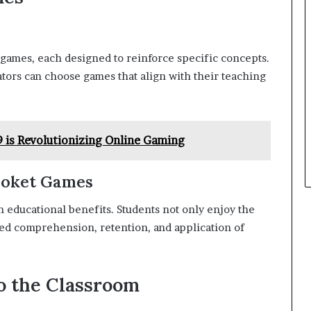
 games, each designed to reinforce specific concepts.
ators can choose games that align with their teaching
is Revolutionizing Online Gaming
looket Games
educational benefits. Students not only enjoy the
ed comprehension, retention, and application of
to the Classroom