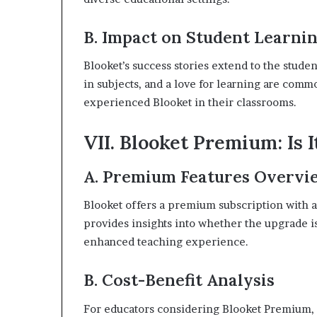
B. Impact on Student Learni
Blooket’s success stories extend to the stud
in subjects, and a love for learning are co
experienced Blooket in their classrooms.
VII. Blooket Premium: Is I
A. Premium Features Overvi
Blooket offers a premium subscription with a
provides insights into whether the upgrade i
enhanced teaching experience.
B. Cost-Benefit Analysis
For educators considering Blooket Premium, a 