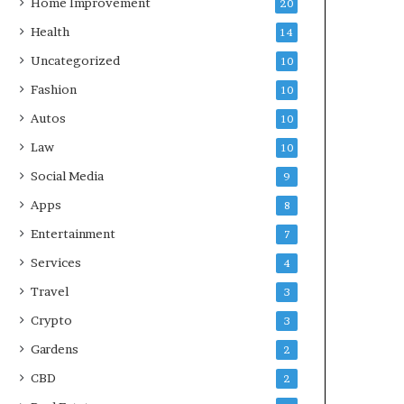
Home Improvement
20
Health
14
Uncategorized
10
Fashion
10
Autos
10
Law
10
Social Media
9
Apps
8
Entertainment
7
Services
4
Travel
3
Crypto
3
Gardens
2
CBD
2