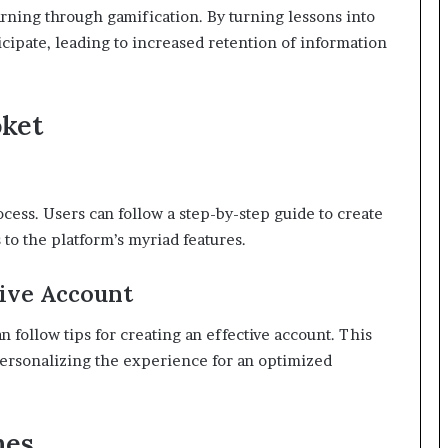
arning through gamification. By turning lessons into
icipate, leading to increased retention of information
oket
ocess. Users can follow a step-by-step guide to create
to the platform’s myriad features.
tive Account
 follow tips for creating an effective account. This
personalizing the experience for an optimized
mes