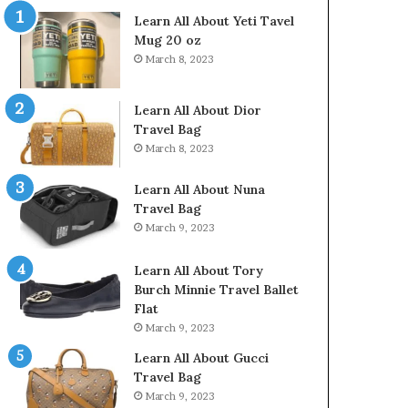
Learn All About Yeti Tavel
Mug 20 oz
March 8, 2023
Learn All About Dior
Travel Bag
March 8, 2023
Learn All About Nuna
Travel Bag
March 9, 2023
Learn All About Tory
Burch Minnie Travel Ballet
Flat
March 9, 2023
Learn All About Gucci
Travel Bag
March 9, 2023