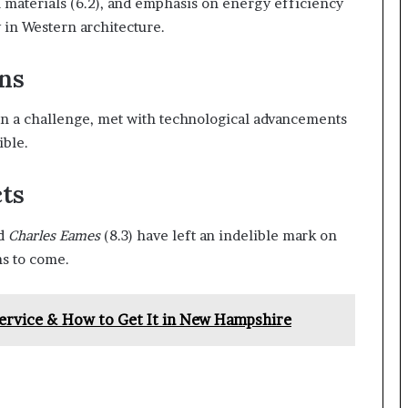
al materials (6.2), and emphasis on energy efficiency
 in Western architecture.
ns
en a challenge, met with technological advancements
ible.
ts
nd
Charles Eames
(8.3) have left an indelible mark on
ns to come.
ervice & How to Get It in New Hampshire