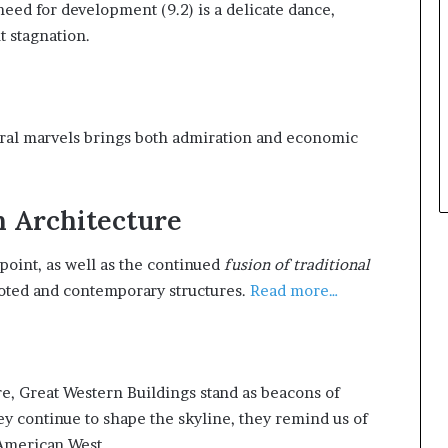
need for development (9.2) is a delicate dance,
t stagnation.
ctural marvels brings both admiration and economic
n Architecture
l point, as well as the continued
fusion of traditional
ooted and contemporary structures.
Read more…
re, Great Western Buildings stand as beacons of
they continue to shape the skyline, they remind us of
 American West.