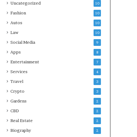
Uncategorized
10
Fashion
10
Autos
10
Law
10
Social Media
9
Apps
8
Entertainment
7
Services
4
Travel
3
Crypto
3
Gardens
2
CBD
2
Real Estate
2
Biography
2