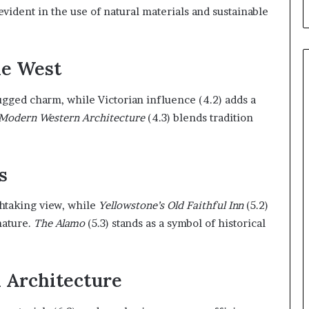
evident in the use of natural materials and sustainable
he West
rugged charm, while Victorian influence (4.2) adds a
Modern Western Architecture
(4.3) blends tradition
s
thtaking view, while
Yellowstone’s Old Faithful Inn
(5.2)
nature.
The Alamo
(5.3) stands as a symbol of historical
n Architecture