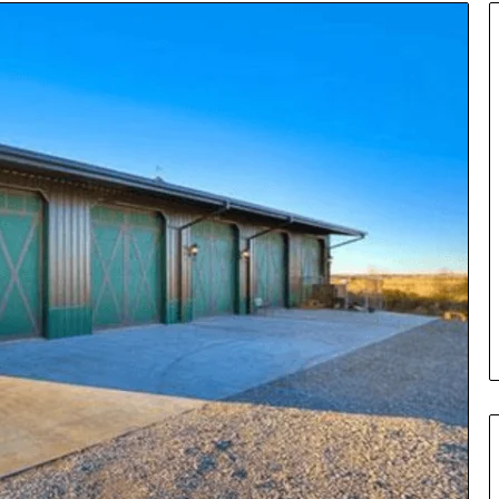
Insurance
Terms
Explained
in
Plain
Language
y Investigation
23613645,
1 day ago
5932501,
Insurance Terms Explained in
1447306
Plain Language