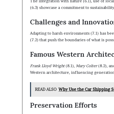
The integration with nature (6.1), use of loc
(6.3) showcase a commitment to sustainability
Challenges and Innovatio
Adapting to harsh environments (7.1) has be
(7.2) that push the boundaries of what is poss
Famous Western Architec
Frank Lloyd Wright
(8.1),
Mary Colter
(8.2), a
Western architecture, influencing generatio
READ ALSO
Why Use the Car Shipping S
Preservation Efforts