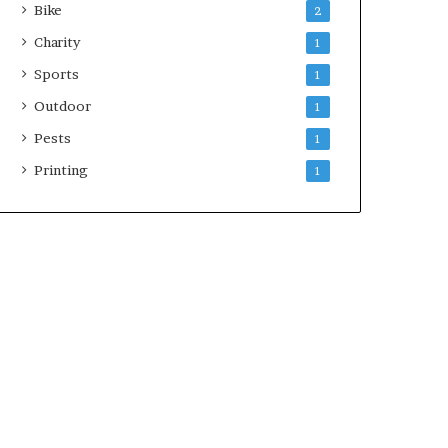
Bike
2
Charity
1
Sports
1
Outdoor
1
Pests
1
Printing
1