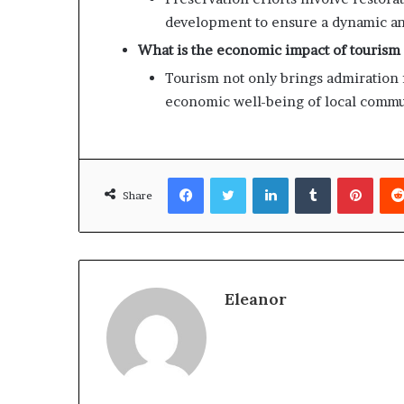
development to ensure a dynamic an
What is the economic impact of tourism
Tourism not only brings admiration f
economic well-being of local commu
Facebook
Twitter
LinkedIn
Tumblr
Pinte
Share
Eleanor