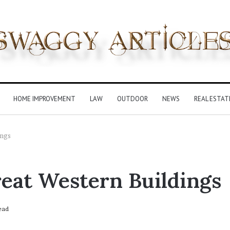
HOME IMPROVEMENT
LAW
OUTDOOR
NEWS
REAL ESTAT
ings
reat Western Buildings
ead