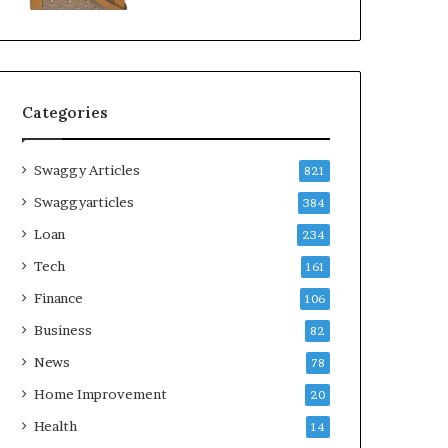
Categories
Swaggy Articles
821
Swaggyarticles
384
Loan
234
Tech
161
Finance
106
Business
82
News
78
Home Improvement
20
Health
14