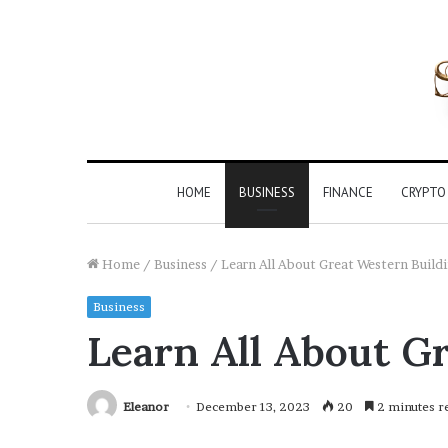
HOME
BUSINESS
FINANCE
CRYPTO
Home
/
Business
/
Learn All About Great Western Build
Business
Learn All About G
Eleanor
December 13, 2023
20
2 minutes r