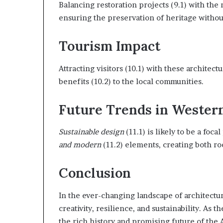
Balancing restoration projects (9.1) with the 
ensuring the preservation of heritage withou
Tourism Impact
Attracting visitors (10.1) with these archite
benefits (10.2) to the local communities.
Future Trends in Wester
Sustainable design
(11.1) is likely to be a foca
and modern
(11.2) elements, creating both r
Conclusion
In the ever-changing landscape of architectu
creativity, resilience, and sustainability. As 
the rich history and promising future of the