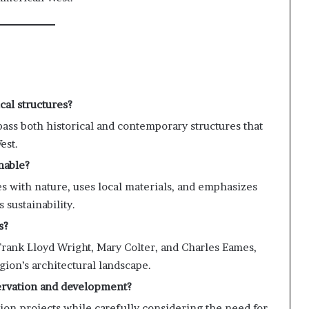
cal structures?
ss both historical and contemporary structures that
est.
nable?
s with nature, uses local materials, and emphasizes
 sustainability.
s?
Frank Lloyd Wright, Mary Colter, and Charles Eames,
gion’s architectural landscape.
ervation and development?
tion projects while carefully considering the need for