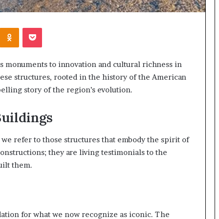
Kontakte
Odnoklassniki
Pocket
s monuments to innovation and cultural richness in
hese structures, rooted in the history of the American
lling story of the region’s evolution.
uildings
e refer to those structures that embody the spirit of
nstructions; they are living testimonials to the
uilt them.
ndation for what we now recognize as iconic. The