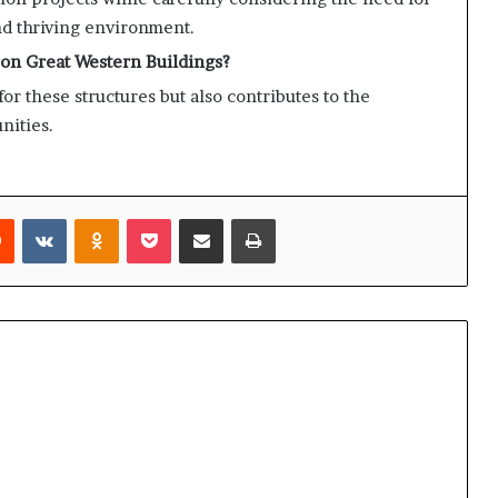
d thriving environment.
 on Great Western Buildings?
or these structures but also contributes to the
nities.
rest
Reddit
VKontakte
Odnoklassniki
Pocket
Share via Email
Print