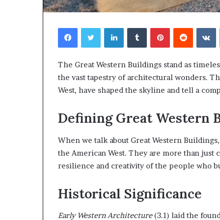
Facebook
Twitter
LinkedIn
Tumblr
Pinterest
Reddit
V
The Great Western Buildings stand as timeles
the vast tapestry of architectural wonders. T
West, have shaped the skyline and tell a compe
Defining Great Western B
When we talk about Great Western Buildings, w
the American West. They are more than just co
resilience and creativity of the people who b
Historical Significance
Early Western Architecture
(3.1) laid the fou