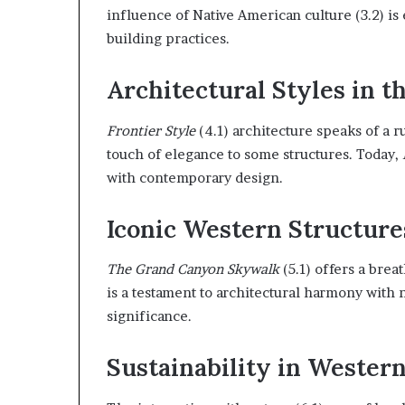
influence of Native American culture (3.2) is 
building practices.
Architectural Styles in t
Frontier Style
(4.1) architecture speaks of a 
touch of elegance to some structures. Today,
with contemporary design.
Iconic Western Structure
The Grand Canyon Skywalk
(5.1) offers a brea
is a testament to architectural harmony with 
significance.
Sustainability in Wester