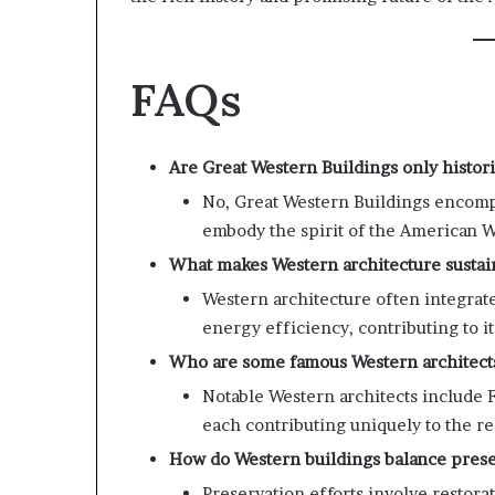
FAQs
Are Great Western Buildings only histori
No, Great Western Buildings encompa
embody the spirit of the American W
What makes Western architecture sustai
Western architecture often integrate
energy efficiency, contributing to its
Who are some famous Western architect
Notable Western architects include 
each contributing uniquely to the re
How do Western buildings balance pres
Preservation efforts involve restora