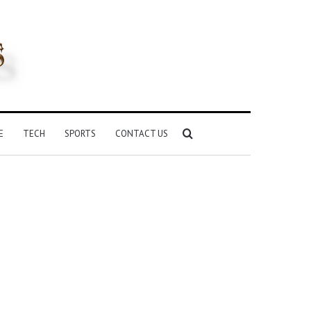
Search
E
TECH
SPORTS
CONTACT US
for