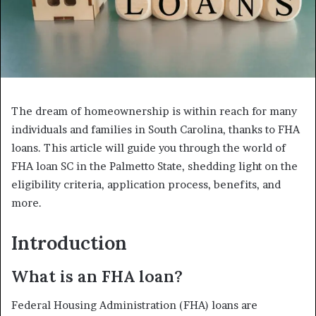
The dream of homeownership is within reach for many
individuals and families in South Carolina, thanks to FHA
loans. This article will guide you through the world of
FHA loan SC in the Palmetto State, shedding light on the
eligibility criteria, application process, benefits, and
more.
Introduction
What is an FHA loan?
Federal Housing Administration (FHA) loans are