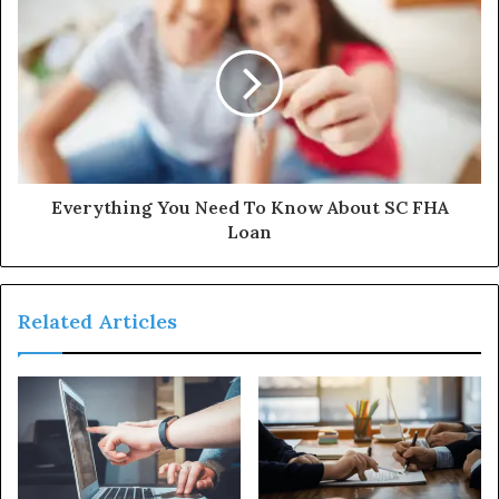
Everything You Need To Know About SC FHA
Loan
Related Articles