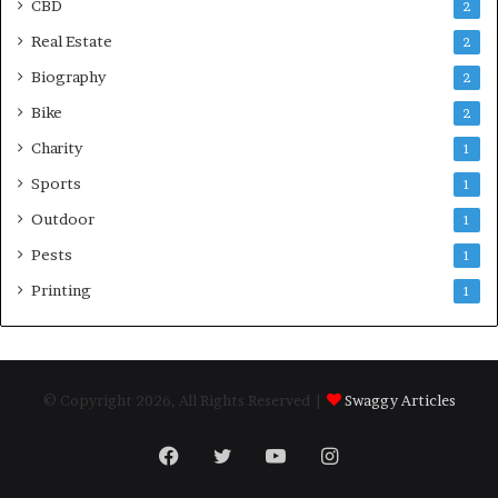
CBD
2
Real Estate
2
Biography
2
Bike
2
Charity
1
Sports
1
Outdoor
1
Pests
1
Printing
1
© Copyright 2026, All Rights Reserved |
Swaggy Articles
Facebook
Twitter
YouTube
Instagram