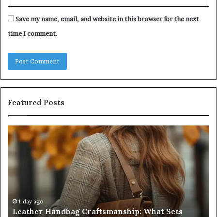
Save my name, email, and website in this browser for the next
time I comment.
Featured Posts
Humanin
Score
Sheet:
Two
Sellers
Pass,
Five
Don’t
4 weeks ago
Humanin Score Sheet: Two Sellers Pass, Five
Come