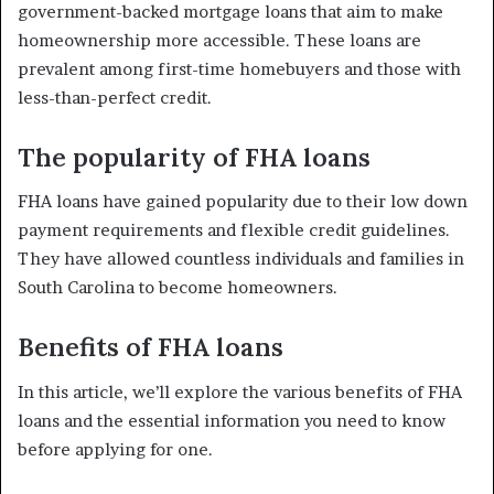
government-backed mortgage loans that aim to make
homeownership more accessible. These loans are
prevalent among first-time homebuyers and those with
less-than-perfect credit.
The popularity of FHA loans
FHA loans have gained popularity due to their low down
payment requirements and flexible credit guidelines.
They have allowed countless individuals and families in
South Carolina to become homeowners.
Benefits of FHA loans
In this article, we’ll explore the various benefits of FHA
loans and the essential information you need to know
before applying for one.