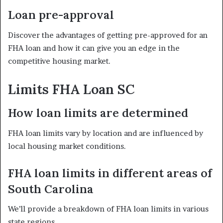
Loan pre-approval
Discover the advantages of getting pre-approved for an
FHA loan and how it can give you an edge in the
competitive housing market.
Limits
FHA Loan SC
How loan limits are determined
FHA loan limits vary by location and are influenced by
local housing market conditions.
FHA loan limits in different areas of
South Carolina
We’ll provide a breakdown of FHA loan limits in various
state regions.