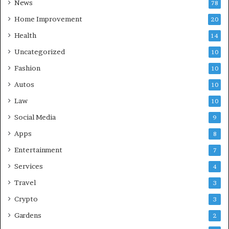
News
78
Home Improvement
20
Health
14
Uncategorized
10
Fashion
10
Autos
10
Law
10
Social Media
9
Apps
8
Entertainment
7
Services
4
Travel
3
Crypto
3
Gardens
2