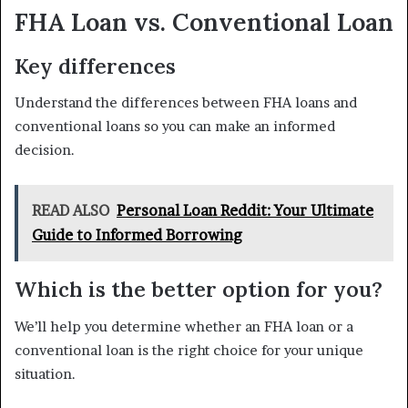
FHA Loan vs. Conventional Loan
Key differences
Understand the differences between FHA loans and
conventional loans so you can make an informed
decision.
READ ALSO
Personal Loan Reddit: Your Ultimate
Guide to Informed Borrowing
Which is the better option for you?
We’ll help you determine whether an FHA loan or a
conventional loan is the right choice for your unique
situation.