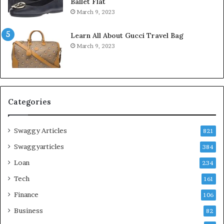
Ballet Flat
March 9, 2023
Learn All About Gucci Travel Bag
March 9, 2023
Categories
Swaggy Articles
821
Swaggyarticles
384
Loan
234
Tech
161
Finance
106
Business
82