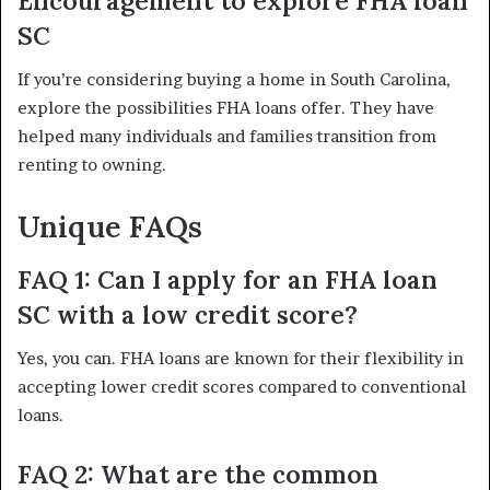
Encouragement to explore FHA loan
SC
If you’re considering buying a home in South Carolina,
explore the possibilities FHA loans offer. They have
helped many individuals and families transition from
renting to owning.
Unique FAQs
FAQ 1: Can I apply for an FHA loan
SC with a low credit score?
Yes, you can. FHA loans are known for their flexibility in
accepting lower credit scores compared to conventional
loans.
FAQ 2: What are the common