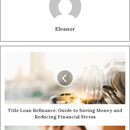
Eleanor
Title Loan Refinance: Guide to Saving Money and
Reducing Financial Stress