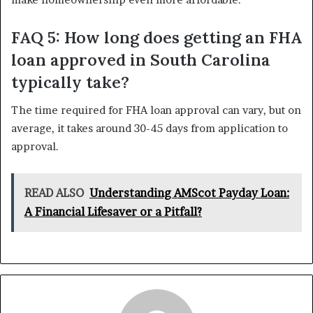
FAQ 5: How long does getting an FHA
loan approved in South Carolina
typically take?
The time required for FHA loan approval can vary, but on
average, it takes around 30-45 days from application to
approval.
READ ALSO
Understanding AMScot Payday Loan:
A Financial Lifesaver or a Pitfall?