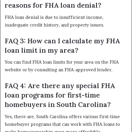
reasons for FHA loan denial?
FHA loan denial is due to insufficient income,
inadequate credit history, and property issues.
FAQ 3: How can I calculate my FHA
loan limit in my area?
You can find FHA loan limits for your area on the FHA
website or by consulting an FHA-approved lender.
FAQ 4: Are there any special FHA
loan programs for first-time
homebuyers in South Carolina?
Yes, there are. South Carolina offers various first-time
homebuyer programs that can work with FHA loans to
make homeownership even more affordable.