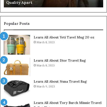
Don’t Come Close
Close
Popular Posts
Learn All About Yeti Tavel Mug 20 oz
March 8, 2023
Learn All About Dior Travel Bag
March 8, 2023
Learn All About Nuna Travel Bag
March 9, 2023
Learn All About Tory Burch Minnie Travel