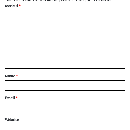
marked
*
C
o
m
m
e
n
t
Name
*
*
Email
*
Website