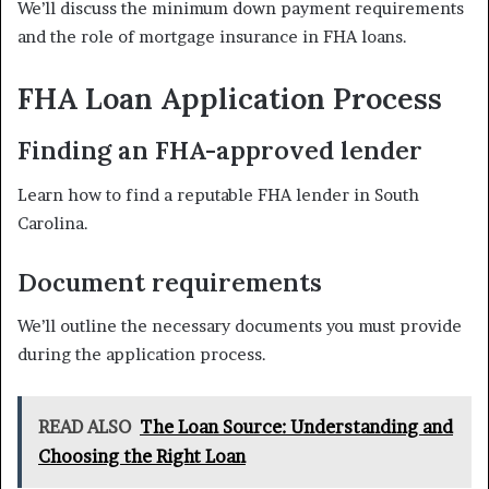
We’ll discuss the minimum down payment requirements
and the role of mortgage insurance in FHA loans.
FHA Loan Application Process
Finding an FHA-approved lender
Learn how to find a reputable FHA lender in South
Carolina.
Document requirements
We’ll outline the necessary documents you must provide
during the application process.
READ ALSO
The Loan Source: Understanding and
Choosing the Right Loan