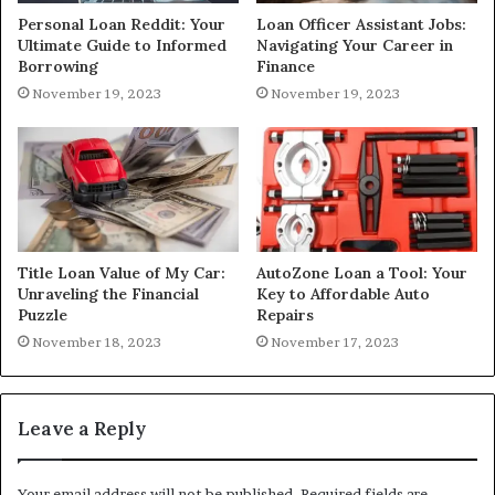
Personal Loan Reddit: Your
Loan Officer Assistant Jobs:
Ultimate Guide to Informed
Navigating Your Career in
Borrowing
Finance
November 19, 2023
November 19, 2023
Title Loan Value of My Car:
AutoZone Loan a Tool: Your
Unraveling the Financial
Key to Affordable Auto
Puzzle
Repairs
November 18, 2023
November 17, 2023
Leave a Reply
Your email address will not be published.
Required fields are