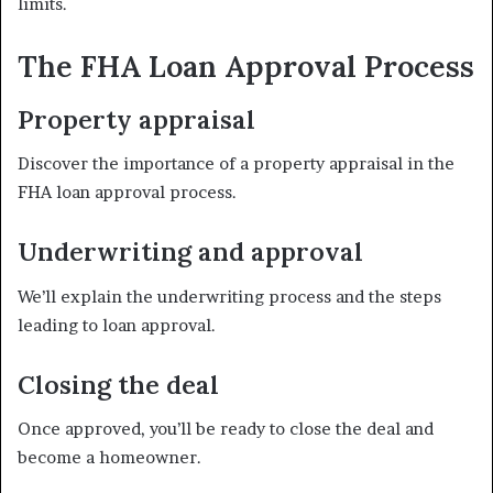
limits.
The FHA Loan Approval Process
Property appraisal
Discover the importance of a property appraisal in the
FHA loan approval process.
Underwriting and approval
We’ll explain the underwriting process and the steps
leading to loan approval.
Closing the deal
Once approved, you’ll be ready to close the deal and
become a homeowner.