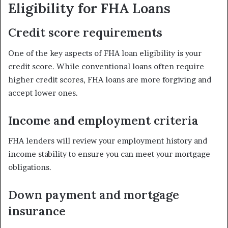
Eligibility for FHA Loans
Credit score requirements
One of the key aspects of FHA loan eligibility is your
credit score. While conventional loans often require
higher credit scores, FHA loans are more forgiving and
accept lower ones.
Income and employment criteria
FHA lenders will review your employment history and
income stability to ensure you can meet your mortgage
obligations.
Down payment and mortgage
insurance