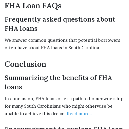
FHA Loan FAQs
Frequently asked questions about
FHA loans
We answer common questions that potential borrowers
often have about FHA loans in South Carolina.
Conclusion
Summarizing the benefits of FHA
loans
In conclusion, FHA loans offer a path to homeownership
for many South Carolinians who might otherwise be
unable to achieve this dream.
Read more…