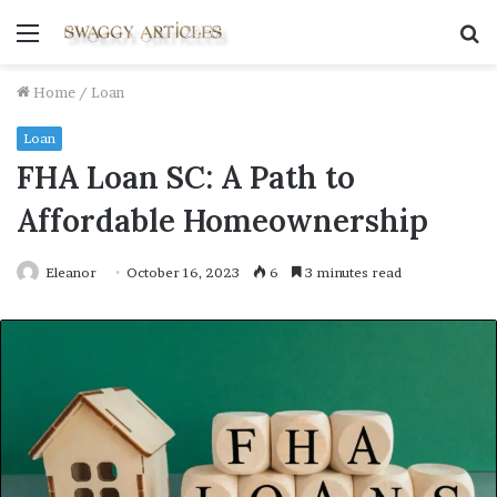
Menu
S
fo
Home
/
Loan
Loan
FHA Loan SC: A Path to
Affordable Homeownership
Eleanor
October 16, 2023
6
3 minutes read