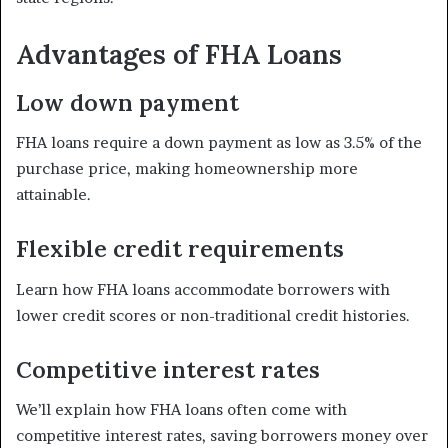
Advantages of FHA Loans
Low down payment
FHA loans require a down payment as low as 3.5% of the
purchase price, making homeownership more
attainable.
Flexible credit requirements
Learn how FHA loans accommodate borrowers with
lower credit scores or non-traditional credit histories.
Competitive interest rates
We’ll explain how FHA loans often come with
competitive interest rates, saving borrowers money over