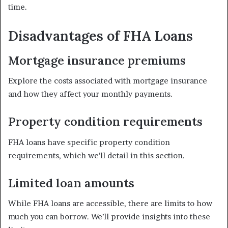
time.
Disadvantages of FHA Loans
Mortgage insurance premiums
Explore the costs associated with mortgage insurance
and how they affect your monthly payments.
Property condition requirements
FHA loans have specific property condition
requirements, which we’ll detail in this section.
Limited loan amounts
While FHA loans are accessible, there are limits to how
much you can borrow. We’ll provide insights into these