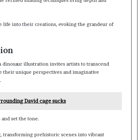
ile refined shading techniques bring depth and
e life into their creations, evoking the grandeur of
sion
dinosaur illustration invites artists to transcend
e their unique perspectives and imaginative
.
urrounding David cage sucks
and set the tone.
, transforming prehistoric scenes into vibrant