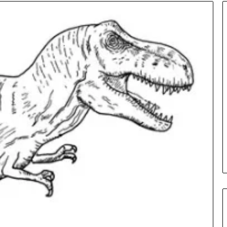
Insurance
Terms
Explained
in
Plain
Language
y Investigation
23613645,
1 day ago
5932501,
Insurance Terms Explained in
1447306
Plain Language