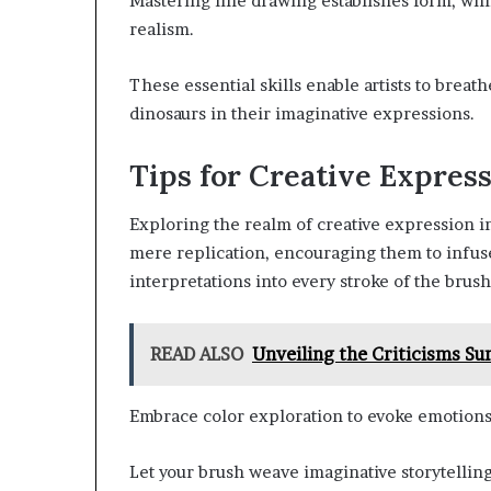
Mastering line drawing establishes form, wh
realism.
These essential skills enable artists to breath
dinosaurs in their imaginative expressions.
Tips for Creative Expres
Exploring the realm of creative expression in 
mere replication, encouraging them to infus
interpretations into every stroke of the brush
READ ALSO
Unveiling the Criticisms S
Embrace color exploration to evoke emotions 
Let your brush weave imaginative storytelling