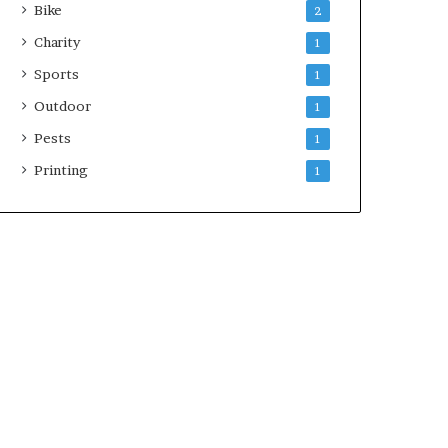
Bike
2
Charity
1
Sports
1
Outdoor
1
Pests
1
Printing
1