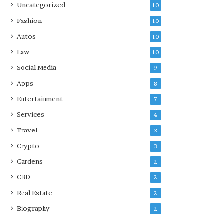
Uncategorized
10
Fashion
10
Autos
10
Law
10
Social Media
9
Apps
8
Entertainment
7
Services
4
Travel
3
Crypto
3
Gardens
2
CBD
2
Real Estate
2
Biography
2