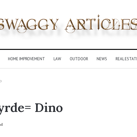
HOME IMPROVEMENT
LAW
OUTDOOR
NEWS
REAL ESTAT
o
yrde= Dino
ad