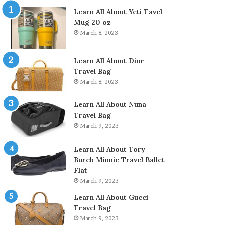
Learn All About Yeti Tavel
Mug 20 oz
March 8, 2023
Learn All About Dior
Travel Bag
March 8, 2023
Learn All About Nuna
Travel Bag
March 9, 2023
Learn All About Tory
Burch Minnie Travel Ballet
Flat
March 9, 2023
Learn All About Gucci
Travel Bag
March 9, 2023