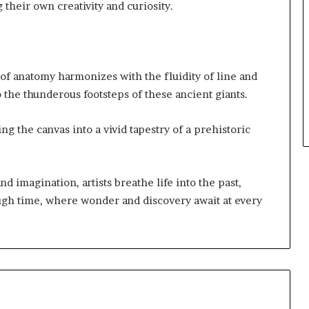
 their own creativity and curiosity.
 of anatomy harmonizes with the fluidity of line and
o the thunderous footsteps of these ancient giants.
ng the canvas into a vivid tapestry of a prehistoric
 imagination, artists breathe life into the past,
ugh time, where wonder and discovery await at every