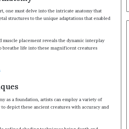
rt, one must delve into the intricate anatomy that
etal structures to the unique adaptations that enabled
nd muscle placement reveals the dynamic interplay
o breathe life into these magnificent creatures
h
iques
y as a foundation, artists can employ a variety of
 to depict these ancient creatures with accuracy and