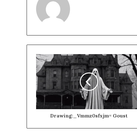
Drawing:_Vmmz0sfxjm= Goust