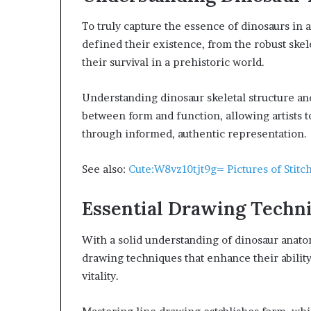
To truly capture the essence of dinosaurs in a
defined their existence, from the robust skel
their survival in a prehistoric world.
Understanding dinosaur skeletal structure a
between form and function, allowing artists t
through informed, authentic representation.
See also:
Cute:W8vz10tjt9g= Pictures of Stitc
Essential Drawing Techn
With a solid understanding of dinosaur anatom
drawing techniques that enhance their ability
vitality.