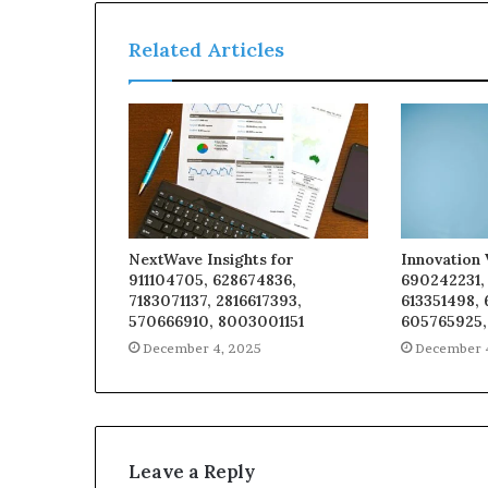
Related Articles
NextWave Insights for
Innovation 
911104705, 628674836,
690242231,
7183071137, 2816617393,
613351498,
570666910, 8003001151
605765925,
December 4, 2025
December 
Leave a Reply