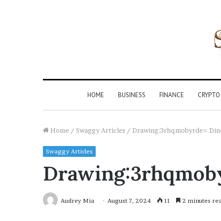
HOME
BUSINESS
FINANCE
CRYPTO
Home
/
Swaggy Articles
/
Drawing:3rhqmobyrde= Din
Swaggy Articles
Drawing:3rhqmob
Audrey Mia
August 7, 2024
11
2 minutes re