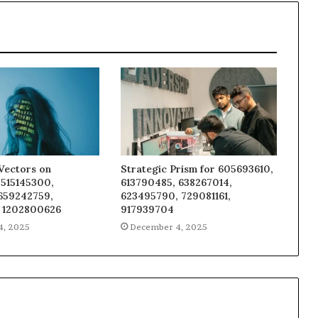
Vectors on
Strategic Prism for 605693610,
 515145300,
613790485, 638267014,
 659242759,
623495790, 729081161,
 1202800626
917939704
4, 2025
December 4, 2025