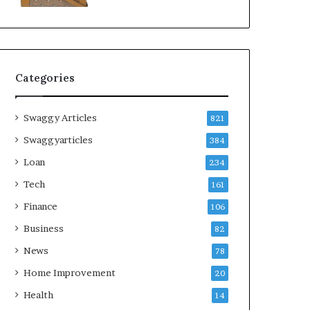
Categories
Swaggy Articles
821
Swaggyarticles
384
Loan
234
Tech
161
Finance
106
Business
82
News
78
Home Improvement
20
Health
14