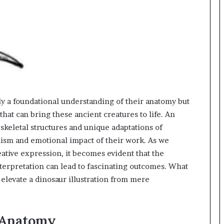
ly a foundational understanding of their anatomy but
hat can bring these ancient creatures to life. An
st skeletal structures and unique adaptations of
alism and emotional impact of their work. As we
ative expression, it becomes evident that the
interpretation can lead to fascinating outcomes. What
y elevate a dinosaur illustration from mere
 Anatomy