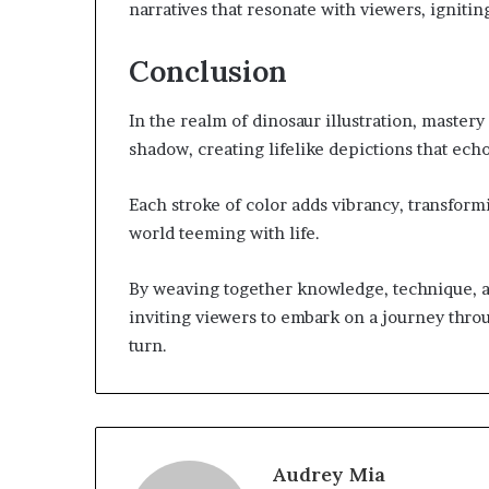
narratives that resonate with viewers, igniting
Conclusion
In the realm of dinosaur illustration, mastery
shadow, creating lifelike depictions that ech
Each stroke of color adds vibrancy, transformi
world teeming with life.
By weaving together knowledge, technique, and
inviting viewers to embark on a journey thro
turn.
Audrey Mia