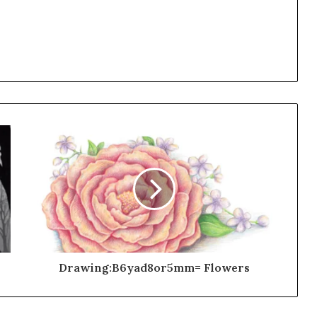
Drawing:B6yad8or5mm= Flowers