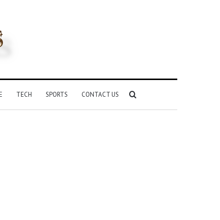
Search
E
TECH
SPORTS
CONTACT US
for