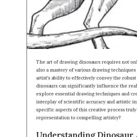
The art of drawing dinosaurs requires not on
also a mastery of various drawing techniques t
artist’s ability to effectively convey the robu
dinosaurs can significantly influence the re
explore essential drawing techniques and cre
interplay of scientific accuracy and artistic 
specific aspects of this creative process trul
representation to compelling artistry?
Understanding Dinosaur