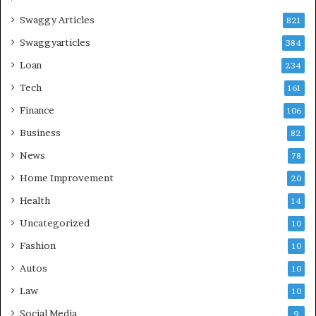
Swaggy Articles
821
Swaggyarticles
384
Loan
234
Tech
161
Finance
106
Business
82
News
78
Home Improvement
20
Health
14
Uncategorized
10
Fashion
10
Autos
10
Law
10
Social Media
9