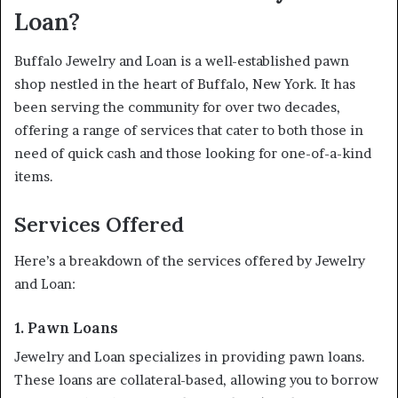
Loan?
Buffalo Jewelry and Loan is a well-established pawn
shop nestled in the heart of Buffalo, New York. It has
been serving the community for over two decades,
offering a range of services that cater to both those in
need of quick cash and those looking for one-of-a-kind
items.
Services Offered
Here’s a breakdown of the services offered by Jewelry
and Loan:
1. Pawn Loans
Jewelry and Loan specializes in providing pawn loans.
These loans are collateral-based, allowing you to borrow