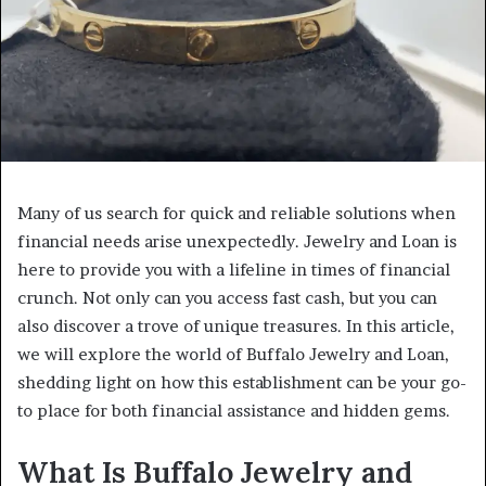
Many of us search for quick and reliable solutions when
financial needs arise unexpectedly. Jewelry and Loan is
here to provide you with a lifeline in times of financial
crunch. Not only can you access fast cash, but you can
also discover a trove of unique treasures. In this article,
we will explore the world of Buffalo Jewelry and Loan,
shedding light on how this establishment can be your go-
to place for both financial assistance and hidden gems.
What Is Buffalo Jewelry and