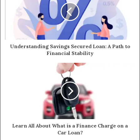
Understanding Savings Secured Loan: A Path to
Financial Stability
Learn All About What is a Finance Charge on a
Car Loan?