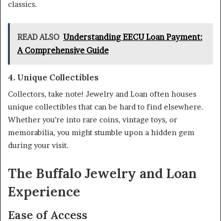
classics.
READ ALSO
Understanding EECU Loan Payment:
A Comprehensive Guide
4. Unique Collectibles
Collectors, take note! Jewelry and Loan often houses
unique collectibles that can be hard to find elsewhere.
Whether you’re into rare coins, vintage toys, or
memorabilia, you might stumble upon a hidden gem
during your visit.
The Buffalo Jewelry and Loan
Experience
Ease of Access