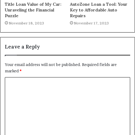
Title Loan Value of My Car:
AutoZone Loan a Tool: Your
Unraveling the Financial
Key to Affordable Auto
Puzzle
Repairs
November 18, 2023
November 17, 2023
Leave a Reply
Your email address will not be published.
Required fields are
marked
*
C
o
m
m
e
n