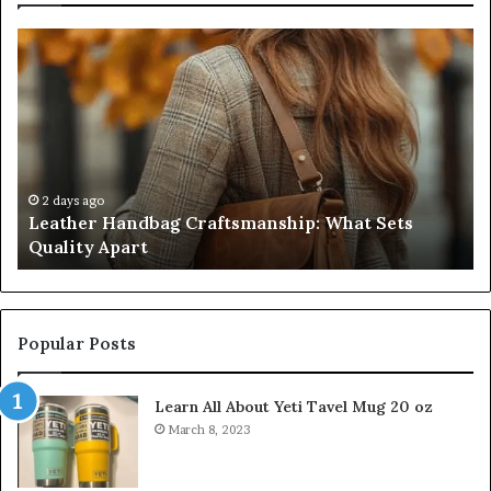
Leather
Hu
Handbag
Sc
Craftsmanship:
Sh
What
T
Sets
Se
Quality
Pa
Apart
Fi
Do
2 days ago
Leather Handbag Craftsmanship: What Sets
C
Quality Apart
Cl
Popular Posts
Learn All About Yeti Tavel Mug 20 oz
March 8, 2023