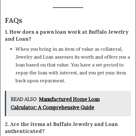
FAQs
1. How does a pawn loan work at Buffalo Jewelry
and Loan?
When you bring in an item of value as collateral,
Jewelry and Loan assesses its worth and offers you a
loan based on that value. You have a set period to
repay the loan with interest, and you get your item
back upon repayment.
READ ALSO
Manufactured Home Loan
Calculator: A Comprehensive Guide
2. Are the items at Buffalo Jewelry and Loan
authenticated?