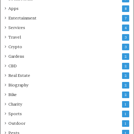
Apps
8
Entertainment
7
Services
4
Travel
3
Crypto
3
Gardens
2
CBD
2
Real Estate
2
Biography
2
Bike
2
Charity
1
Sports
1
Outdoor
1
Pests
1