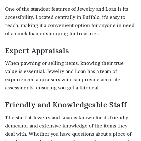
One of the standout features of Jewelry and Loan is its
accessibility. Located centrally in Buffalo, it’s easy to
reach, making it a convenient option for anyone in need
of a quick loan or shopping for treasures.
Expert Appraisals
When pawning or selling items, knowing their true
value is essential. Jewelry and Loan has a team of
experienced appraisers who can provide accurate
assessments, ensuring you get a fair deal.
Friendly and Knowledgeable Staff
The staff at Jewelry and Loan is known for its friendly
demeanor and extensive knowledge of the items they
deal with. Whether you have questions about a piece of