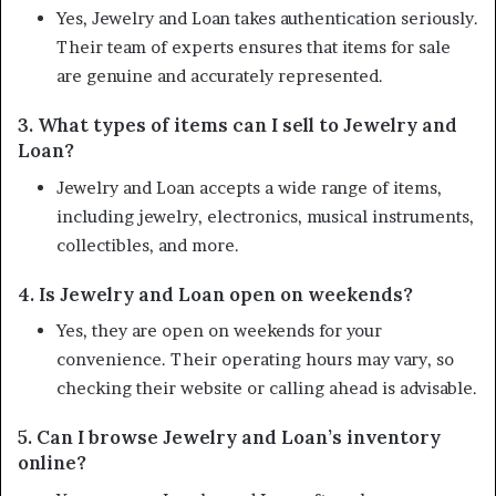
Yes, Jewelry and Loan takes authentication seriously.
Their team of experts ensures that items for sale
are genuine and accurately represented.
3. What types of items can I sell to Jewelry and
Loan?
Jewelry and Loan accepts a wide range of items,
including jewelry, electronics, musical instruments,
collectibles, and more.
4. Is Jewelry and Loan open on weekends?
Yes, they are open on weekends for your
convenience. Their operating hours may vary, so
checking their website or calling ahead is advisable.
5. Can I browse Jewelry and Loan’s inventory
online?