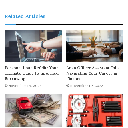
Related Articles
Personal Loan Reddit: Your
Loan Officer Assistant Jobs:
Ultimate Guide to Informed
Navigating Your Career in
Borrowing
Finance
November 19, 2023
November 19, 2023