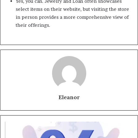
Yes, you can. Jewelry and Loan often showcases
select items on their website, but visiting the store
in person provides a more comprehensive view of
their offerings.
Eleanor