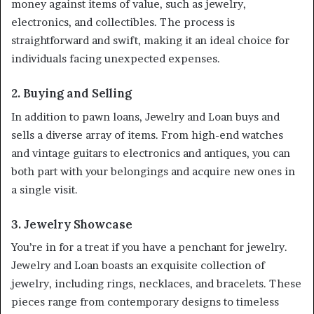
money against items of value, such as jewelry,
electronics, and collectibles. The process is
straightforward and swift, making it an ideal choice for
individuals facing unexpected expenses.
2. Buying and Selling
In addition to pawn loans, Jewelry and Loan buys and
sells a diverse array of items. From high-end watches
and vintage guitars to electronics and antiques, you can
both part with your belongings and acquire new ones in
a single visit.
3. Jewelry Showcase
You’re in for a treat if you have a penchant for jewelry.
Jewelry and Loan boasts an exquisite collection of
jewelry, including rings, necklaces, and bracelets. These
pieces range from contemporary designs to timeless