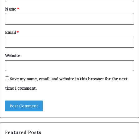
t
Name
*
*
Email
*
Website
Save my name, email, and website in this browser for the next
time I comment.
Featured Posts