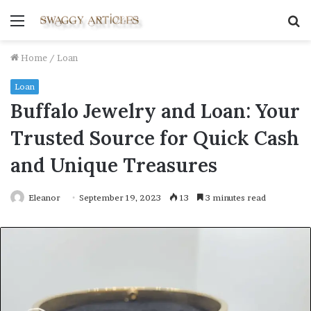
Menu
S
fo
Home
/
Loan
Loan
Buffalo Jewelry and Loan: Your
Trusted Source for Quick Cash
and Unique Treasures
Eleanor
September 19, 2023
13
3 minutes read