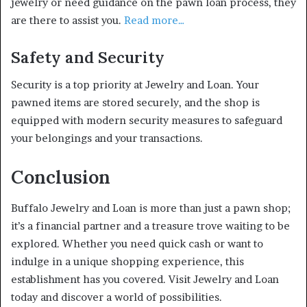
jewelry or need guidance on the pawn loan process, they
are there to assist you.
Read more…
Safety and Security
Security is a top priority at Jewelry and Loan. Your
pawned items are stored securely, and the shop is
equipped with modern security measures to safeguard
your belongings and your transactions.
Conclusion
Buffalo Jewelry and Loan is more than just a pawn shop;
it’s a financial partner and a treasure trove waiting to be
explored. Whether you need quick cash or want to
indulge in a unique shopping experience, this
establishment has you covered. Visit Jewelry and Loan
today and discover a world of possibilities.