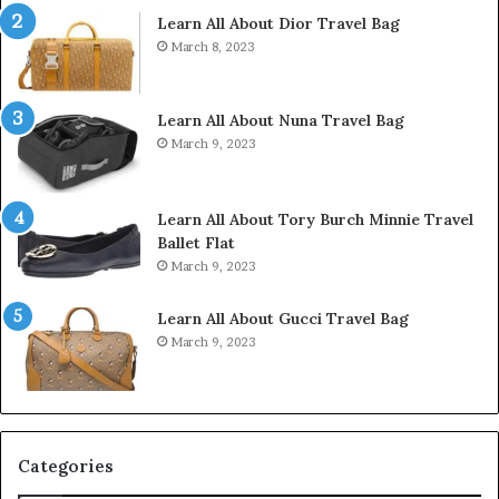
Learn All About Dior Travel Bag
March 8, 2023
Learn All About Nuna Travel Bag
March 9, 2023
Learn All About Tory Burch Minnie Travel
Ballet Flat
March 9, 2023
Learn All About Gucci Travel Bag
March 9, 2023
Categories