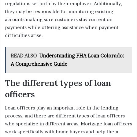
regulations set forth by their employer. Additionally,
they may be responsible for monitoring existing
accounts making sure customers stay current on
payments while offering assistance when payment
difficulties arise.
READ ALSO
Understanding FHA Loan Colorado:
A Comprehensive Guide
The different types of loan
officers
Loan officers play an important role in the lending
process, and there are different types of loan officers
who specialize in different areas. Mortgage loan officers
work specifically with home buyers and help them