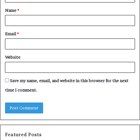
t
Name
*
*
Email
*
Website
Save my name, email, and website in this browser for the next
time I comment.
Featured Posts