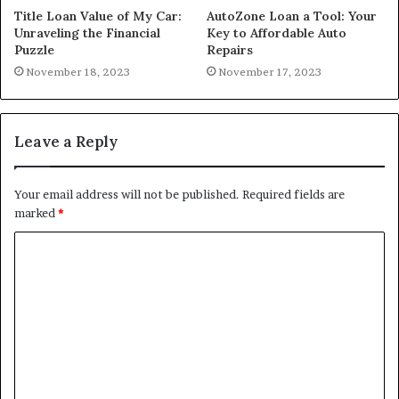
Title Loan Value of My Car:
AutoZone Loan a Tool: Your
Unraveling the Financial
Key to Affordable Auto
Puzzle
Repairs
November 18, 2023
November 17, 2023
Leave a Reply
Your email address will not be published.
Required fields are
marked
*
C
o
m
m
e
n