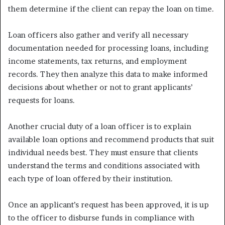
them determine if the client can repay the loan on time.
Loan officers also gather and verify all necessary
documentation needed for processing loans, including
income statements, tax returns, and employment
records. They then analyze this data to make informed
decisions about whether or not to grant applicants’
requests for loans.
Another crucial duty of a loan officer is to explain
available loan options and recommend products that suit
individual needs best. They must ensure that clients
understand the terms and conditions associated with
each type of loan offered by their institution.
Once an applicant’s request has been approved, it is up
to the officer to disburse funds in compliance with