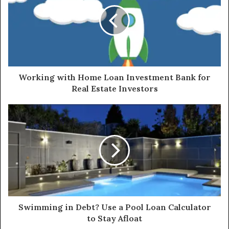
Working with Home Loan Investment Bank for
Real Estate Investors
Swimming in Debt? Use a Pool Loan Calculator
to Stay Afloat