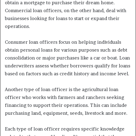
obtain a mortgage to purchase their dream home.
Commercial loan officers, on the other hand, deal with
businesses looking for loans to start or expand their
operations.
Consumer loan officers focus on helping individuals
obtain personal loans for various purposes such as debt
consolidation or major purchases like a car or boat. Loan
underwriters assess whether borrowers qualify for loans
based on factors such as credit history and income level.
Another type of loan officer is the agricultural loan
officer who works with farmers and ranchers seeking
financing to support their operations. This can include
purchasing land, equipment, seeds, livestock and more.
Each type of loan officer requires specific knowledge