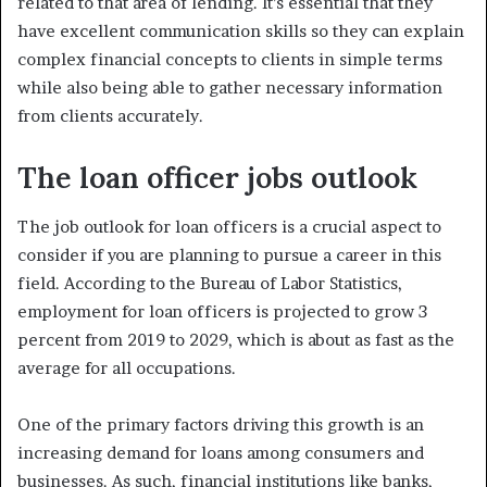
related to that area of lending. It’s essential that they
have excellent communication skills so they can explain
complex financial concepts to clients in simple terms
while also being able to gather necessary information
from clients accurately.
The loan officer jobs outlook
The job outlook for loan officers is a crucial aspect to
consider if you are planning to pursue a career in this
field. According to the Bureau of Labor Statistics,
employment for loan officers is projected to grow 3
percent from 2019 to 2029, which is about as fast as the
average for all occupations.
One of the primary factors driving this growth is an
increasing demand for loans among consumers and
businesses. As such, financial institutions like banks,