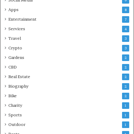
9
Apps
8
Entertainment
7
Services
4
Travel
3
Crypto
3
Gardens
2
CBD
2
Real Estate
2
Biography
2
Bike
2
Charity
1
Sports
1
Outdoor
1
Pests