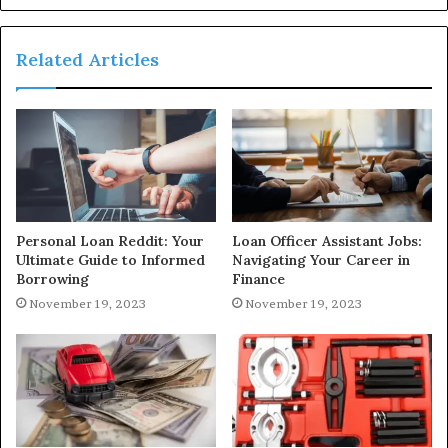
Related Articles
Personal Loan Reddit: Your
Loan Officer Assistant Jobs:
Ultimate Guide to Informed
Navigating Your Career in
Borrowing
Finance
November 19, 2023
November 19, 2023