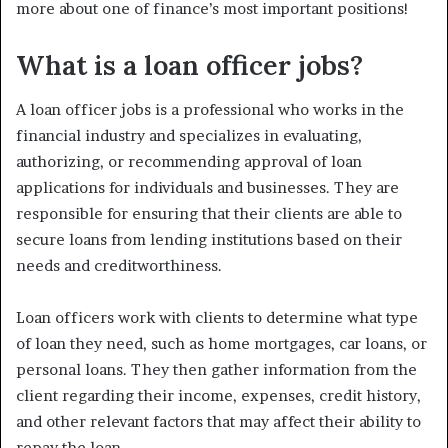
more about one of finance’s most important positions!
What is a loan officer jobs?
A loan officer jobs is a professional who works in the
financial industry and specializes in evaluating,
authorizing, or recommending approval of loan
applications for individuals and businesses. They are
responsible for ensuring that their clients are able to
secure loans from lending institutions based on their
needs and creditworthiness.
Loan officers work with clients to determine what type
of loan they need, such as home mortgages, car loans, or
personal loans. They then gather information from the
client regarding their income, expenses, credit history,
and other relevant factors that may affect their ability to
repay the loan.