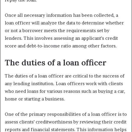
Once all necessary information has been collected, a
loan officer will analyze the data to determine whether
or not a borrower meets the requirements set by
lenders. This involves assessing an applicant’s credit
score and debt-to-income ratio among other factors.
The duties of a loan officer
The duties of a loan officer are critical to the success of
any lending institution. Loan officers work with clients
who need loans for various reasons such as buying a car,
home or starting a business.
One of the primary responsibilities of a loan officer is to
assess clients’ creditworthiness by reviewing their credit
reports and financial statements. This information helps