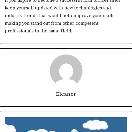
If you aspire to become a successful loan officer then
keep yourself updated with new technologies and
industry trends that would help improve your skills
making you stand out from other competent
professionals in the same field.
Eleanor