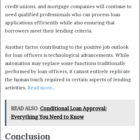
credit unions, and mortgage companies will continue to
need qualified professionals who can process loan
applications efficiently while also ensuring that
borrowers meet their lending criteria.
Another factor contributing to the positive job outlook
for loan officers is technological advancements. While
automation may replace some functions traditionally
performed by loan officers, it cannot entirely replicate
the human touch required in certain aspects of lending
activities.
Read more…
READ ALSO
Conditional Loan Approval:
Everything You Need to Know
Conclusion