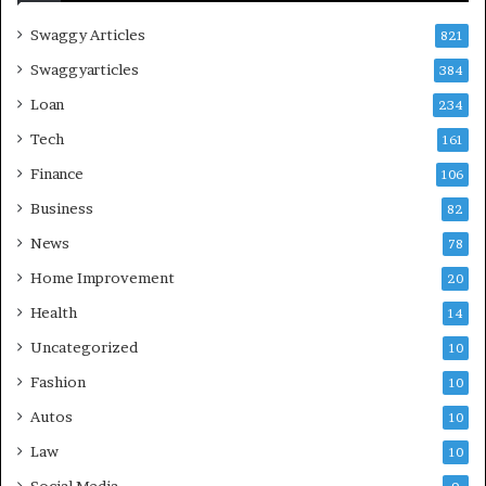
Swaggy Articles
821
Swaggyarticles
384
Loan
234
Tech
161
Finance
106
Business
82
News
78
Home Improvement
20
Health
14
Uncategorized
10
Fashion
10
Autos
10
Law
10
Social Media