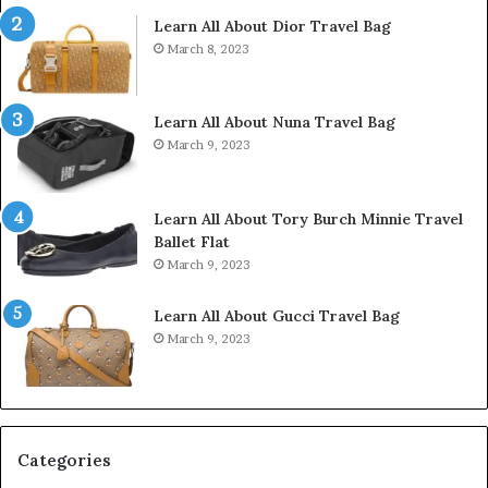
Learn All About Dior Travel Bag
March 8, 2023
Learn All About Nuna Travel Bag
March 9, 2023
Learn All About Tory Burch Minnie Travel
Ballet Flat
March 9, 2023
Learn All About Gucci Travel Bag
March 9, 2023
Categories