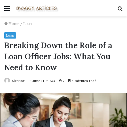
Menu
S
fo
Home
/
Loan
Loan
Breaking Down the Role of a
Loan Officer Jobs: What You
Need to Know
Eleanor
June 11, 2023
7
4 minutes read