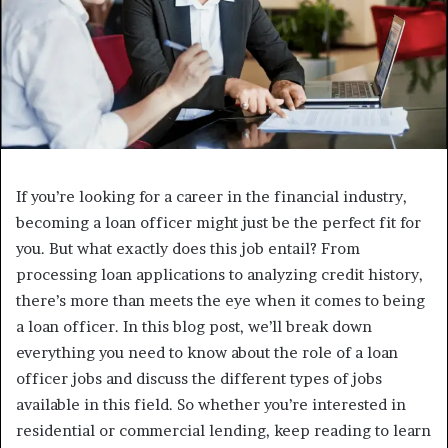
If you’re looking for a career in the financial industry,
becoming a loan officer might just be the perfect fit for
you. But what exactly does this job entail? From
processing loan applications to analyzing credit history,
there’s more than meets the eye when it comes to being
a loan officer. In this blog post, we’ll break down
everything you need to know about the role of a loan
officer jobs and discuss the different types of jobs
available in this field. So whether you’re interested in
residential or commercial lending, keep reading to learn