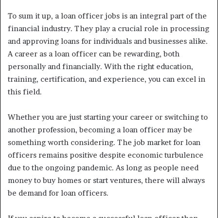
To sum it up, a loan officer jobs is an integral part of the
financial industry. They play a crucial role in processing
and approving loans for individuals and businesses alike.
A career as a loan officer can be rewarding, both
personally and financially. With the right education,
training, certification, and experience, you can excel in
this field.
Whether you are just starting your career or switching to
another profession, becoming a loan officer may be
something worth considering. The job market for loan
officers remains positive despite economic turbulence
due to the ongoing pandemic. As long as people need
money to buy homes or start ventures, there will always
be demand for loan officers.